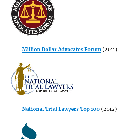
Million Dollar Advocates Forum
(2011)
National Trial Lawyers Top 100
(2012)