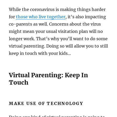
While the coronavirus is making things harder
for
those who live together
, it’s also impacting
co-parents as well. Concerns about the virus
might mean your usual visitation plan will no
longer work. That’s why you’ll want to do some
virtual parenting. Doing so will allow you to still
keep in touch with your kids…
Virtual Parenting: Keep In
Touch
MAKE USE OF TECHNOLOGY