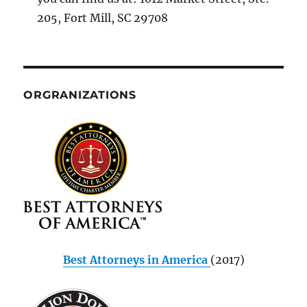
205, Fort Mill, SC 29708
ORGRANIZATIONS
Best Attorneys in America
(2017)