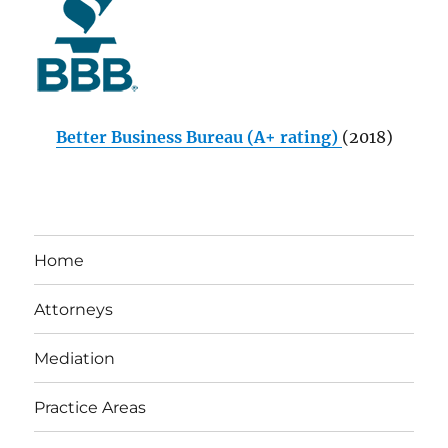
Better Business Bureau (A+ rating)
(2018)
Home
Attorneys
Mediation
Practice Areas