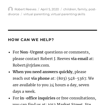
Author
Posted
Categories
Robert Reeves
April 5, 2020
children
,
family
,
post-
on
Tags
divorce
virtual parenting
,
virtual parenting skills
HOW CAN WE HELP?
For
Non-Urgent
questions or comments,
please contact Robert J. Reeves
via email
at:
Robert@rjrlaw.com.
When you need answers quickly
, please
reach out
via phone
at: (803) 548-5367. We
are available to you 24 hours a day, seven
days a week.
For
in-office inquiries
or free consultations,
you can find us at: 1012 Market Street, Ste.