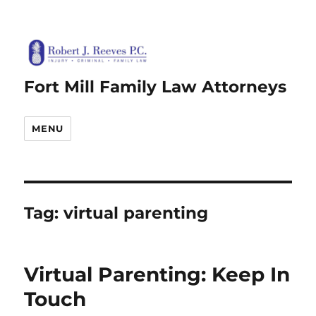
Fort Mill Family Law Attorneys
MENU
Tag:
virtual parenting
Virtual Parenting: Keep In
Touch