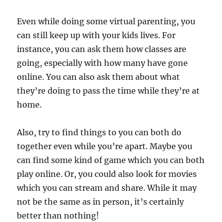
Even while doing some virtual parenting, you
can still keep up with your kids lives. For
instance, you can ask them how classes are
going, especially with how many have gone
online. You can also ask them about what
they’re doing to pass the time while they’re at
home.
Also, try to find things to you can both do
together even while you’re apart. Maybe you
can find some kind of game which you can both
play online. Or, you could also look for movies
which you can stream and share. While it may
not be the same as in person, it’s certainly
better than nothing!