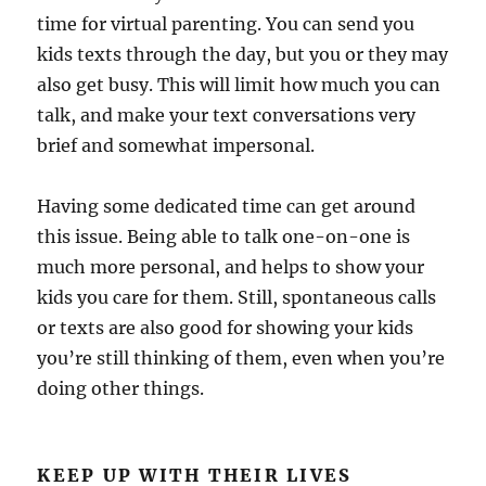
time for virtual parenting. You can send you
kids texts through the day, but you or they may
also get busy. This will limit how much you can
talk, and make your text conversations very
brief and somewhat impersonal.
Having some dedicated time can get around
this issue. Being able to talk one-on-one is
much more personal, and helps to show your
kids you care for them. Still, spontaneous calls
or texts are also good for showing your kids
you’re still thinking of them, even when you’re
doing other things.
KEEP UP WITH THEIR LIVES