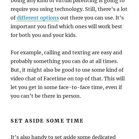
Doing any kind of virtual parenting is going to
require you using technology. Still, there’s a lot
of
different options
out there you can use. It’s
important you find which ones will work best
for both you and your kids.
For example, calling and texting are easy and
probably something you can do at all times.
But, it might also be good to use some kind of
video chat of Facetime on top of that. This will
let you get in some face-to-face time, even if
you can’t be there in person.
SET ASIDE SOME TIME
It’s also handy to set aside some dedicated