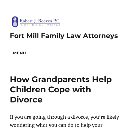
Fort Mill Family Law Attorneys
MENU
How Grandparents Help
Children Cope with
Divorce
If you are going through a divorce, you’re likely
wondering what you can do to help your