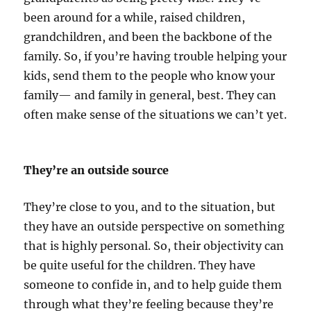
been around for a while, raised children,
grandchildren, and been the backbone of the
family. So, if you’re having trouble helping your
kids, send them to the people who know your
family— and family in general, best. They can
often make sense of the situations we can’t yet.
They’re an outside source
They’re close to you, and to the situation, but
they have an outside perspective on something
that is highly personal. So, their objectivity can
be quite useful for the children. They have
someone to confide in, and to help guide them
through what they’re feeling because they’re