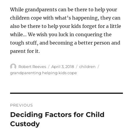
While grandparents can be there to help your
children cope with what’s happening, they can
also be there to help your kids forget for a little
while… We wish you luck in conquering the
tough stuff, and becoming a better person and
parent for it.
Author
Posted
Categories
Tags
Robert Reeves
April 3, 2018
children
on
grandparenting helping kids cope
Post
PREVIOUS
navigation
Deciding Factors for Child
Previous
post:
Custody