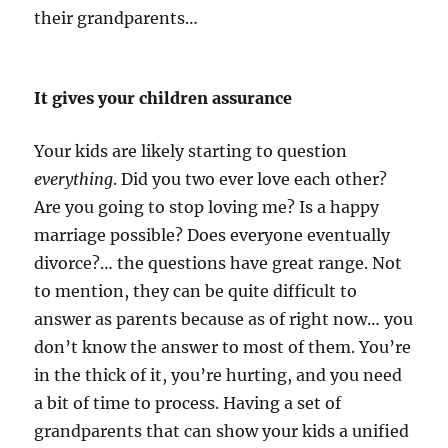
their grandparents…
It gives your children assurance
Your kids are likely starting to question
everything
. Did you two ever love each other?
Are you going to stop loving me? Is a happy
marriage possible? Does everyone eventually
divorce?… the questions have great range. Not
to mention, they can be quite difficult to
answer as parents because as of right now… you
don’t know the answer to most of them. You’re
in the thick of it, you’re hurting, and you need
a bit of time to process. Having a set of
grandparents that can show your kids a unified