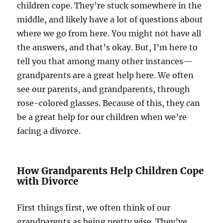
children cope. They’re stuck somewhere in the
middle, and likely have a lot of questions about
where we go from here. You might not have all
the answers, and that’s okay. But, I’m here to
tell you that among many other instances—
grandparents are a great help here. We often
see our parents, and grandparents, through
rose-colored glasses. Because of this, they can
be a great help for our children when we’re
facing a divorce.
How Grandparents Help Children Cope
with Divorce
First things first, we often think of our
grandparents as being pretty wise. They’ve