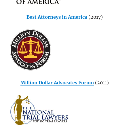
Best Attorneys in America
(2017)
Million Dollar Advocates Forum
(2011)