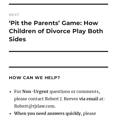
NEXT
‘Pit the Parents’ Game: How
Next
post:
Children of Divorce Play Both
Sides
HOW CAN WE HELP?
For
Non-Urgent
questions or comments,
please contact Robert J. Reeves
via email
at:
Robert@rjrlaw.com.
When you need answers quickly
, please