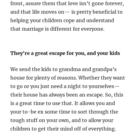
front, assure them that love isn’t gone forever,
and that life moves on— is pretty beneficial to
helping your children cope and understand
that marriage is different for everyone.
They’re a great escape for you, and your kids
We send the kids to grandma and grandpa’s
house for plenty of reasons. Whether they want
to go or you just need a night to yourselves—
their house has always been an escape. So, this
is a great time to use that. It allows you and
your to-be ex some time to sort through the
tough stuff on your own, and to allow your
children to get their mind off of everything.