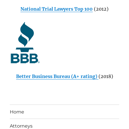
National Trial Lawyers Top 100
(2012)
Better Business Bureau (A+ rating)
(2018)
Home
Attorneys