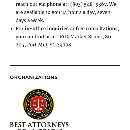
reach out
via phone
at: (803) 548-5367. We
are available to you 24 hours a day, seven
days a week.
For
in-office inquiries
or free consultations,
you can find us at: 1012 Market Street, Ste.
205, Fort Mill, SC 29708
ORGRANIZATIONS