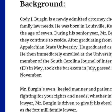
Background:
Cody J. Burgin is a newly admitted attorney ch
family law needs. He was born in Louisville, K
the age of seven. During his senior year, Mr. 
they continue to reside. After graduating from
Appalachian State University. He graduated as
He then immediately enrolled at the Universit
member of the South Carolina Journal of Inter
(JD) in May, took the bar exam in July, passed 
November.
Mr. Burgin’s even-keeled manner and patience
fighting for your rights and needs, whether i
lawyer, Mr. Burgin is driven to give it his abso
as
the
fort mill family lawyer.