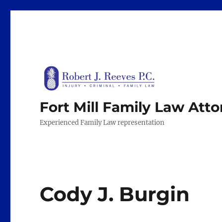
Fort Mill Family Law Att
Experienced Family Law representation
Cody J. Burgin