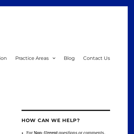
ion
Practice Areas
Blog
Contact Us
HOW CAN WE HELP?
For
Non-Urgent
questions or comments,