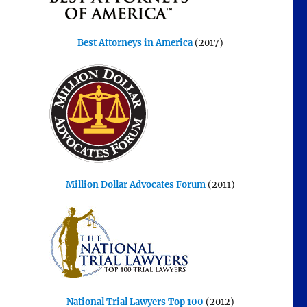
Best Attorneys in America
(2017)
Million Dollar Advocates Forum
(2011)
National Trial Lawyers Top 100
(2012)