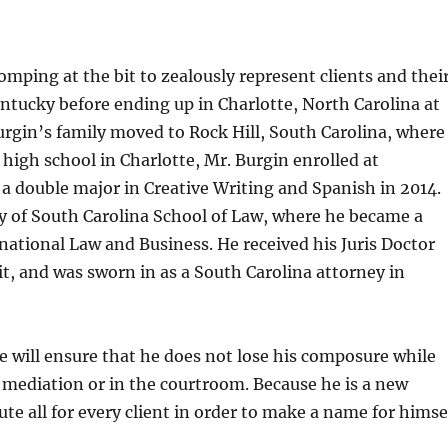
omping at the bit to zealously represent clients and thei
entucky before ending up in Charlotte, North Carolina at
Burgin’s family moved to Rock Hill, South Carolina, where
 high school in Charlotte, Mr. Burgin enrolled at
 a double major in Creative Writing and Spanish in 2014.
y of South Carolina School of Law, where he became a
national Law and Business. He received his Juris Doctor
it, and was sworn in as a South Carolina attorney in
 will ensure that he does not lose his composure while
n mediation or in the courtroom. Because he is a new
lute all for every client in order to make a name for himse