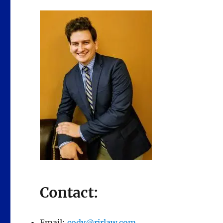
Contact:
Email:
cody@rjrlaw.com