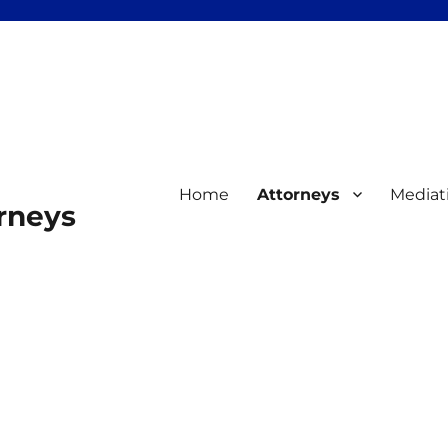
Home
Attorneys
Mediat
orneys