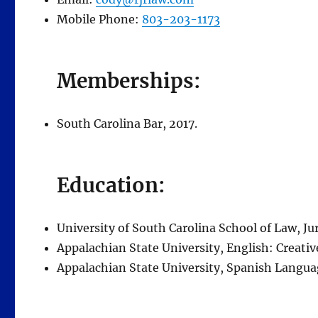
Mobile Phone:
803-203-1173
Memberships:
South Carolina Bar, 2017.
Education:
University of South Carolina School of Law, Jur
Appalachian State University, English: Creative
Appalachian State University, Spanish Languag