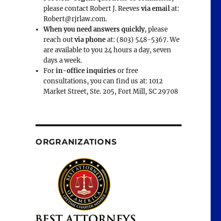
please contact Robert J. Reeves
via email
at:
Robert@rjrlaw.com.
When you need answers quickly
, please
reach out
via phone
at: (803) 548-5367. We
are available to you 24 hours a day, seven
days a week.
For
in-office inquiries
or free
consultations, you can find us at: 1012
Market Street, Ste. 205, Fort Mill, SC 29708
ORGRANIZATIONS