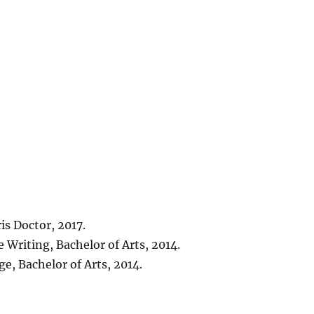
is Doctor, 2017.
 Writing, Bachelor of Arts, 2014.
e, Bachelor of Arts, 2014.