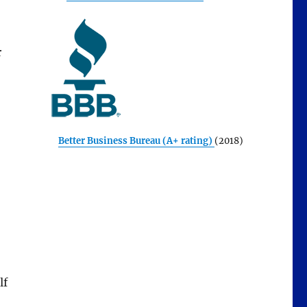
r
Better Business Bureau (A+ rating)
(2018)
lf