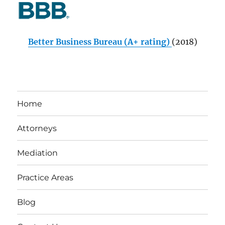
Better Business Bureau (A+ rating)
(2018)
Home
Attorneys
Mediation
Practice Areas
Blog