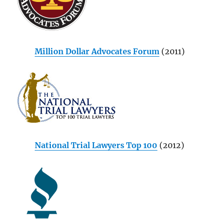
Million Dollar Advocates Forum
(2011)
National Trial Lawyers Top 100
(2012)