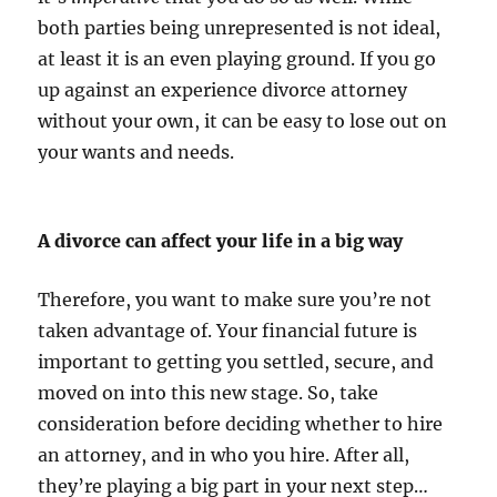
both parties being unrepresented is not ideal,
at least it is an even playing ground. If you go
up against an experience divorce attorney
without your own, it can be easy to lose out on
your wants and needs.
A divorce can affect your life in a big way
Therefore, you want to make sure you’re not
taken advantage of. Your financial future is
important to getting you settled, secure, and
moved on into this new stage. So, take
consideration before deciding whether to hire
an attorney, and in who you hire. After all,
they’re playing a big part in your next step…