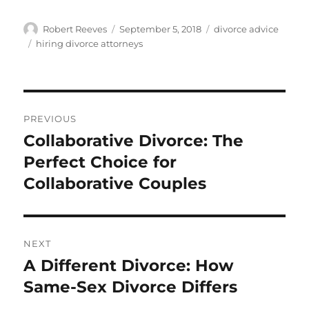
Author
Posted
Categories
Robert Reeves
September 5, 2018
divorce advice
on
Tags
hiring divorce attorneys
Post
PREVIOUS
navigation
Collaborative Divorce: The
Previous
post:
Perfect Choice for
Collaborative Couples
NEXT
A Different Divorce: How
Next
post:
Same-Sex Divorce Differs