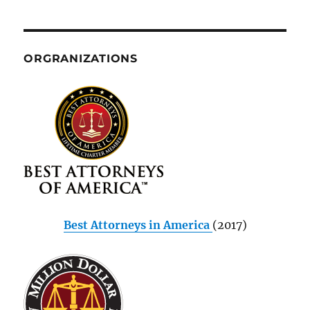
ORGRANIZATIONS
Best Attorneys in America
(2017)