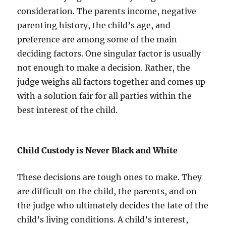
consideration. The parents income, negative
parenting history, the child’s age, and
preference are among some of the main
deciding factors. One singular factor is usually
not enough to make a decision. Rather, the
judge weighs all factors together and comes up
with a solution fair for all parties within the
best interest of the child.
Child Custody is Never Black and White
These decisions are tough ones to make. They
are difficult on the child, the parents, and on
the judge who ultimately decides the fate of the
child’s living conditions. A child’s interest,