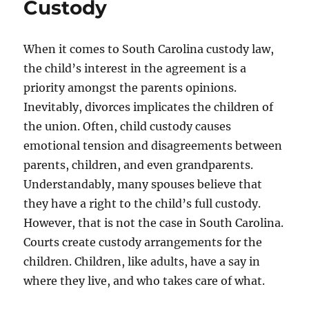
Custody
When it comes to South Carolina custody law,
the child’s interest in the agreement is a
priority amongst the parents opinions.
Inevitably, divorces implicates the children of
the union. Often, child custody causes
emotional tension and disagreements between
parents, children, and even grandparents.
Understandably, many spouses believe that
they have a right to the child’s full custody.
However, that is not the case in South Carolina.
Courts create custody arrangements for the
children. Children, like adults, have a say in
where they live, and who takes care of what.