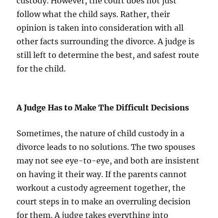
custody. However, the court does not just
follow what the child says. Rather, their
opinion is taken into consideration with all
other facts surrounding the divorce. A judge is
still left to determine the best, and safest route
for the child.
A Judge Has to Make The Difficult Decisions
Sometimes, the nature of child custody in a
divorce leads to no solutions. The two spouses
may not see eye-to-eye, and both are insistent
on having it their way. If the parents cannot
workout a custody agreement together, the
court steps in to make an overruling decision
for them. A judge takes everything into