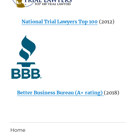
National Trial Lawyers Top 100
(2012)
Better Business Bureau (A+ rating)
(2018)
Home