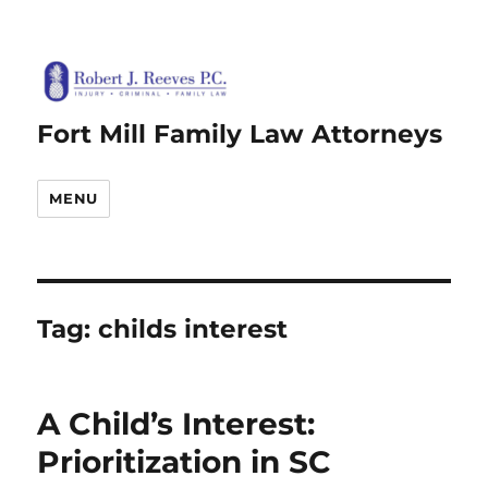
Fort Mill Family Law Attorneys
MENU
Tag:
childs interest
A Child’s Interest:
Prioritization in SC