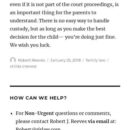
even if it is not part of the court proceedings, is
an important thing for the parents to
understand. There is no easy way to handle
custody, but as long as you make the best
decision for the child— you’re doing just fine.
We wish you luck.
Author
Posted
Categories
Tags
Robert Reeves
January 25, 2018
family law
on
childs interest
HOW CAN WE HELP?
For
Non-Urgent
questions or comments,
please contact Robert J. Reeves
via email
at:
Robert@rjrlaw.com.