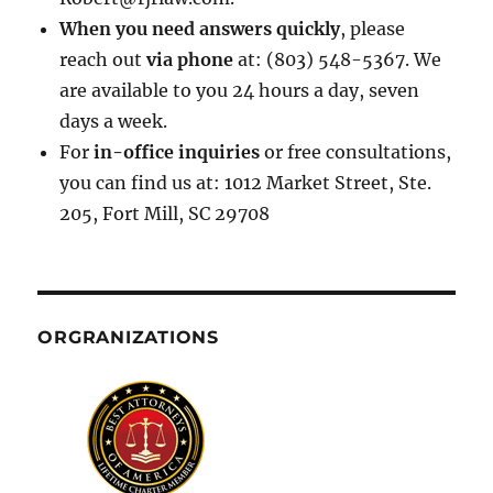
When you need answers quickly
, please
reach out
via phone
at: (803) 548-5367. We
are available to you 24 hours a day, seven
days a week.
For
in-office inquiries
or free consultations,
you can find us at: 1012 Market Street, Ste.
205, Fort Mill, SC 29708
ORGRANIZATIONS