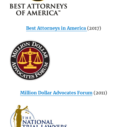
Best Attorneys in America
(2017)
Million Dollar Advocates Forum
(2011)