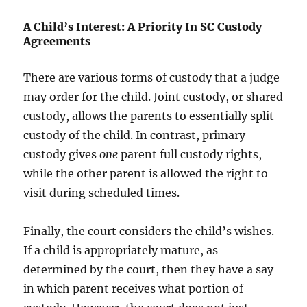
A Child’s Interest: A Priority In SC Custody
Agreements
There are various forms of custody that a judge
may order for the child. Joint custody, or shared
custody, allows the parents to essentially split
custody of the child. In contrast, primary
custody gives
one
parent full custody rights,
while the other parent is allowed the right to
visit during scheduled times.
Finally, the court considers the child’s wishes.
If a child is appropriately mature, as
determined by the court, then they have a say
in which parent receives what portion of