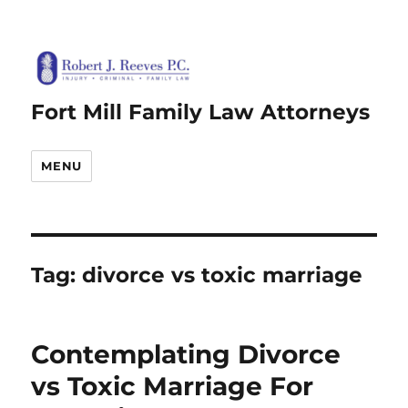
Fort Mill Family Law Attorneys
MENU
Tag:
divorce vs toxic marriage
Contemplating Divorce
vs Toxic Marriage For