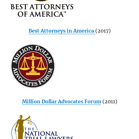
Best Attorneys in America
(2017)
Million Dollar Advocates Forum
(2011)