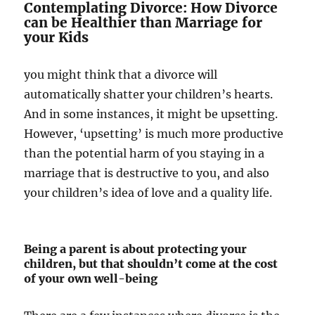
Contemplating Divorce: How Divorce
can be Healthier than Marriage for
your Kids
you might think that a divorce will
automatically shatter your children’s hearts.
And in some instances, it might be upsetting.
However, ‘upsetting’ is much more productive
than the potential harm of you staying in a
marriage that is destructive to you, and also
your children’s idea of love and a quality life.
Being a parent is about protecting your
children, but that shouldn’t come at the cost
of your own well-being