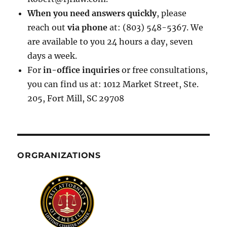
When you need answers quickly
, please
reach out
via phone
at: (803) 548-5367. We
are available to you 24 hours a day, seven
days a week.
For
in-office inquiries
or free consultations,
you can find us at: 1012 Market Street, Ste.
205, Fort Mill, SC 29708
ORGRANIZATIONS