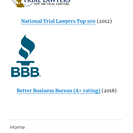
National Trial Lawyers Top 100
(2012)
Better Business Bureau (A+ rating)
(2018)
Home