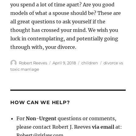
you spend a lot of time apart? Are you good
models of what a spouse should be? These are
all great questions to ask yourself if the
thought has crossed your mind. We wish you
luck in contemplating, and potentially going
through with, your divorce.
Author
Posted
Categories
Tags
Robert Reeves
April 9, 2018
children
divorce vs
on
toxic marriage
HOW CAN WE HELP?
For
Non-Urgent
questions or comments,
please contact Robert J. Reeves
via email
at:
Robert@rjrlaw.com.