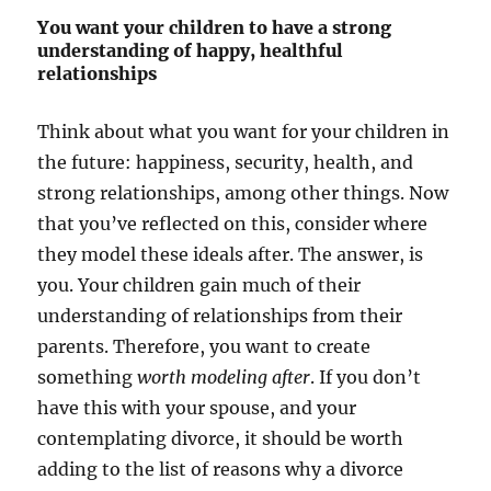
You want your children to have a strong
understanding of happy, healthful
relationships
Think about what you want for your children in
the future: happiness, security, health, and
strong relationships, among other things. Now
that you’ve reflected on this, consider where
they model these ideals after. The answer, is
you. Your children gain much of their
understanding of relationships from their
parents. Therefore, you want to create
something
worth modeling after
. If you don’t
have this with your spouse, and your
contemplating divorce, it should be worth
adding to the list of reasons why a divorce