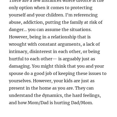
There are a few instances where divorce is the
only option when it comes to protecting
yourself and your children. I’m referencing
abuse, addiction, putting the family at risk of
danger… you can assume the situations.
However, being in a relationship that is
wrought with constant arguments, a lack of
intimacy, disinterest in each other, or being
hurtful to each other— is arguably just as
damaging. You might think that you and your
spouse do a good job of keeping these issues to
yourselves. However, your kids are just as
present in the home as you are. They can
understand the dynamics, the hard feelings,
and how Mom/Dad is hurting Dad/Mom.