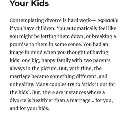
Your Kids
Contemplating divorce is hard work— e
specially
if you have children. You automatically feel like
you might be letting them down, or breaking a
promise to them in some sense. You had an
image in mind when you thought of having
kids; one big, happy family with two parents
always in the picture. But, with time, the
marriage became something different, and
unhealthy. Many couples try to ‘stick it out for
the kids’. But, there are instances where a
divorce is healthier than a marriage… for you,
and for your kids.