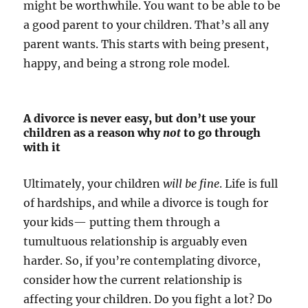
might be worthwhile. You want to be able to be
a good parent to your children. That’s all any
parent wants. This starts with being present,
happy, and being a strong role model.
A divorce is never easy, but don’t use your
children as a reason why
not
to go through
with it
Ultimately, your children
will be fine
. Life is full
of hardships, and while a divorce is tough for
your kids— putting them through a
tumultuous relationship is arguably even
harder. So, if you’re contemplating divorce,
consider how the current relationship is
affecting your children. Do you fight a lot? Do