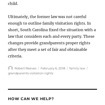
child.
Ultimately, the former law was not careful
enough to outline family visitation rights. In
short, South Carolina fixed the situation with a
law that considers each and every party. These
changes provide grandparents proper rights
after they meet a set of fair and obtainable
criteria.
Author
Posted
Categories
Tags
Robert Reeves
February 6, 2018
family law
on
grandparents visitation rights
HOW CAN WE HELP?