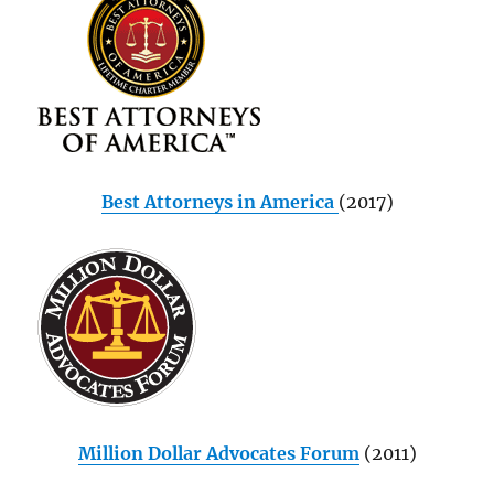
Best Attorneys in America
(2017)
Million Dollar Advocates Forum
(2011)