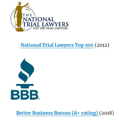
National Trial Lawyers Top 100
(2012)
Better Business Bureau (A+ rating)
(2018)