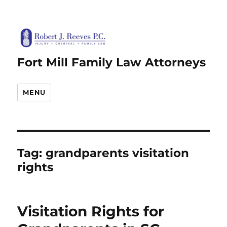
Fort Mill Family Law Attorneys
MENU
Tag:
grandparents visitation
rights
Visitation Rights for