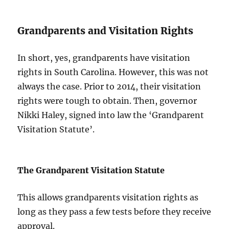
Grandparents and Visitation Rights
In short, yes, grandparents have visitation
rights in South Carolina. However, this was not
always the case. Prior to 2014, their visitation
rights were tough to obtain. Then, governor
Nikki Haley, signed into law the ‘Grandparent
Visitation Statute’.
The Grandparent Visitation Statute
This allows grandparents visitation rights as
long as they pass a few tests before they receive
approval.