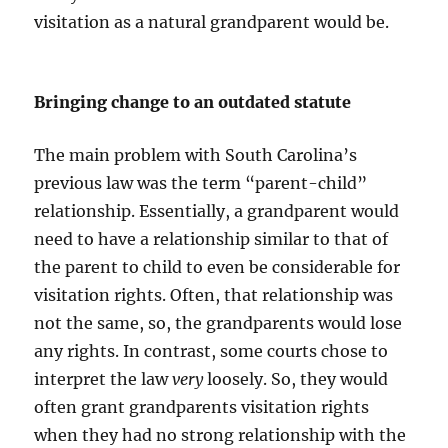
visitation as a natural grandparent would be.
Bringing change to an outdated statute
The main problem with South Carolina’s
previous law was the term “parent-child”
relationship. Essentially, a grandparent would
need to have a relationship similar to that of
the parent to child to even be considerable for
visitation rights. Often, that relationship was
not the same, so, the grandparents would lose
any rights. In contrast, some courts chose to
interpret the law
very
loosely. So, they would
often grant grandparents visitation rights
when they had no strong relationship with the