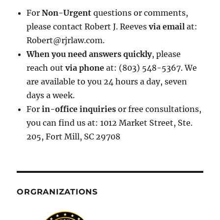
For
Non-Urgent
questions or comments,
please contact Robert J. Reeves
via email
at:
Robert@rjrlaw.com.
When you need answers quickly
, please
reach out
via phone
at: (803) 548-5367. We
are available to you 24 hours a day, seven
days a week.
For
in-office inquiries
or free consultations,
you can find us at: 1012 Market Street, Ste.
205, Fort Mill, SC 29708
ORGRANIZATIONS