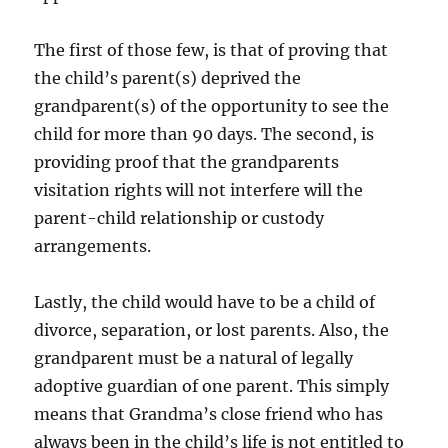
The first of those few, is that of proving that
the child’s parent(s) deprived the
grandparent(s) of the opportunity to see the
child for more than 90 days. The second, is
providing proof that the grandparents
visitation rights will not interfere will the
parent-child relationship or custody
arrangements.
Lastly, the child would have to be a child of
divorce, separation, or lost parents. Also, the
grandparent must be a natural of legally
adoptive guardian of one parent. This simply
means that Grandma’s close friend who has
always been in the child’s life is not entitled to