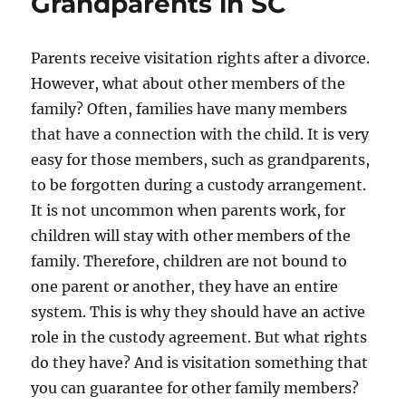
Grandparents in SC
Parents receive visitation rights after a divorce.
However, what about other members of the
family? Often, families have many members
that have a connection with the child. It is very
easy for those members, such as grandparents,
to be forgotten during a custody arrangement.
It is not uncommon when parents work, for
children will stay with other members of the
family. Therefore, children are not bound to
one parent or another, they have an entire
system. This is why they should have an active
role in the custody agreement. But what rights
do they have? And is visitation something that
you can guarantee for other family members?