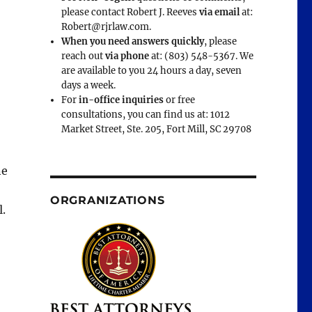
please contact Robert J. Reeves
via email
at:
Robert@rjrlaw.com.
When you need answers quickly
, please
reach out
via phone
at: (803) 548-5367. We
are available to you 24 hours a day, seven
days a week.
For
in-office inquiries
or free
consultations, you can find us at: 1012
Market Street, Ste. 205, Fort Mill, SC 29708
ne
ORGRANIZATIONS
l.