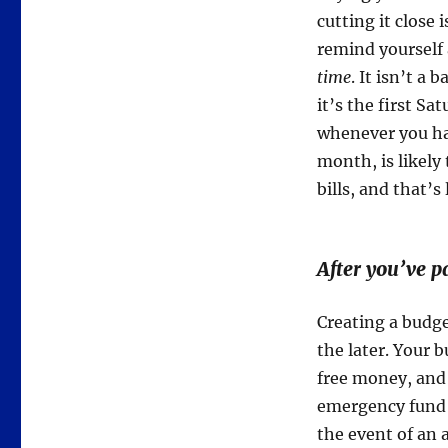
cutting it close 
remind yourself 
time
. It isn’t a 
it’s the first S
whenever you ha
month, is likely
bills, and that’s 
After you’ve pa
Creating a budge
the later. Your b
free money, and 
emergency fund a
the event of an