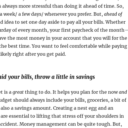
is always more stressful than doing it ahead of time. So,
a week/ a few days/ whenever you prefer. But,
ahead of
bad idea to set one day aside to pay all your bills. Whether
aturday of every month, your first paycheck of the month
ve the most money in your account that you will for the
 the best time. You want to feel comfortable while paying
likely right after you get paid.
id your bills, throw a little in savings
t is a
great
thing to do. It helps you plan for the now
and
udget should always include your bills, groceries, a bit of
also a savings amount. Creating a nest egg and an
re essential to lifting that stress off your shoulders in
 accident. Money management can be quite tough. But,