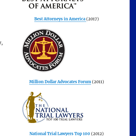
Best Attorneys in America
(2017)
y,
Million Dollar Advocates Forum
(2011)
National Trial Lawyers Top 100
(2012)