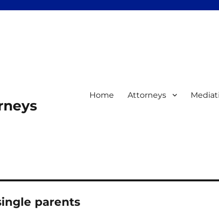
Home
Attorneys
Mediat
orneys
ingle parents