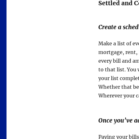
Settled and 
Create a sched
Make a list of e
mortgage, rent,
every bill and a
to that list. Y
your list comple
Whether that be 
Wherever your ca
Once you’ve a
Paying your bills