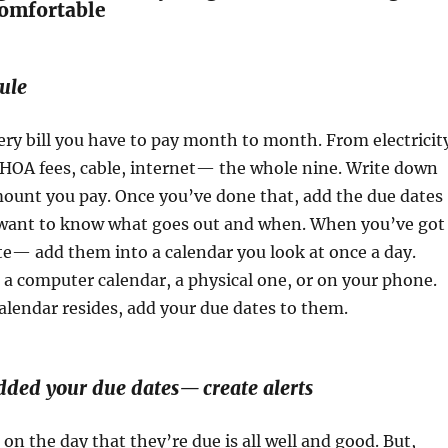
Comfortable
ule
very bill you have to pay month to month. From electricit
 HOA fees, cable, internet— the whole nine. Write down
mount you pay. Once you’ve done that, add the due dates
ou want to know what goes out and when. When you’ve got
te— add them into a calendar you look at once a day.
a computer calendar, a physical one, or on your phone.
lendar resides, add your due dates to them.
dded your due dates— create alerts
 on the day that they’re due is all well and good. But,