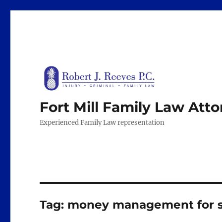
Fort Mill Family Law Att
Experienced Family Law representation
Tag:
money management for s