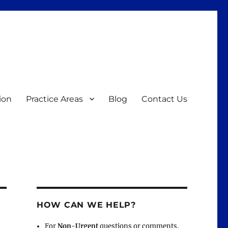
ion
Practice Areas
Blog
Contact Us
HOW CAN WE HELP?
For
Non-Urgent
questions or comments,