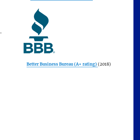
—
Better Business Bureau (A+ rating)
(2018)