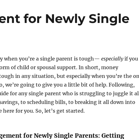
t for Newly Single
 when you’re a single parent is tough—
especially
if you
orm of child or spousal support. In short, money
ough in any situation, but especially when you’re the o
So, we’re going to give you a little bit of help. Following,
uide for any single parent who is struggling to juggle it al
avings, to scheduling bills, to breaking it all down into
 here for you. So, let’s get started.
ment for Newly Single Parents: Getting