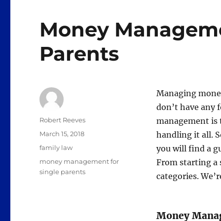
Money Managemen
Parents
Managing money
don’t have any f
Author
Robert Reeves
management is t
Posted
March 15, 2018
handling it all. 
on
Categories
family law
you will find a g
Tags
money management for
From starting a s
single parents
categories. We’re
Money Manage