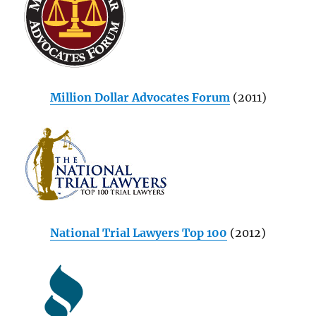
Million Dollar Advocates Forum
(2011)
National Trial Lawyers Top 100
(2012)