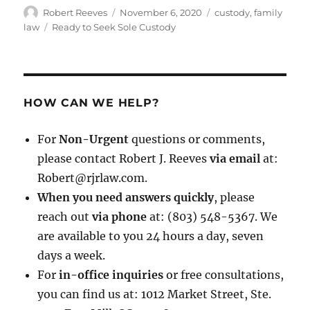
Author
Posted
Categories
Robert Reeves
November 6, 2020
custody
,
family
on
Tags
law
Ready to Seek Sole Custody
HOW CAN WE HELP?
For
Non-Urgent
questions or comments,
please contact Robert J. Reeves
via email
at:
Robert@rjrlaw.com.
When you need answers quickly
, please
reach out
via phone
at: (803) 548-5367. We
are available to you 24 hours a day, seven
days a week.
For
in-office inquiries
or free consultations,
you can find us at: 1012 Market Street, Ste.