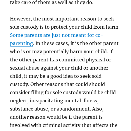
take care of them as well as they do.
However, the most important reason to seek
sole custody is to protect your child from harm.
Some parents are just not meant for co-
parenting
. In these cases, it is the other parent
who is or may potentially harm your child. If
the other parent has committed physical or
sexual abuse against your child or another
child, it may be a good idea to seek sold
custody. Other reasons that could should
consider filing for sole custody would be child
neglect, incapacitating mental illness,
substance abuse, or abandonment. Also,
another reason would be if the parent is
involved with criminal activity that affects the