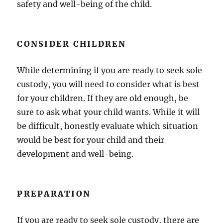
safety and well-being of the child.
CONSIDER CHILDREN
While determining if you are ready to seek sole
custody, you will need to consider what is best
for your children. If they are old enough, be
sure to ask what your child wants. While it will
be difficult, honestly evaluate which situation
would be best for your child and their
development and well-being.
PREPARATION
If you are ready to seek sole custody, there are