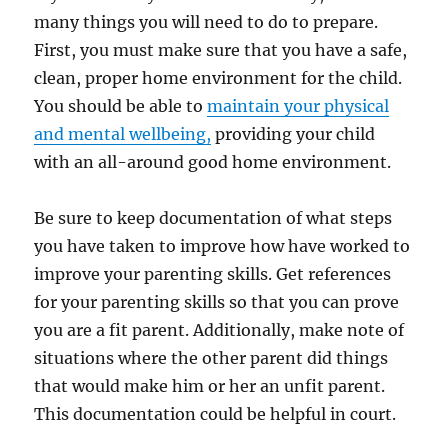
many things you will need to do to prepare.
First, you must make sure that you have a safe,
clean, proper home environment for the child.
You should be able to
maintain your physical
and mental wellbeing,
providing your child
with an all-around good home environment.
Be sure to keep documentation of what steps
you have taken to improve how have worked to
improve your parenting skills. Get references
for your parenting skills so that you can prove
you are a fit parent. Additionally, make note of
situations where the other parent did things
that would make him or her an unfit parent.
This documentation could be helpful in court.