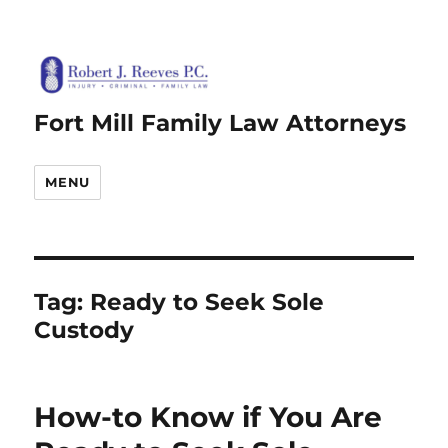
Fort Mill Family Law Attorneys
MENU
Tag:
Ready to Seek Sole
Custody
How-to Know if You Are