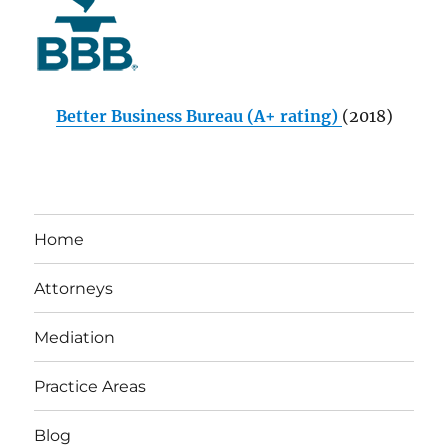
Better Business Bureau (A+ rating)
(2018)
Home
Attorneys
Mediation
Practice Areas
Blog