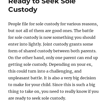
Ready to Seek Sole
Custody
People file for sole custody for various reasons,
but not all of them are good ones. The battle
for sole custody is now something you should
enter into lightly. Joint custody grants some
form of shared custody between both parents.
On the other hand, only one parent can end up
getting sole custody. Depending on your ex,
this could turn into a challenging, and
unpleasant battle. It is also a very big decision
to make for your child. Since this is such a big
thing to take on, you need to really know if you
are ready to seek sole custody.