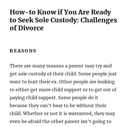
How-to Know if You Are Ready
to Seek Sole Custody: Challenges
of Divorce
REASONS
There are many reasons a parent may try and
get sole custody of their child. Some people just
want to hurt their ex. Other people are looking
to either get more child support or to get out of
paying child support. Some people do it
because they can’t bear to be without their
child. Whether or not it is warranted, they may
even be afraid the other parent isn’t going to