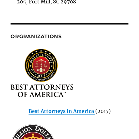
205, Fort Mill, SC 29708
ORGRANIZATIONS
Best Attorneys in America
(2017)