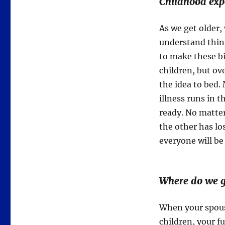
Childhood expe
As we get older, 
understand thing
to make these b
children, but ov
the idea to bed
illness runs in t
ready. No matte
the other has los
everyone will be
Where do we g
When your spous
children, your fu