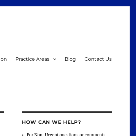
ion
Practice Areas
Blog
Contact Us
HOW CAN WE HELP?
For
Non-Urgent
questions or comments,