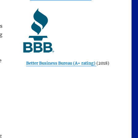
us
g
e
Better Business Bureau (A+ rating)
(2018)
g