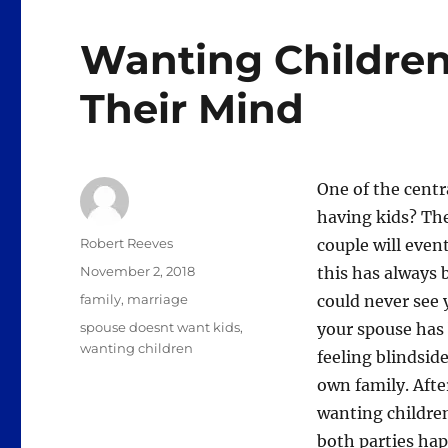
Wanting Childre
Their Mind
One of the centr
having kids? The
Author
Robert Reeves
couple will even
Posted
November 2, 2018
this has always 
on
Categories
family
,
marriage
could never see 
Tags
spouse doesnt want kids
,
your spouse has 
wanting children
feeling blindsid
own family. Afte
wanting children
both parties hap