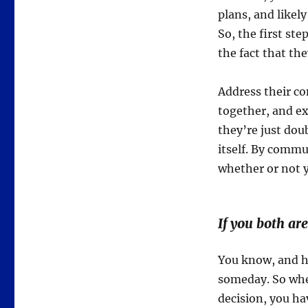
plans, and likel
So, the first st
the fact that th
Address their con
together, and ex
they’re just doub
itself. By commu
whether or not y
If you both are
You know, and h
someday. So when
decision, you ha