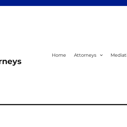
Home
Attorneys
Mediat
orneys