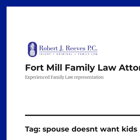
Fort Mill Family Law Att
Experienced Family Law representation
Tag:
spouse doesnt want kids