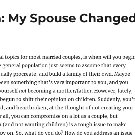
n: My Spouse Change
al topics for most married couples, is when will you begi
 general population just seems to assume that every
tually procreate, and build a family of their own. Maybe
been something that’s very important to you, and you
yourself
not
becoming a mother/father. However, lately,
begun to shift their opinion on children. Suddenly, you’
ed, and heartbroken, at the thought of not creating your
r all, you can compromise on a lot as a couple, but
 (and not wanting children) is a tough issue to make
py on. So, what do you do? How do you address an issue