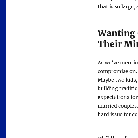
that is so large
Wanting 
Their Mi
As we’ve mention
compromise on. A
Maybe two kids, 
building traditi
expectations for
married couples. 
hard issue for c