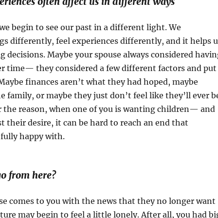
riences often affect us in different ways
we begin to see our past in a different light. We
s differently, feel experiences differently, and it helps 
ig decisions. Maybe your spouse always considered havin
er time— they considered a few different factors and put
. Maybe finances aren’t what they had hoped, maybe
he family, or maybe they just don’t feel like they’ll ever b
r the reason, when one of you is wanting children— and
t their desire, it can be hard to reach an end that
 fully happy with.
o from here?
e comes to you with the news that they no longer want
ture may begin to feel a little lonely. After all, you had bi