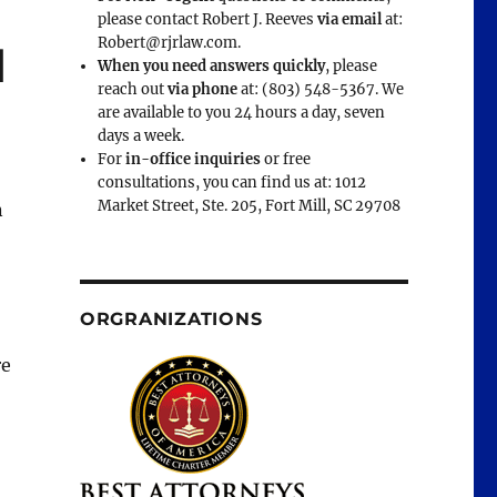
please contact Robert J. Reeves
via email
at:
Robert@rjrlaw.com.
d
When you need answers quickly
, please
reach out
via phone
at: (803) 548-5367. We
are available to you 24 hours a day, seven
days a week.
For
in-office inquiries
or free
consultations, you can find us at: 1012
Market Street, Ste. 205, Fort Mill, SC 29708
n
ORGRANIZATIONS
re