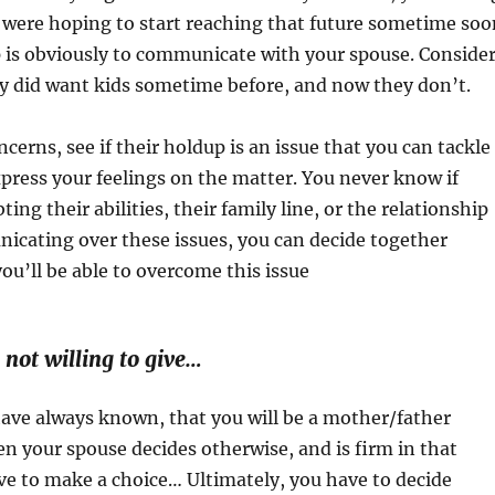
y were hoping to start reaching that future sometime soo
ep is obviously to communicate with your spouse. Conside
ey did want kids sometime before, and now they don’t.
cerns, see if their holdup is an issue that you can tackle
press your feelings on the matter. You never know if
ting their abilities, their family line, or the relationship
nicating over these issues, you can decide together
ou’ll be able to overcome this issue
 not willing to give…
ave always known, that you will be a mother/father
 your spouse decides otherwise, and is firm in that
ve to make a choice… Ultimately, you have to decide