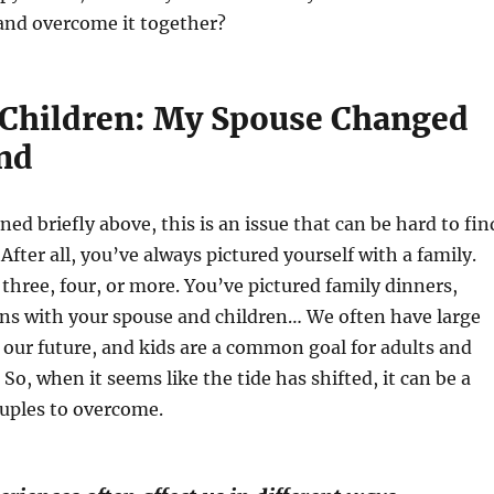
, and overcome it together?
Children: My Spouse Changed
nd
ed briefly above, this is an issue that can be hard to fin
fter all, you’ve always pictured yourself with a family.
three, four, or more. You’ve pictured family dinners,
ons with your spouse and children… We often have large
 our future, and kids are a common goal for adults and
So, when it seems like the tide has shifted, it can be a
ouples to overcome.