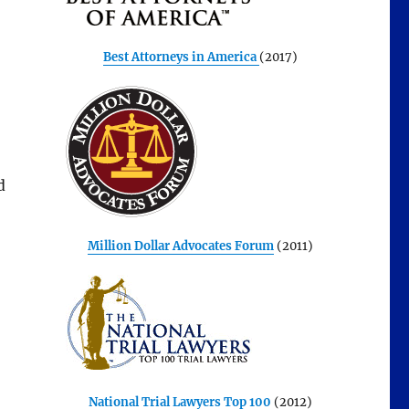
Best Attorneys in America
(2017)
d
Million Dollar Advocates Forum
(2011)
National Trial Lawyers Top 100
(2012)