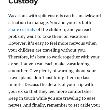
Custody
Vacations with split custody can be an awkward
situation to manage. You and your ex both
share custody
of the children, and you each
probably want to take them on vacations.
However, it’s easy to feel more nervous when
your children are traveling without you.
Therefore, it’s best to work together with your
ex so that you can each make vacationing
smoother. Give plenty of warning about your
travel plans: don’t just bring them up last
minute. Discuss the details of your trip with
your ex so that they feel more comfortable.
Keep in touch while you are traveling to ease
nerves. And finally, remember to set aside your