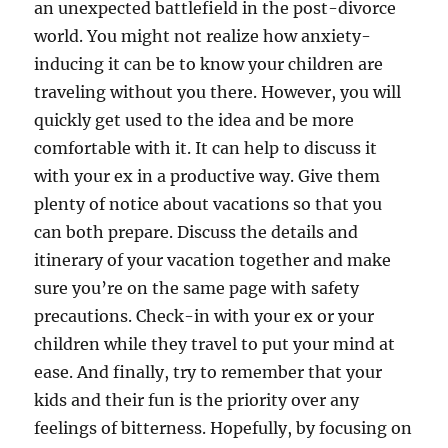
an unexpected battlefield in the post-divorce
world. You might not realize how anxiety-
inducing it can be to know your children are
traveling without you there. However, you will
quickly get used to the idea and be more
comfortable with it. It can help to discuss it
with your ex in a productive way. Give them
plenty of notice about vacations so that you
can both prepare. Discuss the details and
itinerary of your vacation together and make
sure you’re on the same page with safety
precautions. Check-in with your ex or your
children while they travel to put your mind at
ease. And finally, try to remember that your
kids and their fun is the priority over any
feelings of bitterness. Hopefully, by focusing on