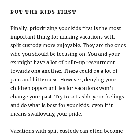
PUT THE KIDS FIRST
Finally, prioritizing your kids first is the most
important thing for making vacations with
split custody more enjoyable. They are the ones
who you should be focusing on. You and your
ex might have a lot of built-up resentment
towards one another. There could be a lot of
pain and bitterness. However, denying your
children opportunities for vacations won’t
change your past. Try to set aside your feelings
and do what is best for your kids, even if it
means swallowing your pride.
Vacations with split custody can often become