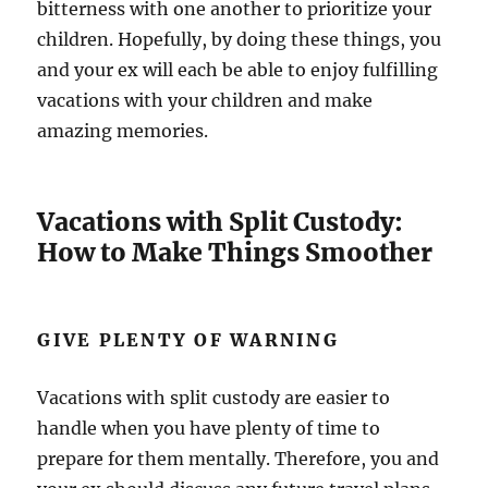
bitterness with one another to prioritize your
children. Hopefully, by doing these things, you
and your ex will each be able to enjoy fulfilling
vacations with your children and make
amazing memories.
Vacations with Split Custody:
How to Make Things Smoother
GIVE PLENTY OF WARNING
Vacations with split custody are easier to
handle when you have plenty of time to
prepare for them mentally. Therefore, you and