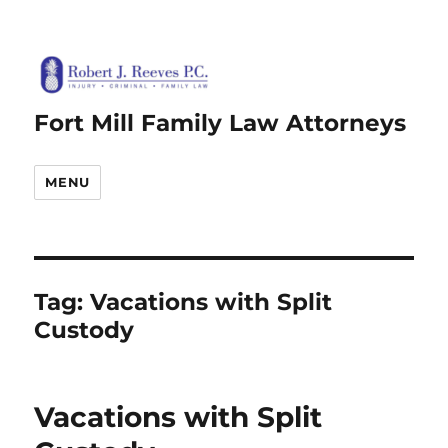
Fort Mill Family Law Attorneys
MENU
Tag:
Vacations with Split
Custody
Vacations with Split