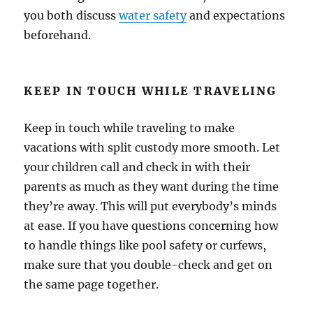
you both discuss
water safety
and expectations
beforehand.
KEEP IN TOUCH WHILE TRAVELING
Keep in touch while traveling to make
vacations with split custody more smooth. Let
your children call and check in with their
parents as much as they want during the time
they’re away. This will put everybody’s minds
at ease. If you have questions concerning how
to handle things like pool safety or curfews,
make sure that you double-check and get on
the same page together.