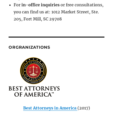
For
in-office inquiries
or free consultations,
you can find us at: 1012 Market Street, Ste.
205, Fort Mill, SC 29708
ORGRANIZATIONS
Best Attorneys in America
(2017)