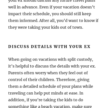
your ex should discuss any future travel plans
well in advance. Even if your vacation doesn’t
impact their schedule, you should still keep
them informed. After all, you’d want to know if
they were taking your kids out of town.
DISCUSS DETAILS WITH YOUR EX
When going on vacations with split custody,
it’s helpful to discuss the details with your ex.
Parents often worry when they feel out of
control of their children. Therefore, giving
them a detailed schedule of your plans while
traveling can help put minds at ease. In
addition, if you’re taking the kids to do
something like a beach vacation, make sure