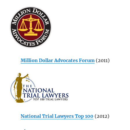
Million Dollar Advocates Forum
(2011)
National Trial Lawyers Top 100
(2012)