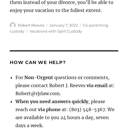
them instead of your divorce, you’ll be able to
enjoy your vacation to the fullest extent.
Author
Posted
Categories
Robert Reeves
January 7, 2022
Co-parenting
,
on
Tags
custody
Vacations with Split Custody
HOW CAN WE HELP?
For
Non-Urgent
questions or comments,
please contact Robert J. Reeves
via email
at:
Robert@rjrlaw.com.
When you need answers quickly
, please
reach out
via phone
at: (803) 548-5367. We
are available to you 24 hours a day, seven
days a week.