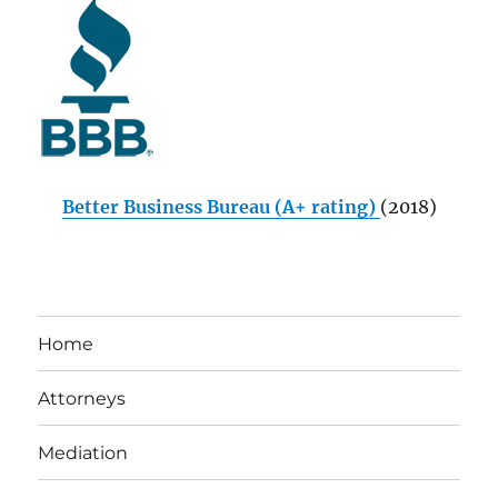
Better Business Bureau (A+ rating)
(2018)
Home
Attorneys
Mediation