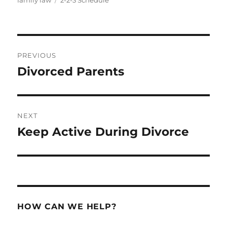
family law
2-2-3 Schedule
Post
PREVIOUS
navigation
Divorced Parents
Previous
post:
NEXT
Keep Active During Divorce
Next
post:
HOW CAN WE HELP?