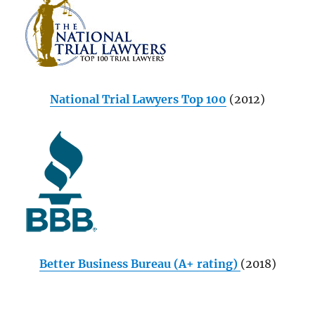
National Trial Lawyers Top 100
(2012)
Better Business Bureau (A+ rating)
(2018)