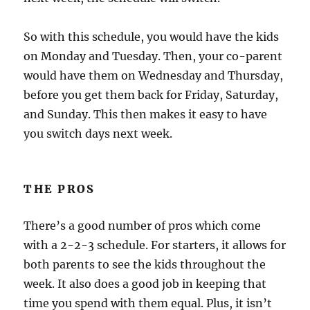
So with this schedule, you would have the kids
on Monday and Tuesday. Then, your co-parent
would have them on Wednesday and Thursday,
before you get them back for Friday, Saturday,
and Sunday. This then makes it easy to have
you switch days next week.
THE PROS
There’s a good number of pros which come
with a 2-2-3 schedule. For starters, it allows for
both parents to see the kids throughout the
week. It also does a good job in keeping that
time you spend with them equal. Plus, it isn’t