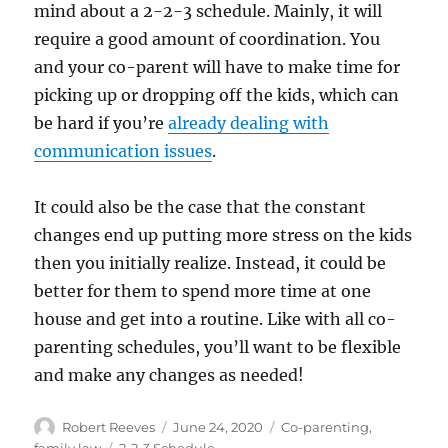
mind about a 2-2-3 schedule. Mainly, it will
require a good amount of coordination. You
and your co-parent will have to make time for
picking up or dropping off the kids, which can
be hard if you’re
already dealing with
communication issues
.
It could also be the case that the constant
changes end up putting more stress on the kids
then you initially realize. Instead, it could be
better for them to spend more time at one
house and get into a routine. Like with all co-
parenting schedules, you’ll want to be flexible
and make any changes as needed!
Author
Posted
Categories
Robert Reeves
June 24, 2020
Co-parenting
,
on
Tags