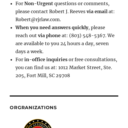
For
Non-Urgent
questions or comments,
please contact Robert J. Reeves
via email
at:
Robert@rjrlaw.com.
When you need answers quickly
, please
reach out
via phone
at: (803) 548-5367. We
are available to you 24 hours a day, seven
days a week.
For
in-office inquiries
or free consultations,
you can find us at: 1012 Market Street, Ste.
205, Fort Mill, SC 29708
ORGRANIZATIONS