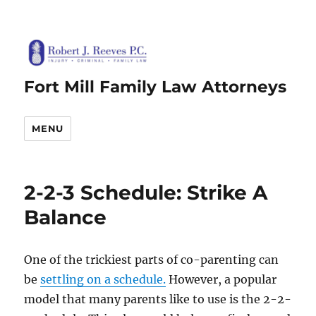
Fort Mill Family Law Attorneys
MENU
2-2-3 Schedule: Strike A
Balance
One of the trickiest parts of co-parenting can
be
settling on a schedule.
However, a popular
model that many parents like to use is the 2-2-