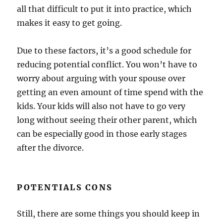
all that difficult to put it into practice, which
makes it easy to get going.
Due to these factors, it’s a good schedule for
reducing potential conflict. You won’t have to
worry about arguing with your spouse over
getting an even amount of time spend with the
kids. Your kids will also not have to go very
long without seeing their other parent, which
can be especially good in those early stages
after the divorce.
POTENTIALS CONS
Still, there are some things you should keep in