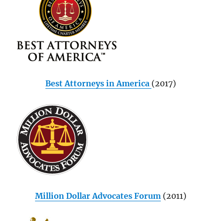
Best Attorneys in America
(2017)
Million Dollar Advocates Forum
(2011)