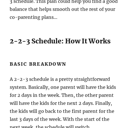
3 schedule. This plan could help you find a good
balance that helps smooth out the rest of your
co-parenting plans…
2-2-3 Schedule: How It Works
BASIC BREAKDOWN
A 2-2-3 schedule is a pretty straightforward
system. Basically, one parent will have the kids
for 2 days in the week. Then, the other parent
will have the kids for the next 2 days. Finally,
the kids will go back to the first parent for the
last 3 days of the week. With the start of the
next week, the schedule will switch.