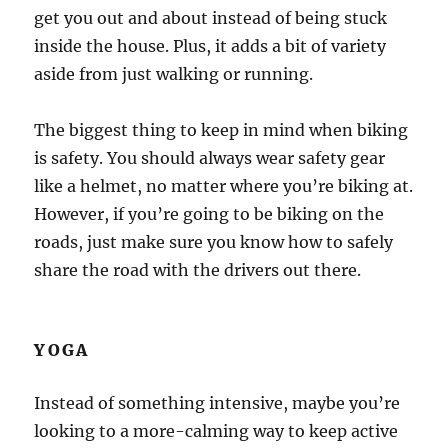
get you out and about instead of being stuck
inside the house. Plus, it adds a bit of variety
aside from just walking or running.
The biggest thing to keep in mind when biking
is safety. You should always wear safety gear
like a helmet, no matter where you’re biking at.
However, if you’re going to be biking on the
roads, just make sure you know how to safely
share the road with the drivers out there.
YOGA
Instead of something intensive, maybe you’re
looking to a more-calming way to keep active