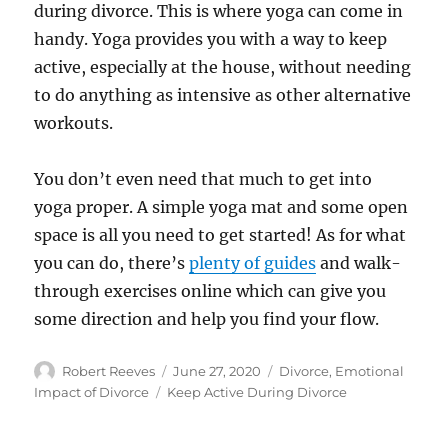
during divorce. This is where yoga can come in
handy. Yoga provides you with a way to keep
active, especially at the house, without needing
to do anything as intensive as other alternative
workouts.
You don’t even need that much to get into
yoga proper. A simple yoga mat and some open
space is all you need to get started! As for what
you can do, there’s
plenty of guides
and walk-
through exercises online which can give you
some direction and help you find your flow.
Author
Posted
Categories
Robert Reeves
June 27, 2020
Divorce
,
Emotional
on
Tags
Impact of Divorce
Keep Active During Divorce