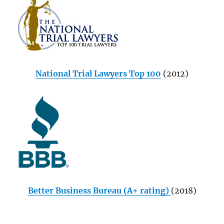
National Trial Lawyers Top 100
(2012)
Better Business Bureau (A+ rating)
(2018)