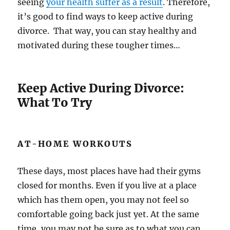
seeing
your health suffer as a result
. Therefore,
it’s good to find ways to keep active during
divorce. That way, you can stay healthy and
motivated during these tougher times…
Keep Active During Divorce:
What To Try
AT-HOME WORKOUTS
These days, most places have had their gyms
closed for months. Even if you live at a place
which has them open, you may not feel so
comfortable going back just yet. At the same
time, you may not be sure as to what you can