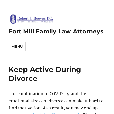
Fort Mill Family Law Attorneys
MENU
Keep Active During
Divorce
The combination of COVID-19 and the
emotional stress of divorce can make it hard to
find motivation. As a result, you may end up