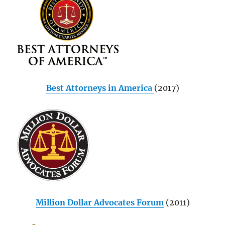
Best Attorneys in America
(2017)
Million Dollar Advocates Forum
(2011)