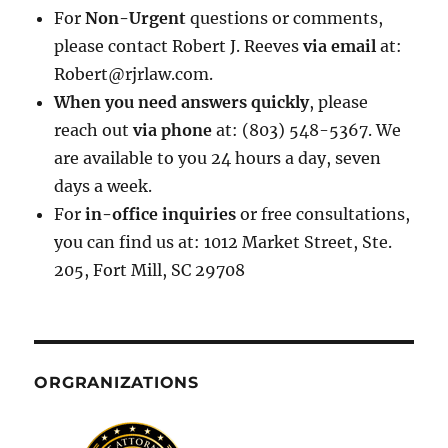
For
Non-Urgent
questions or comments,
please contact Robert J. Reeves
via email
at:
Robert@rjrlaw.com.
When you need answers quickly
, please
reach out
via phone
at: (803) 548-5367. We
are available to you 24 hours a day, seven
days a week.
For
in-office inquiries
or free consultations,
you can find us at: 1012 Market Street, Ste.
205, Fort Mill, SC 29708
ORGRANIZATIONS