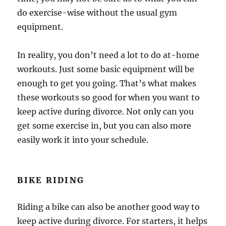
do exercise-wise without the usual gym
equipment.
In reality, you don’t need a lot to do at-home
workouts. Just some basic equipment will be
enough to get you going. That’s what makes
these workouts so good for when you want to
keep active during divorce. Not only can you
get some exercise in, but you can also more
easily work it into your schedule.
BIKE RIDING
Riding a bike can also be another good way to
keep active during divorce. For starters, it helps