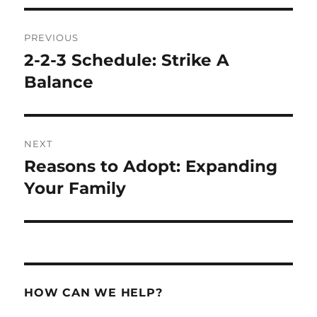
Post
PREVIOUS
navigation
2-2-3 Schedule: Strike A
Previous
post:
Balance
NEXT
Reasons to Adopt: Expanding
Next
post:
Your Family
HOW CAN WE HELP?