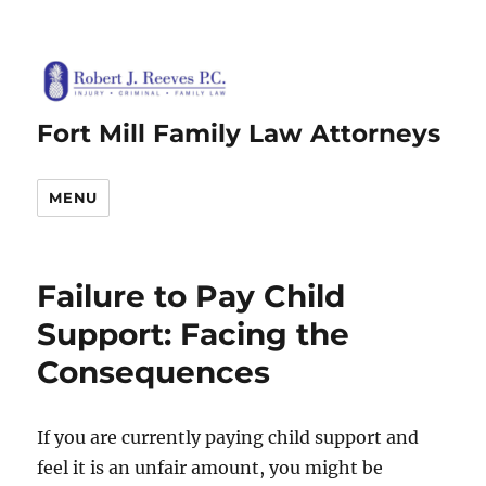
Fort Mill Family Law Attorneys
MENU
Failure to Pay Child
Support: Facing the
Consequences
If you are currently paying child support and
feel it is an unfair amount, you might be