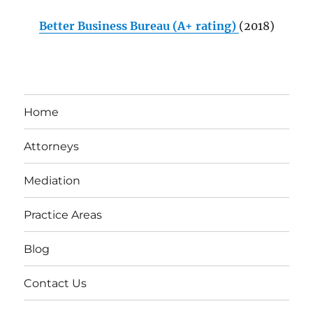
Better Business Bureau (A+ rating)
(2018)
Home
Attorneys
Mediation
Practice Areas
Blog
Contact Us