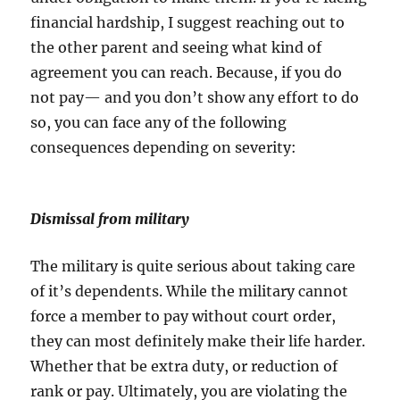
financial hardship, I suggest reaching out to
the other parent and seeing what kind of
agreement you can reach. Because, if you do
not pay— and you don’t show any effort to do
so, you can face any of the following
consequences depending on severity:
Dismissal from military
The military is quite serious about taking care
of it’s dependents. While the military cannot
force a member to pay without court order,
they can most definitely make their life harder.
Whether that be extra duty, or reduction of
rank or pay. Ultimately, you are violating the