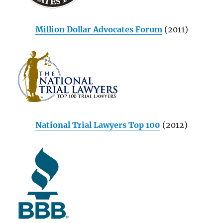
Million Dollar Advocates Forum
(2011)
National Trial Lawyers Top 100
(2012)