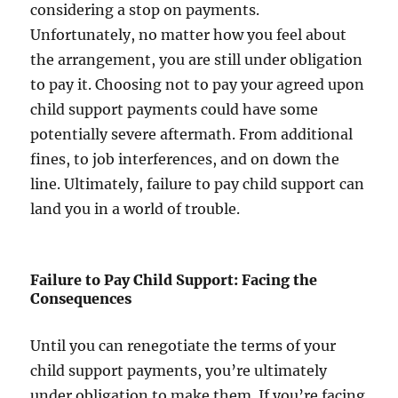
considering a stop on payments.
Unfortunately, no matter how you feel about
the arrangement, you are still under obligation
to pay it. Choosing not to pay your agreed upon
child support payments could have some
potentially severe aftermath. From additional
fines, to job interferences, and on down the
line. Ultimately, failure to pay child support can
land you in a world of trouble.
Failure to Pay Child Support: Facing the
Consequences
Until you can renegotiate the terms of your
child support payments, you’re ultimately
under obligation to make them. If you’re facing