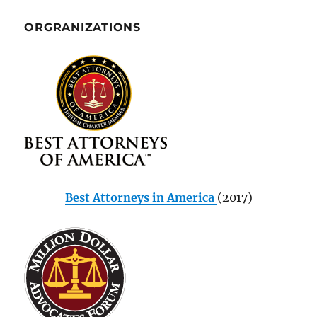
ORGRANIZATIONS
Best Attorneys in America
(2017)