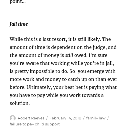
point…
Jail time
While this is a last resort, it is still likely. The
amount of time is dependent on the judge, and
the amount of money is
still
owed. I’m sure
you’re aware that working while you’re in jail,
is pretty impossible to do. So, you emerge with
more work and money to catch up on than ever
before. Ultimately, your best bet is paying what
you have to pay while you work towards a
solution.
Author
Posted
Categories
Tags
Robert Reeves
February 14, 2018
family law
on
failure to pay child support