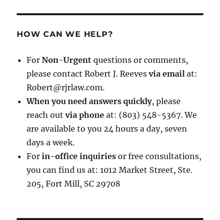
HOW CAN WE HELP?
For
Non-Urgent
questions or comments,
please contact Robert J. Reeves
via email
at:
Robert@rjrlaw.com.
When you need answers quickly
, please
reach out
via phone
at: (803) 548-5367. We
are available to you 24 hours a day, seven
days a week.
For
in-office inquiries
or free consultations,
you can find us at: 1012 Market Street, Ste.
205, Fort Mill, SC 29708