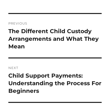
Post
PREVIOUS
navigation
The Different Child Custody
Previous
post:
Arrangements and What They
Mean
NEXT
Child Support Payments:
Next
post:
Understanding the Process For
Beginners