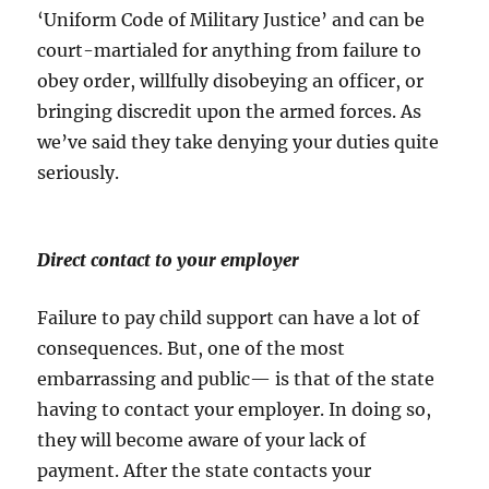
‘Uniform Code of Military Justice’ and can be
court-martialed for anything from failure to
obey order, willfully disobeying an officer, or
bringing discredit upon the armed forces. As
we’ve said they take denying your duties quite
seriously.
Direct contact to your employer
Failure to pay child support can have a lot of
consequences. But, one of the most
embarrassing and public— is that of the state
having to contact your employer. In doing so,
they will become aware of your lack of
payment. After the state contacts your