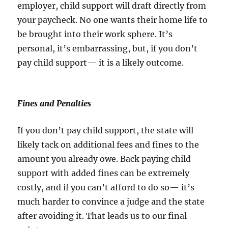
employer, child support will draft directly from
your paycheck. No one wants their home life to
be brought into their work sphere. It’s
personal, it’s embarrassing, but, if you don’t
pay child support— it is a likely outcome.
Fines and Penalties
If you don’t pay child support, the state will
likely tack on additional fees and fines to the
amount you already owe. Back paying child
support with added fines can be extremely
costly, and if you can’t afford to do so— it’s
much harder to convince a judge and the state
after avoiding it. That leads us to our final