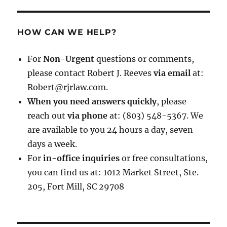
HOW CAN WE HELP?
For
Non-Urgent
questions or comments,
please contact Robert J. Reeves
via email
at:
Robert@rjrlaw.com.
When you need answers quickly
, please
reach out
via phone
at: (803) 548-5367. We
are available to you 24 hours a day, seven
days a week.
For
in-office inquiries
or free consultations,
you can find us at: 1012 Market Street, Ste.
205, Fort Mill, SC 29708