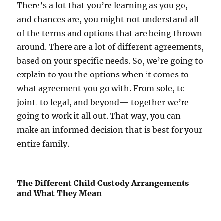
There’s a lot that you’re learning as you go,
and chances are, you might not understand all
of the terms and options that are being thrown
around. There are a lot of different agreements,
based on your specific needs. So, we’re going to
explain to you the options when it comes to
what agreement you go with. From sole, to
joint, to legal, and beyond— together we’re
going to work it all out. That way, you can
make an informed decision that is best for your
entire family.
The Different Child Custody Arrangements
and What They Mean