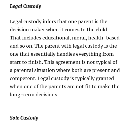
Legal Custody
Legal custody infers that one parent is the
decision maker when it comes to the child.
That includes educational, moral, health-based
and so on. The parent with legal custody is the
one that essentially handles everything from
start to finish. This agreement is not typical of
a parental situation where both are present and
competent. Legal custody is typically granted
when one of the parents are not fit to make the
long-term decisions.
Sole Custody