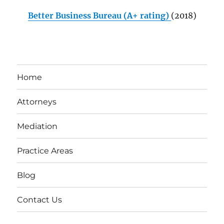
Better Business Bureau (A+ rating)
(2018)
Home
Attorneys
Mediation
Practice Areas
Blog
Contact Us