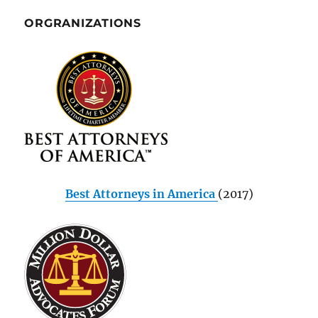
ORGRANIZATIONS
Best Attorneys in America
(2017)