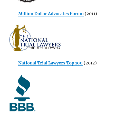
Million Dollar Advocates Forum
(2011)
National Trial Lawyers Top 100
(2012)