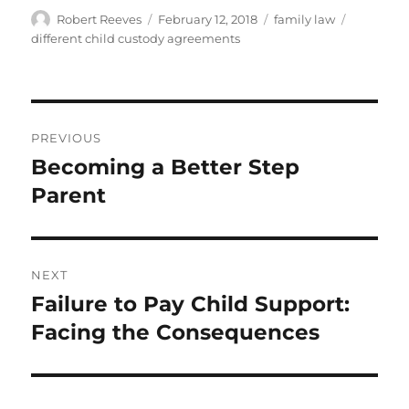
Author
Posted
Categories
Tags
Robert Reeves
February 12, 2018
family law
on
different child custody agreements
Post
PREVIOUS
navigation
Becoming a Better Step
Previous
post:
Parent
NEXT
Failure to Pay Child Support:
Next
post:
Facing the Consequences