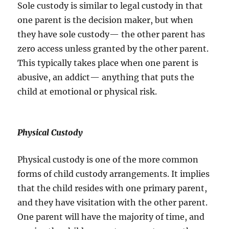
Sole custody is similar to legal custody in that
one parent is the decision maker, but when
they have sole custody— the other parent has
zero access unless granted by the other parent.
This typically takes place when one parent is
abusive, an addict— anything that puts the
child at emotional or physical risk.
Physical Custody
Physical custody is one of the more common
forms of child custody arrangements. It implies
that the child resides with one primary parent,
and they have visitation with the other parent.
One parent will have the majority of time, and