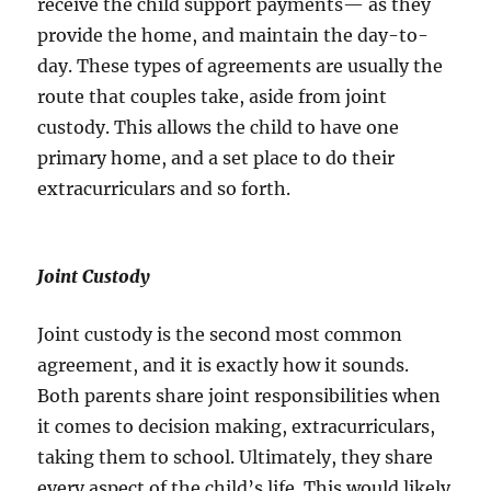
receive the child support payments— as they
provide the home, and maintain the day-to-
day. These types of agreements are usually the
route that couples take, aside from joint
custody. This allows the child to have one
primary home, and a set place to do their
extracurriculars and so forth.
Joint Custody
Joint custody is the second most common
agreement, and it is exactly how it sounds.
Both parents share joint responsibilities when
it comes to decision making, extracurriculars,
taking them to school. Ultimately, they share
every aspect of the child’s life. This would likely