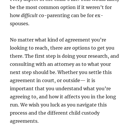
be the most common option if it weren’t for
how
difficult
co-parenting can be for ex-
spouses.
No matter what kind of agreement you’re
looking to reach, there are options to get you
there. The first step is doing your research, and
consulting with an attorney as to what your
next step should be. Whether you settle this
agreement in court, or outside— it is
important that you understand what you’re
agreeing to, and how it affects you in the long
run. We wish you luck as you navigate this
process and the different child custody
agreements.