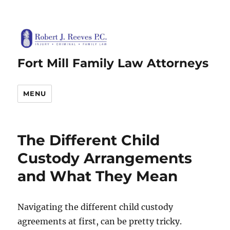
Fort Mill Family Law Attorneys
MENU
The Different Child
Custody Arrangements
and What They Mean
Navigating the different child custody
agreements at first, can be pretty tricky.