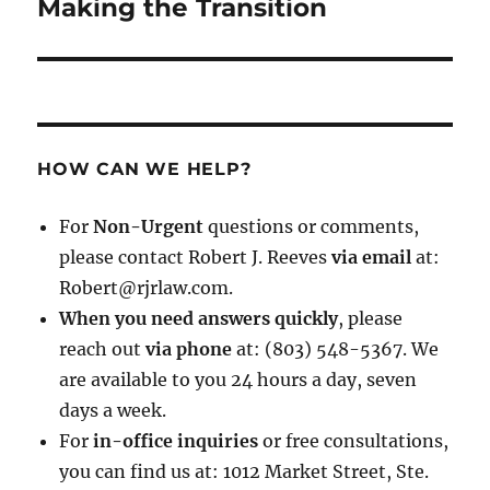
post:
Making the Transition
HOW CAN WE HELP?
For
Non-Urgent
questions or comments,
please contact Robert J. Reeves
via email
at:
Robert@rjrlaw.com.
When you need answers quickly
, please
reach out
via phone
at: (803) 548-5367. We
are available to you 24 hours a day, seven
days a week.
For
in-office inquiries
or free consultations,
you can find us at: 1012 Market Street, Ste.