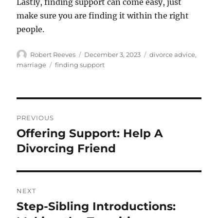
Lastly, finding support can come easy, just
make sure you are finding it within the right
people.
Author
Posted
Categories
Robert Reeves
December 3, 2023
divorce advice
,
on
Tags
marriage
finding support
Post
PREVIOUS
navigation
Offering Support: Help A
Previous
post:
Divorcing Friend
NEXT
Step-Sibling Introductions:
Next