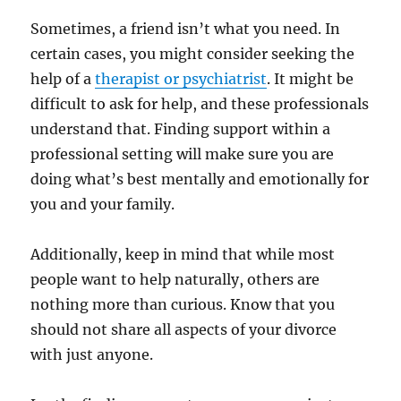
Sometimes, a friend isn’t what you need. In
certain cases, you might consider seeking the
help of a
therapist or psychiatrist
. It might be
difficult to ask for help, and these professionals
understand that. Finding support within a
professional setting will make sure you are
doing what’s best mentally and emotionally for
you and your family.
Additionally, keep in mind that while most
people want to help naturally, others are
nothing more than curious. Know that you
should not share all aspects of your divorce
with just anyone.