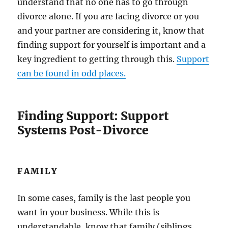
understand that no one has to go through
divorce alone. If you are facing divorce or you
and your partner are considering it, know that
finding support for yourself is important and a
key ingredient to getting through this.
Support
can be found in odd places.
Finding Support: Support
Systems Post-Divorce
FAMILY
In some cases, family is the last people you
want in your business. While this is
understandable, know that family (siblings,