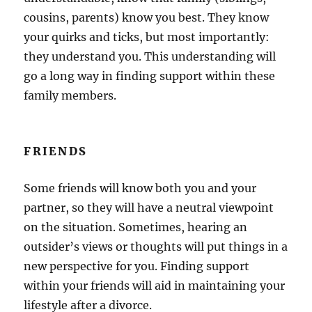
cousins, parents) know you best. They know
your quirks and ticks, but most importantly:
they understand you. This understanding will
go a long way in finding support within these
family members.
FRIENDS
Some friends will know both you and your
partner, so they will have a neutral viewpoint
on the situation. Sometimes, hearing an
outsider’s views or thoughts will put things in a
new perspective for you. Finding support
within your friends will aid in maintaining your
lifestyle after a divorce.