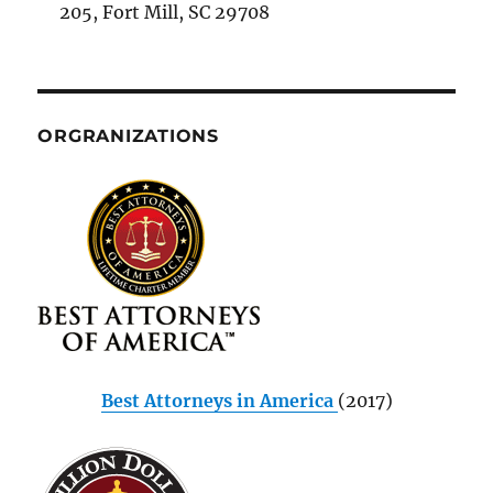
205, Fort Mill, SC 29708
ORGRANIZATIONS
Best Attorneys in America
(2017)