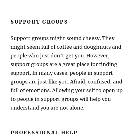
SUPPORT GROUPS
Support groups might sound cheesy. They
might seem full of coffee and doughnuts and
people who just don’t get you. However,
support groups are a great place for finding
support. In many cases, people in support
groups are just like you. Afraid, confused, and
full of emotions. Allowing yourself to open up
to people in support groups will help you
understand you are not alone.
PROFESSIONAL HELP