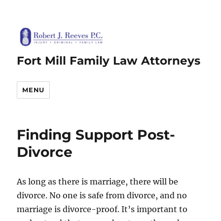
Fort Mill Family Law Attorneys
MENU
Finding Support Post-
Divorce
As long as there is marriage, there will be
divorce. No one is safe from divorce, and no
marriage is divorce-proof. It’s important to