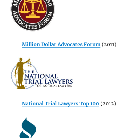
Million Dollar Advocates Forum
(2011)
National Trial Lawyers Top 100
(2012)