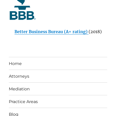
Better Business Bureau (A+ rating)
(2018)
Home
Attorneys
Mediation
Practice Areas
Blog