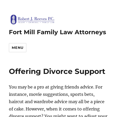
Fort Mill Family Law Attorneys
MENU
Offering Divorce Support
You may be a pro at giving friends advice. For
instance, movie suggestions, sports bets,
haircut and wardrobe advice may all be a piece
of cake. However, when it comes to offering
divorce support? You might want to adjust your