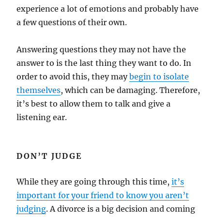
experience a lot of emotions and probably have
a few questions of their own.
Answering questions they may not have the
answer to is the last thing they want to do. In
order to avoid this, they may
begin to isolate
themselves
, which can be damaging. Therefore,
it’s best to allow them to talk and give a
listening ear.
DON’T JUDGE
While they are going through this time,
it’s
important for your friend to know you aren’t
judging
. A divorce is a big decision and coming