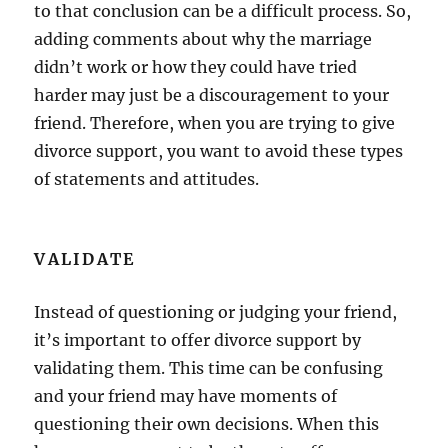
to that conclusion can be a difficult process. So,
adding comments about why the marriage
didn’t work or how they could have tried
harder may just be a discouragement to your
friend. Therefore, when you are trying to give
divorce support, you want to avoid these types
of statements and attitudes.
VALIDATE
Instead of questioning or judging your friend,
it’s important to offer divorce support by
validating them. This time can be confusing
and your friend may have moments of
questioning their own decisions. When this