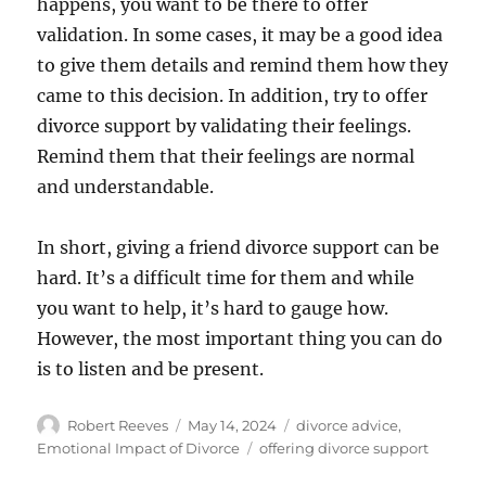
happens, you want to be there to offer
validation. In some cases, it may be a good idea
to give them details and remind them how they
came to this decision. In addition, try to offer
divorce support by validating their feelings.
Remind them that their feelings are normal
and understandable.
In short, giving a friend divorce support can be
hard. It’s a difficult time for them and while
you want to help, it’s hard to gauge how.
However, the most important thing you can do
is to listen and be present.
Author
Posted
Categories
Robert Reeves
May 14, 2024
divorce advice
,
on
Tags
Emotional Impact of Divorce
offering divorce support