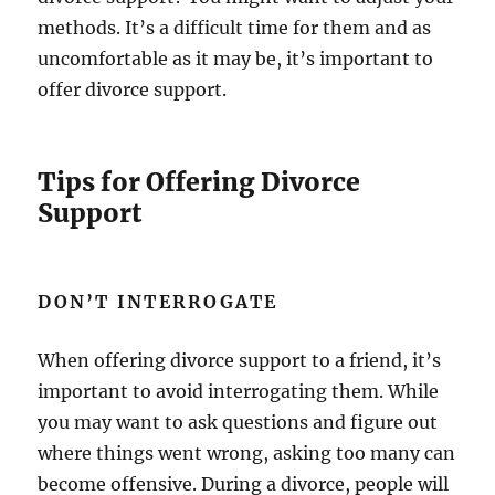
methods. It’s a difficult time for them and as
uncomfortable as it may be, it’s important to
offer divorce support.
Tips for Offering Divorce
Support
DON’T INTERROGATE
When offering divorce support to a friend, it’s
important to avoid interrogating them. While
you may want to ask questions and figure out
where things went wrong, asking too many can
become offensive. During a divorce, people will