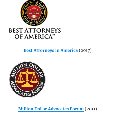
Best Attorneys in America
(2017)
Million Dollar Advocates Forum
(2011)