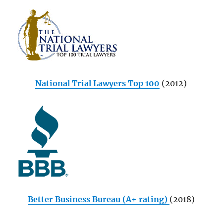
National Trial Lawyers Top 100
(2012)
Better Business Bureau (A+ rating)
(2018)