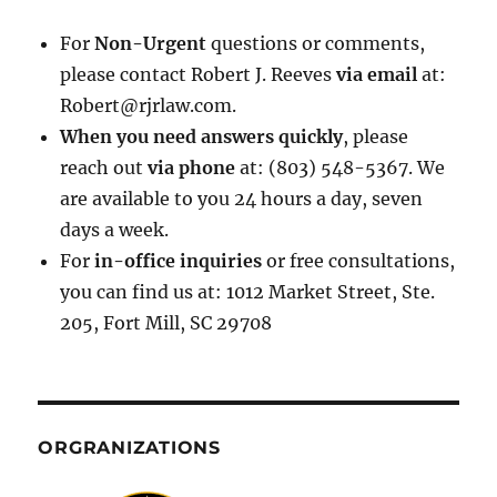
For
Non-Urgent
questions or comments,
please contact Robert J. Reeves
via email
at:
Robert@rjrlaw.com.
When you need answers quickly
, please
reach out
via phone
at: (803) 548-5367. We
are available to you 24 hours a day, seven
days a week.
For
in-office inquiries
or free consultations,
you can find us at: 1012 Market Street, Ste.
205, Fort Mill, SC 29708
ORGRANIZATIONS