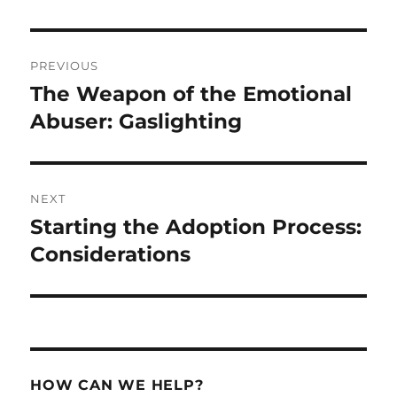
Post
PREVIOUS
navigation
The Weapon of the Emotional
Previous
post:
Abuser: Gaslighting
NEXT
Starting the Adoption Process:
Next
post:
Considerations
HOW CAN WE HELP?