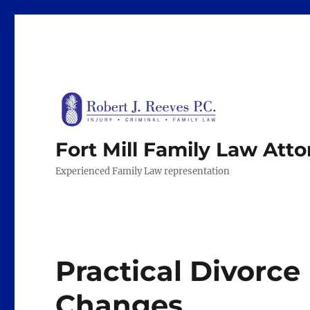
Fort Mill Family Law Att
Experienced Family Law representation
Practical Divorce 
Changes