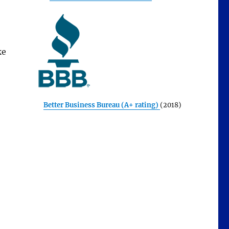
ke
Better Business Bureau (A+ rating)
(2018)