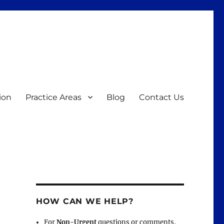
ion
Practice Areas
Blog
Contact Us
HOW CAN WE HELP?
For
Non-Urgent
questions or comments,