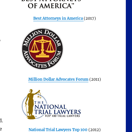
Best Attorneys in America
(2017)
o
Million Dollar Advocates Forum
(2011)
d.
e
National Trial Lawyers Top 100
(2012)