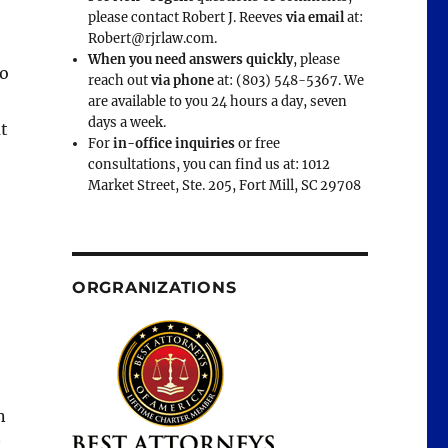
please contact Robert J. Reeves
via email
at:
Robert@rjrlaw.com.
When you need answers quickly
, please
o
reach out
via phone
at: (803) 548-5367. We
are available to you 24 hours a day, seven
days a week.
ut
For
in-office inquiries
or free
consultations, you can find us at: 1012
Market Street, Ste. 205, Fort Mill, SC 29708
ORGRANIZATIONS
n