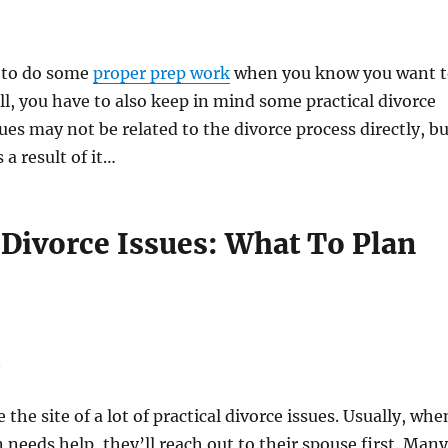
d to do some
proper prep work
when you know you want t
ill, you have to also keep in mind some practical divorce
sues may not be related to the divorce process directly, b
 a result of it…
 Divorce Issues: What To Plan
S
the site of a lot of practical divorce issues. Usually, whe
 needs help, they’ll reach out to their spouse first. Many