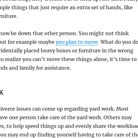
imple things that just require an extra set of hands, like
niture.
 now be down that other person. You might not think
, but for example maybe
you plan to move
. What do you d
cidentally placed heavy boxes or furniture in the wrong
realize you can’t move these things alone, it’s time to
nds and family for assistance.
K
divorce issues can come up regarding yard work. Most
ave one person take care of the yard work. Others may
ies, to help speed things up and evenly share the workloa
you may end up finding yourself having to take care of th