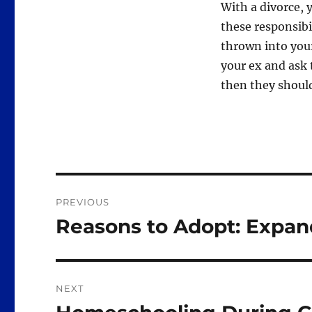
With a divorce, y
these responsibil
thrown into your 
your ex and ask 
then they should
Post
PREVIOUS
navigation
Reasons to Adopt: Expan
Previous
post:
NEXT
Next