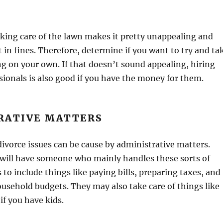
aking care of the lawn makes it pretty unappealing and
t in fines. Therefore, determine if you want to try and ta
ng on your own. If that doesn’t sound appealing, hiring
sionals is also good if you have the money for them.
RATIVE MATTERS
ivorce issues can be cause by administrative matters.
will have someone who mainly handles these sorts of
 to include things like paying bills, preparing taxes, and
usehold budgets. They may also take care of things like
 if you have kids.