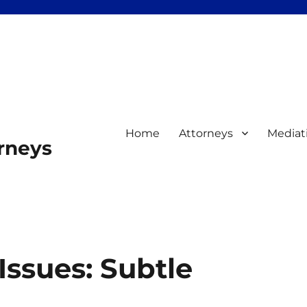
Home
Attorneys
Mediat
orneys
Issues: Subtle