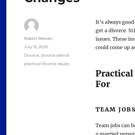
It’s always goo
get a divorce. St
Author
Robert Reeves
issues. These is
Posted
July 15, 2020
could come up as
on
Categories
Divorce
,
divorce advice
Tags
practical divorce issues
Practical
For
TEAM JOB
Team jobs can be 
a married person