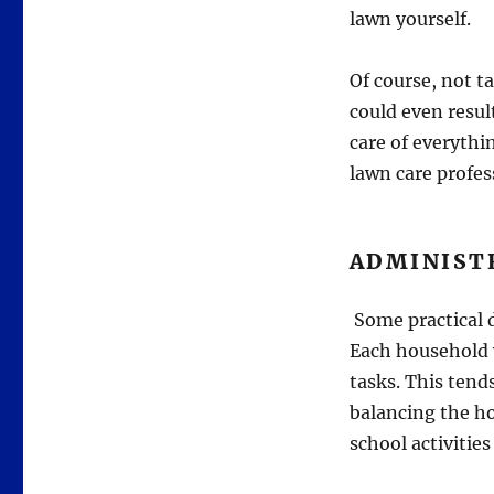
lawn yourself.
Of course, not t
could even resul
care of everythi
lawn care profes
ADMINIST
Some practical d
Each household 
tasks. This tends
balancing the ho
school activities