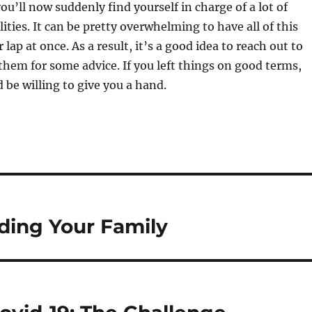
ou’ll now suddenly find yourself in charge of a lot of
ities. It can be pretty overwhelming to have all of this
lap at once. As a result, it’s a good idea to reach out to
them for some advice. If you left things on good terms,
 be willing to give you a hand.
ding Your Family