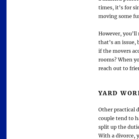
times, it’s for s
moving some fur
However, you’ll
that’s an issue
if the movers ac
rooms? When you 
reach out to frie
YARD WOR
Other practical 
couple tend to h
split up the dut
With a divorce, 