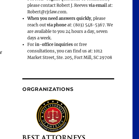
please contact Robert J. Reeves
via email
at:
Robert@rjrlaw.com.
When you need answers quickly
, please
reach out
via phone
at: (803) 548-5367. We
are available to you 24 hours a day, seven
days a week.
For
in-office inquiries
or free
consultations, you can find us at: 1012
w
Market Street, Ste. 205, Fort Mill, SC 29708
ORGRANIZATIONS