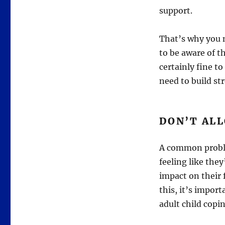
support.
That’s why you 
to be aware of t
certainly fine t
need to build st
DON’T ALL
A common proble
feeling like they
impact on their 
this, it’s import
adult child copi