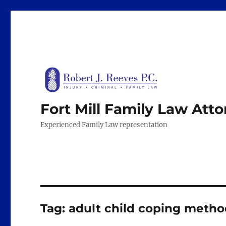
Fort Mill Family Law Att
Experienced Family Law representation
Tag:
adult child coping metho