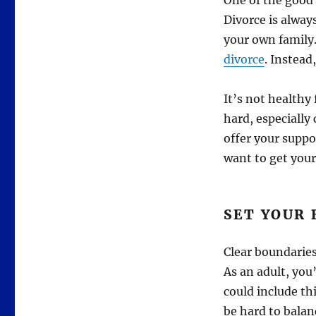
One of the good 
Divorce is alway
your own family.
divorce
. Instead
It’s not healthy 
hard, especially
offer your suppo
want to get yours
SET YOUR
Clear boundarie
As an adult, you
could include th
be hard to balan