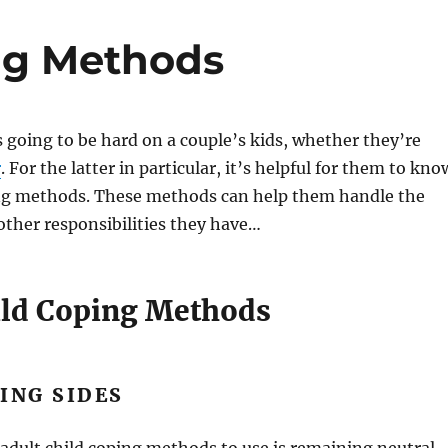
ng Methods
s going to be hard on a couple’s kids, whether they’re
r
. For the latter in particular, it’s helpful for them to kno
ing methods. These methods can help them handle the
other responsibilities they have…
ild Coping Methods
ING SIDES