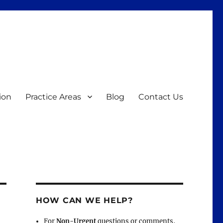
ion
Practice Areas
Blog
Contact Us
HOW CAN WE HELP?
For
Non-Urgent
questions or comments,