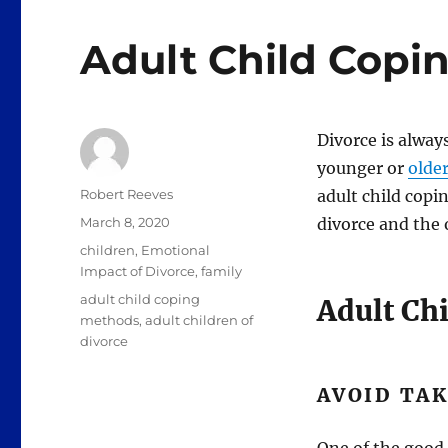
Adult Child Copi
Divorce is alway
younger or
olde
Author
Robert Reeves
adult child cop
Posted
March 8, 2020
divorce and the 
on
Categories
children
,
Emotional
Impact of Divorce
,
family
Tags
adult child coping
Adult Ch
methods
,
adult children of
divorce
AVOID TAK