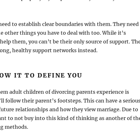
need to establish clear boundaries with them. They need
he other things you have to deal with too. While it’s
o help them, you can’t be their only source of support. Th
rong, healthy support networks instead.
OW IT TO DEFINE YOU
m adult children of divorcing parents experience is
’ll follow their parent’s footsteps. This can have a seriou
future relationships and how they view marriage. Due to
ant to not buy into this kind of thinking as another of th
ng methods.