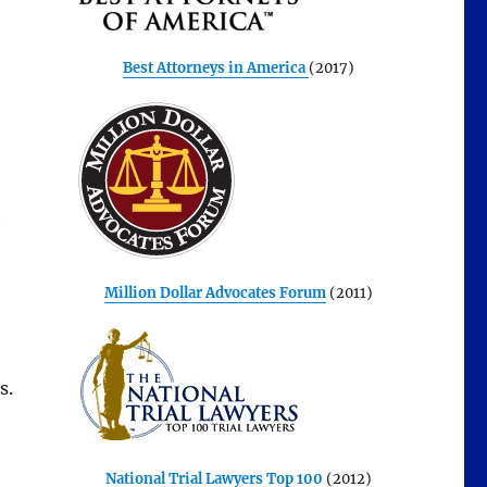
Best Attorneys in America
(2017)
t
Million Dollar Advocates Forum
(2011)
s.
National Trial Lawyers Top 100
(2012)