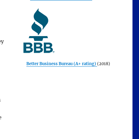
ey
Better Business Bureau (A+ rating)
(2018)
s
e