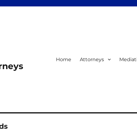
Home
Attorneys
Mediat
orneys
ds