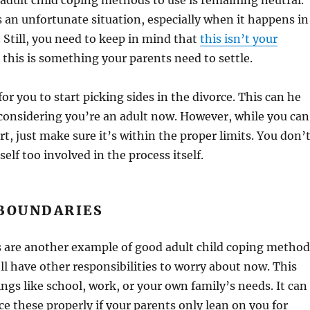
adult child coping methods to use is remaining neutral.
s an unfortunate situation, especially when it happens in
 Still, you need to keep in mind that
this isn’t your
, this is something your parents need to settle.
for you to start picking sides in the divorce. This can he
 considering you’re an adult now. However, while you can
rt, just make sure it’s within the proper limits. You don’
elf too involved in the process itself.
 BOUNDARIES
s are another example of good adult child coping method
’ll have other responsibilities to worry about now. This
ings like school, work, or your own family’s needs. It can
ce these properly if your parents only lean on you for