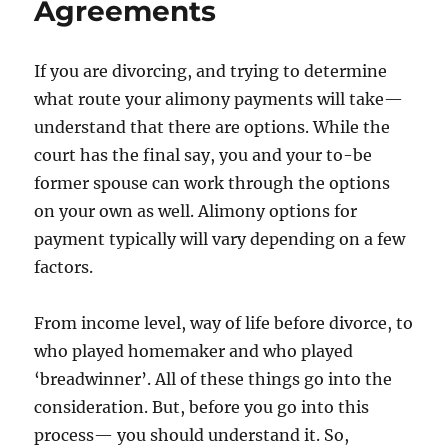
Agreements
If you are divorcing, and trying to determine
what route your alimony payments will take—
understand that there are options. While the
court has the final say, you and your to-be
former spouse can work through the options
on your own as well. Alimony options for
payment typically will vary depending on a few
factors.
From income level, way of life before divorce, to
who played homemaker and who played
‘breadwinner’. All of these things go into the
consideration. But, before you go into this
process— you should understand it. So,