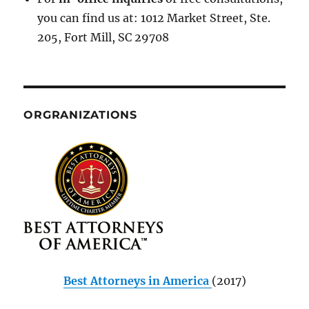
you can find us at: 1012 Market Street, Ste.
205, Fort Mill, SC 29708
ORGRANIZATIONS
Best Attorneys in America
(2017)