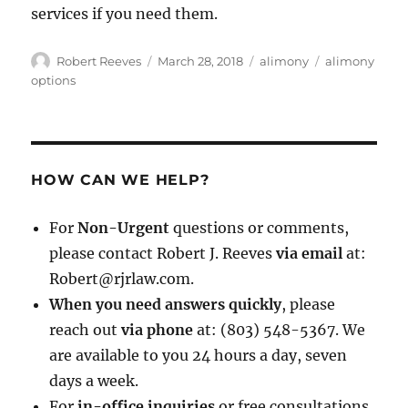
services if you need them.
Author
Posted
Categories
Tags
Robert Reeves
March 28, 2018
alimony
alimony
on
options
HOW CAN WE HELP?
For
Non-Urgent
questions or comments,
please contact Robert J. Reeves
via email
at:
Robert@rjrlaw.com.
When you need answers quickly
, please
reach out
via phone
at: (803) 548-5367. We
are available to you 24 hours a day, seven
days a week.
For
in-office inquiries
or free consultations,