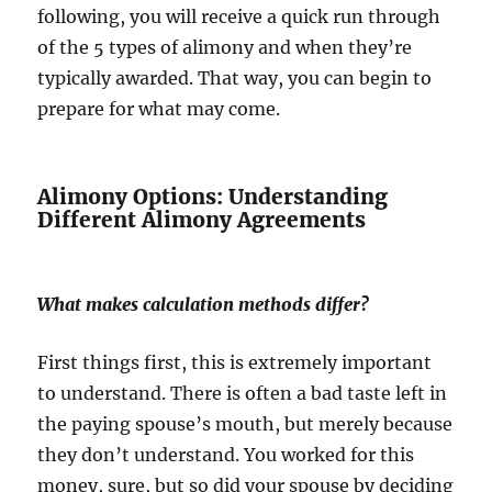
following, you will receive a quick run through
of the 5 types of alimony and when they’re
typically awarded. That way, you can begin to
prepare for what may come.
Alimony Options: Understanding
Different Alimony Agreements
What makes calculation methods differ?
First things first, this is extremely important
to understand. There is often a bad taste left in
the paying spouse’s mouth, but merely because
they don’t understand. You worked for this
money, sure, but so did your spouse by deciding