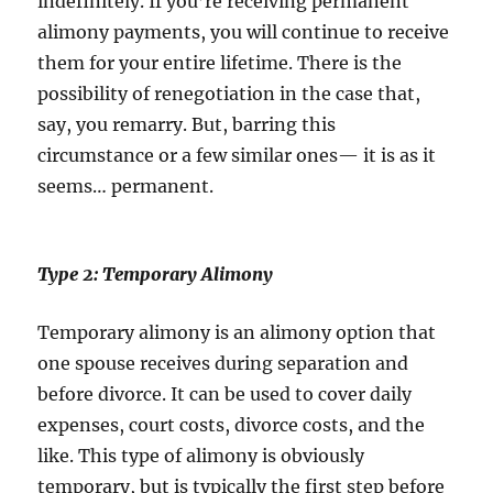
indefinitely. If you’re receiving permanent
alimony payments, you will continue to receive
them for your entire lifetime. There is the
possibility of renegotiation in the case that,
say, you remarry. But, barring this
circumstance or a few similar ones— it is as it
seems… permanent.
Type 2: Temporary Alimony
Temporary alimony is an alimony option that
one spouse receives during separation and
before divorce. It can be used to cover daily
expenses, court costs, divorce costs, and the
like. This type of alimony is obviously
temporary, but is typically the first step before