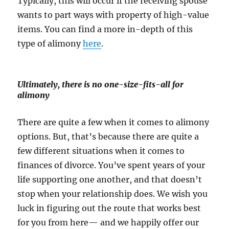
Typically, this will occur if the receiving spouse
wants to part ways with property of high-value
items. You can find a more in-depth of this
type of alimony
here
.
Ultimately, there is no one-size-fits-all for
alimony
There are quite a few when it comes to alimony
options. But, that’s because there are quite a
few different situations when it comes to
finances of divorce. You’ve spent years of your
life supporting one another, and that doesn’t
stop when your relationship does. We wish you
luck in figuring out the route that works best
for you from here— and we happily offer our