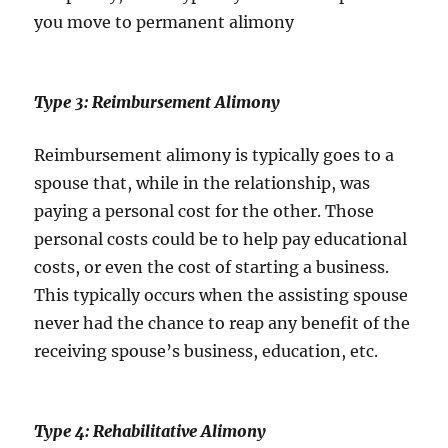
you move to permanent alimony
Type 3: Reimbursement Alimony
Reimbursement alimony is typically goes to a
spouse that, while in the relationship, was
paying a personal cost for the other. Those
personal costs could be to help pay educational
costs, or even the cost of starting a business.
This typically occurs when the assisting spouse
never had the chance to reap any benefit of the
receiving spouse’s business, education, etc.
Type 4: Rehabilitative Alimony