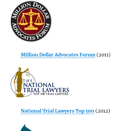
Million Dollar Advocates Forum
(2011)
National Trial Lawyers Top 100
(2012)