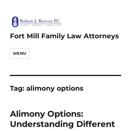
Fort Mill Family Law Attorneys
MENU
Tag:
alimony options
Alimony Options:
Understanding Different