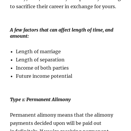
to sacrifice their career in exchange for yours.
A few factors that can affect length of time, and
amount:
Length of marriage
Length of separation
Income of both parties
Future income potential
Type 1: Permanent Alimony
Permanent alimony means that the alimony
payments decided upon will be paid out