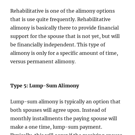
Rehabilitative is one of the alimony options
that is use quite frequently. Rehabilitative
alimony is basically there to provide financial
support for the spouse that is not yet, but will
be financially independent. This type of
alimony is only for a specific amount of time,
versus permanent alimony.
Type 5: Lump-Sum Alimony
Lump-sum alimony is typically an option that
both spouses will agree upon. Instead of
monthly installments the paying spouse will
make a one time, lump-sum payment.