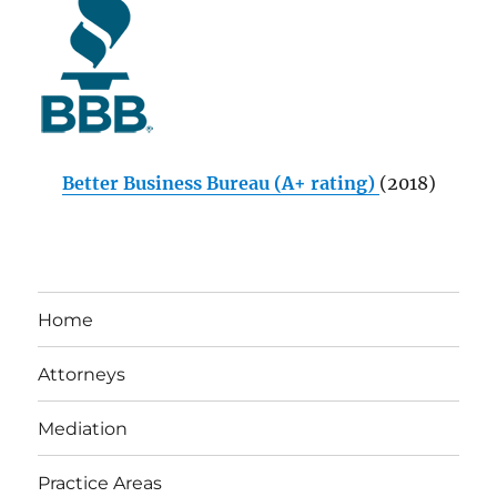
Better Business Bureau (A+ rating)
(2018)
Home
Attorneys
Mediation
Practice Areas