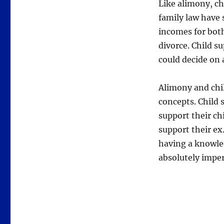
Like alimony, chi
family law have s
incomes for both
divorce. Child s
could decide on 
Alimony and chil
concepts. Child 
support their ch
support their ex
having a knowle
absolutely imper