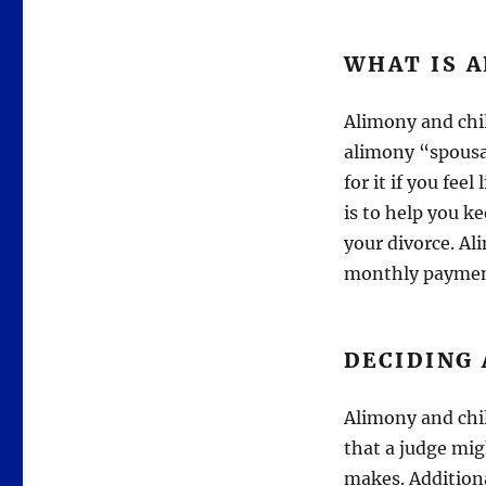
WHAT IS 
Alimony and chil
alimony “spousal
for it if you fee
is to help you ke
your divorce. Al
monthly paymen
DECIDING
Alimony and chil
that a judge mig
makes. Additiona