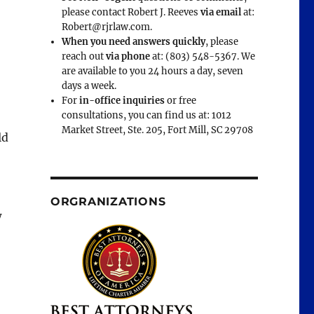
please contact Robert J. Reeves
via email
at:
Robert@rjrlaw.com.
When you need answers quickly
, please
reach out
via phone
at: (803) 548-5367. We
are available to you 24 hours a day, seven
days a week.
For
in-office inquiries
or free
consultations, you can find us at: 1012
Market Street, Ste. 205, Fort Mill, SC 29708
ld
ORGRANIZATIONS
w