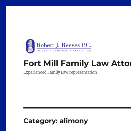
Fort Mill Family Law Att
Experienced Family Law representation
Category:
alimony