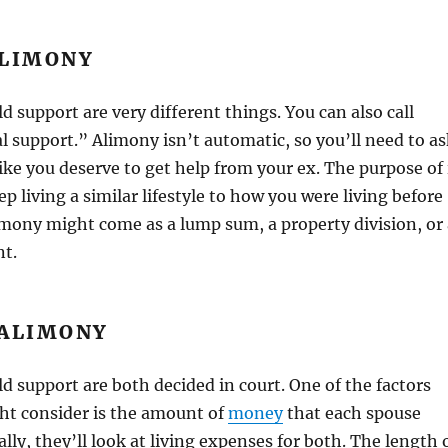
ALIMONY
d support are very different things. You can also call
 support.” Alimony isn’t automatic, so you’ll need to as
l like you deserve to get help from your ex. The purpose of 
ep living a similar lifestyle to how you were living before
imony might come as a lump sum, a property division, or 
t.
 ALIMONY
d support are both decided in court. One of the factors
ht consider is the amount of
money
that each spouse
lly, they’ll look at living expenses for both. The length 