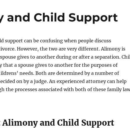
y and Child Support
ld support can be confusing when people discuss
ivorce. However, the two are very different. Alimony is
pouse gives to another during or after a separation. Chi
 that a spouse gives to another for the purposes of
hildrens’ needs. Both are determined by a number of
decided on by a judge. An experienced attorney can help
h the processes associated with both of these family la
t Alimony and Child Support