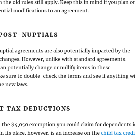
en the old rules still apply. Keep this in mind if you plan o
ntial modifications to an agreement.
 POST-NUPTIALS
ptial agreements are also potentially impacted by the
 changes. However, unlike with standard agreements,
an potentially change or nullify items in these
e sure to double-check the terms and see if anything wi
he new laws.
T TAX DEDUCTIONS
, the $4,050 exemption you could claim for dependents i
n its place, however, is an increase on the
child tax credi