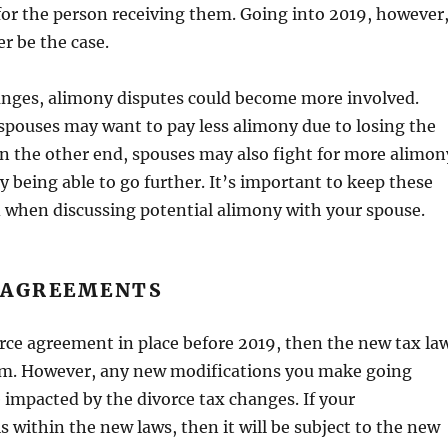
or the person receiving them. Going into 2019, however
er be the case.
anges, alimony disputes could become more involved.
pouses may want to pay less alimony due to losing the
n the other end, spouses may also fight for more alimon
 being able to go further. It’s important to keep these
 when discussing potential alimony with your spouse.
 AGREEMENTS
orce agreement in place before 2019, then the new tax la
em. However, any new modifications you make going
 impacted by the divorce tax changes. If your
ls within the new laws, then it will be subject to the new