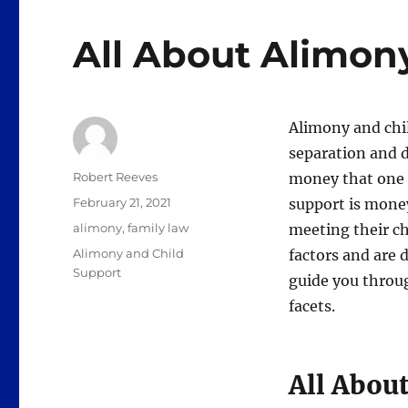
All About Alimon
Alimony and chi
separation and d
Author
Robert Reeves
money that one s
Posted
February 21, 2021
support is money
on
Categories
alimony
,
family law
meeting their c
Tags
Alimony and Child
factors and are 
Support
guide you throug
facets.
All Abou