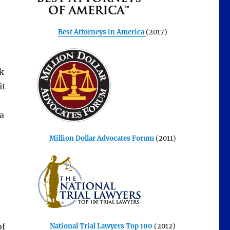
Best Attorneys in America
(2017)
k
it
a
Million Dollar Advocates Forum
(2011)
of
National Trial Lawyers Top 100
(2012)