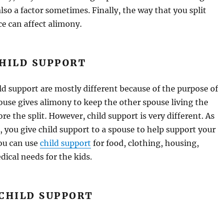
lso a factor sometimes. Finally, the way that you split
ce can affect alimony.
CHILD SUPPORT
d support are mostly different because of the purpose of
use gives alimony to keep the other spouse living the
re the split. However, child support is very different. As
, you give child support to a spouse to help support your
You can use
child support
for food, clothing, housing,
dical needs for the kids.
 CHILD SUPPORT