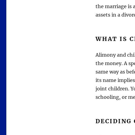
the marriage is a
assets in a divor
WHAT IS 
Alimony and chil
the money. A spo
same way as befo
its name implies
joint children. 
schooling, or me
DECIDING