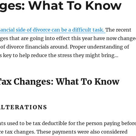
nges: What To Know
ncial side of divorce can be a difficult task.
The recent
ges that are going into effect this year have now change
of divorce financials around. Proper understanding of
s key to help reduce the stress they might bring…
Tax Changes: What To Know
ALTERATIONS
s used to be tax deductible for the person paying befor
ce tax changes. These payments were also considered