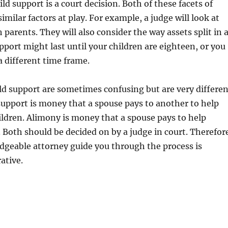
ld support is a court decision. Both of these facets of
imilar factors at play. For example, a judge will look at
 parents. They will also consider the way assets split in 
upport might last until your children are eighteen, or you
a different time frame.
d support are sometimes confusing but are very differen
support is money that a spouse pays to another to help
ildren. Alimony is money that a spouse pays to help
. Both should be decided on by a judge in court. Therefor
dgeable attorney guide you through the process is
ative.