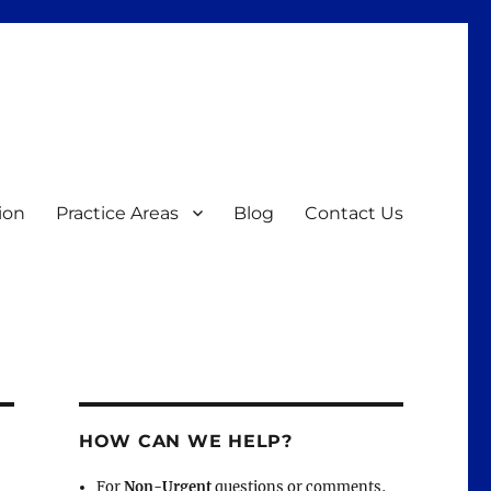
ion
Practice Areas
Blog
Contact Us
HOW CAN WE HELP?
For
Non-Urgent
questions or comments,