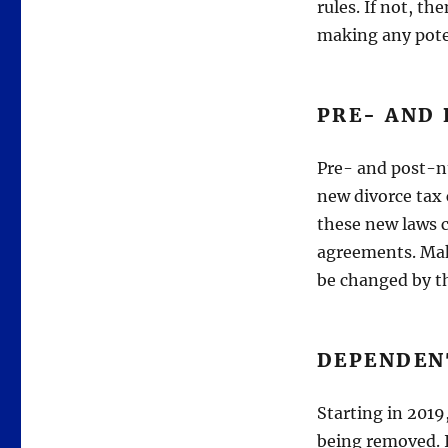
rules. If not, th
making any pote
PRE- AND
Pre- and post-nu
new divorce tax
these new laws c
agreements. Mak
be changed by t
DEPENDEN
Starting in 2019
being removed. I