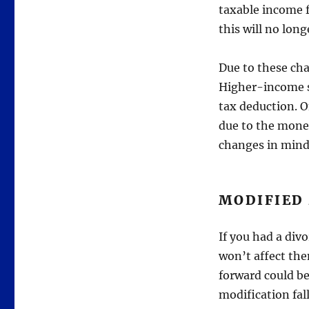
taxable income f
this will no long
Due to these ch
Higher-income s
tax deduction. O
due to the money
changes in mind
MODIFIED
If you had a div
won’t affect th
forward could be
modification fal