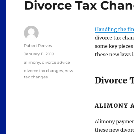
Divorce Tax Cha
Handling the fina
divorce tax chan
Author
Robert Reeves
some key pieces 
Posted
January 11, 2019
these new laws i
on
Categories
alimony
,
divorce advice
Tags
divorce tax changes
,
new
tax changes
Divorce 
ALIMONY 
Alimony payment
these new divor