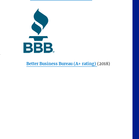
Better Business Bureau (A+ rating)
(2018)