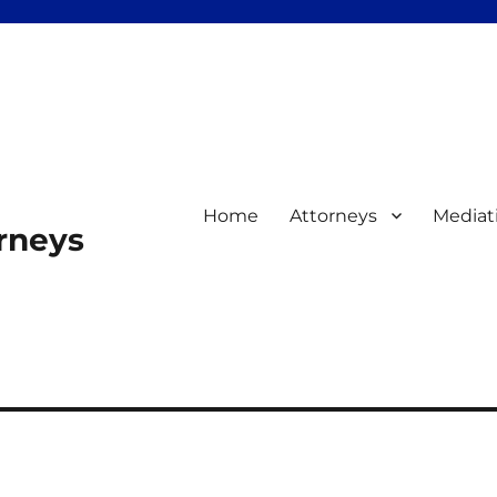
Home
Attorneys
Mediat
orneys