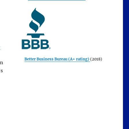
p
Better Business Bureau (A+ rating)
(2018)
an
’s