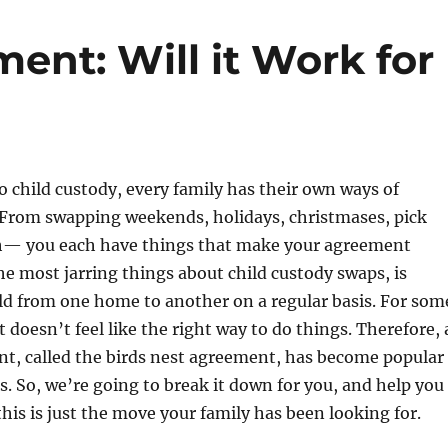
ent: Will it Work for
 child custody, every family has their own ways of
 From swapping weekends, holidays, christmases, pick
th— you each have things that make your agreement
he most jarring things about child custody swaps, is
ld from one home to another on a regular basis. For som
st doesn’t feel like the right way to do things. Therefore, 
nt, called the birds nest agreement, has become popular
s. So, we’re going to break it down for you, and help you
his is just the move your family has been looking for.