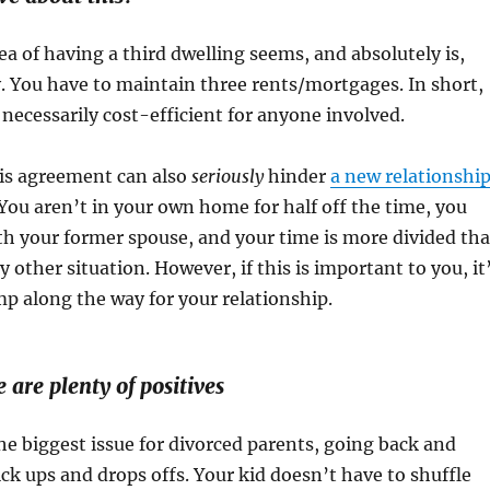
dea of having a third dwelling seems, and absolutely is,
. You have to maintain three rents/mortgages. In short,
 necessarily cost-efficient for anyone involved.
is agreement can also
seriously
hinder
a new relationshi
. You aren’t in your own home for half off the time, you
th your former spouse, and your time is more divided th
y other situation. However, if this is important to you, it
p along the way for your relationship.
 are plenty of positives
he biggest issue for divorced parents, going back and
ck ups and drops offs. Your kid doesn’t have to shuffle