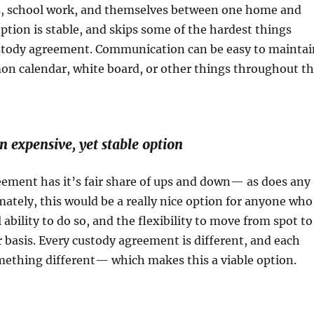
s, school work, and themselves between one home and
option is stable, and skips some of the hardest things
ustody agreement. Communication can be easy to maintai
n calendar, white board, or other things throughout t
 an expensive, yet stable option
eement has it’s fair share of ups and down— as does any
ately, this would be a really nice option for anyone who
 ability to do so, and the flexibility to move from spot to
r basis. Every custody agreement is different, and each
mething different— which makes this a viable option.