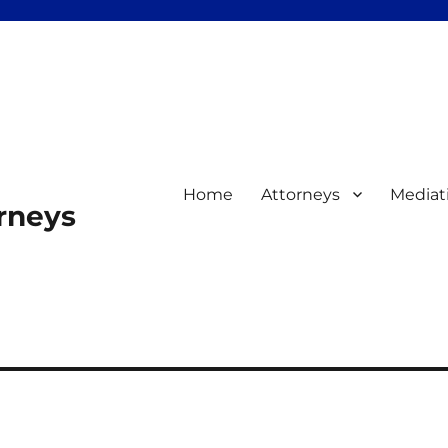
Home
Attorneys
Mediat
orneys