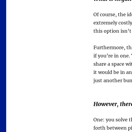
Of course, the i
extremely costly
this option isn’t
Furthermore, th
if you’re in one
share a space wi
it would be in an
just another bum
However, there
One: you solve t
forth between pi