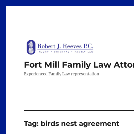
Fort Mill Family Law Att
Experienced Family Law representation
Tag:
birds nest agreement