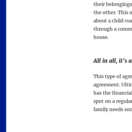
their belonging
the other. This 
about a child c
through a commo
house.
All in all, it’s
This type of agr
agreement. Ultim
has the financial
spot on a regula
family needs so