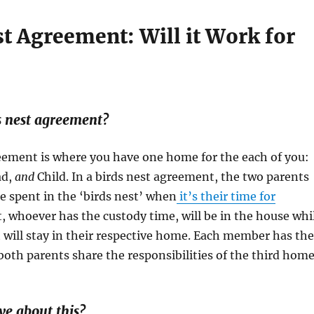
t Agreement: Will it Work for
s nest agreement?
eement is where you have one home for the each of you:
ad,
and
Child. In a birds nest agreement, the two parents
me spent in the ‘birds nest’ when
it’s their time for
rt, whoever has the custody time, will be in the house whi
 will stay in their respective home. Each member has the
th parents share the responsibilities of the third home
ve about this?