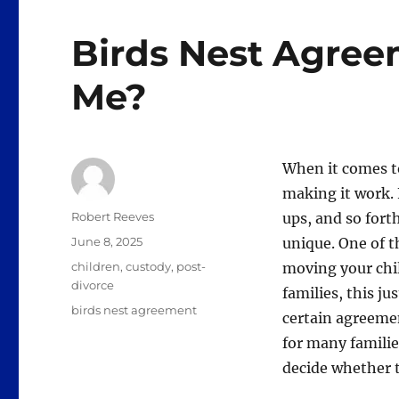
Birds Nest Agreem
Me?
When it comes to
making it work.
Author
Robert Reeves
ups, and so for
Posted
June 8, 2025
unique. One of t
on
Categories
children
,
custody
,
post-
moving your chi
divorce
families, this ju
Tags
birds nest agreement
certain agreeme
for many familie
decide whether t