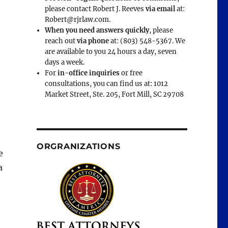
please contact Robert J. Reeves
via email
at:
Robert@rjrlaw.com.
When you need answers quickly
, please
reach out
via phone
at: (803) 548-5367. We
are available to you 24 hours a day, seven
days a week.
For
in-office inquiries
or free
consultations, you can find us at: 1012
Market Street, Ste. 205, Fort Mill, SC 29708
ORGRANIZATIONS
e
a