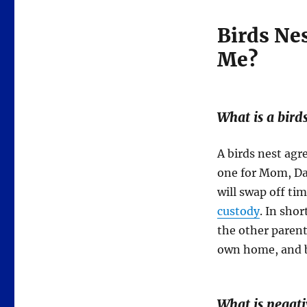
Birds Nes
Me?
What
is
a bird
A birds nest agr
one for Mom, D
will swap off ti
custody
. In sho
the other parent
own home, and bo
What is negati