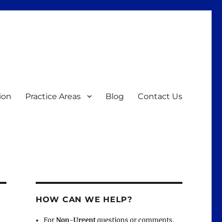
ion
Practice Areas
Blog
Contact Us
HOW CAN WE HELP?
For
Non-Urgent
questions or comments,