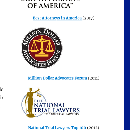
Best Attorneys in America
(2017)
Million Dollar Advocates Forum
(2011)
le
ir
.
National Trial Lawyers Top 100
(2012)