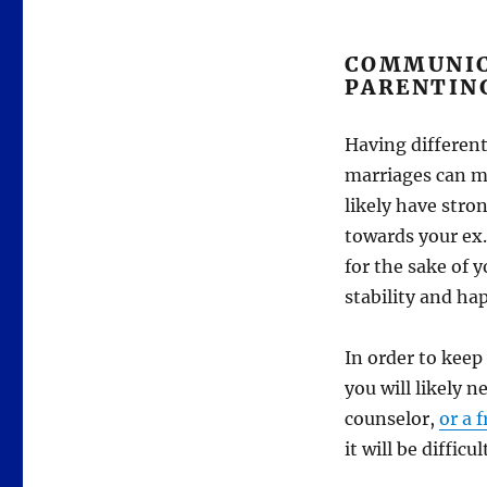
COMMUNIC
PARENTIN
Having different
marriages can ma
likely have stro
towards your ex.
for the sake of y
stability and ha
In order to keep
you will likely 
counselor,
or a 
it will be diffic