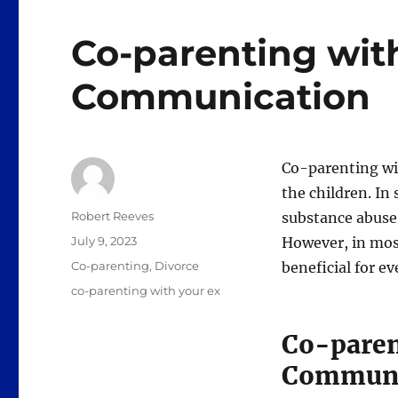
Co-parenting with
Communication
Co-parenting wit
the children. In
Author
Robert Reeves
substance abuse 
Posted
July 9, 2023
However, in most
on
Categories
Co-parenting
,
Divorce
beneficial for e
Tags
co-parenting with your ex
Co-paren
Communi