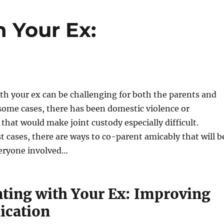
 Your Ex:
h your ex can be challenging for both the parents and
 some cases, there has been domestic violence or
that would make joint custody especially difficult.
 cases, there are ways to co-parent amicably that will b
veryone involved…
ting with Your Ex: Improving
cation