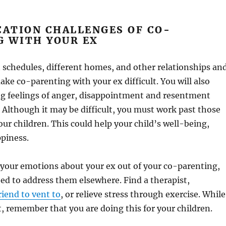
ATION CHALLENGES OF CO-
G WITH YOUR EX
 schedules, different homes, and other relationships an
ke co-parenting with your ex difficult. You will also
ng feelings of anger, disappointment and resentment
 Although it may be difficult, you must work past those
our children. This could help your child’s well-being,
ppiness.
 your emotions about your ex out of your co-parenting,
need to address them elsewhere. Find a therapist,
friend to vent to
, or relieve stress through exercise. While
ult, remember that you are doing this for your children.