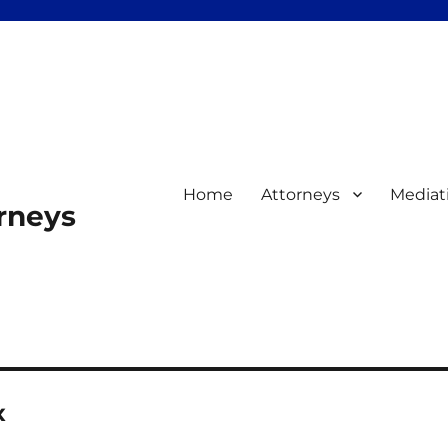
Home
Attorneys
Mediat
orneys
x