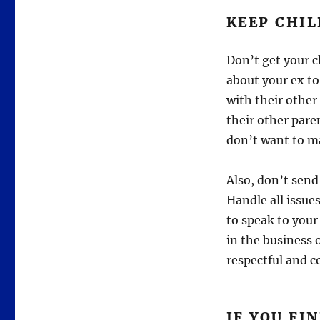
KEEP CHIL
Don’t get your c
about your ex to
with their other
their other pare
don’t want to ma
Also, don’t send
Handle all issue
to speak to your 
in the business 
respectful and co
IF YOU F