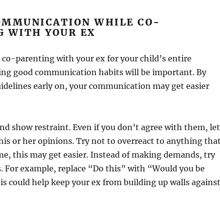
OMMUNICATION WHILE CO-
G WITH YOUR EX
e co-parenting with your ex for your child’s entire
ing good communication habits will be important. By
idelines early on, your communication may get easier
 and show restraint. Even if you don’t agree with them, let
his or her opinions. Try not to overreact to anything tha
me, this may get easier. Instead of making demands, try
. For example, replace “Do this” with “Would you be
is could help keep your ex from building up walls agains