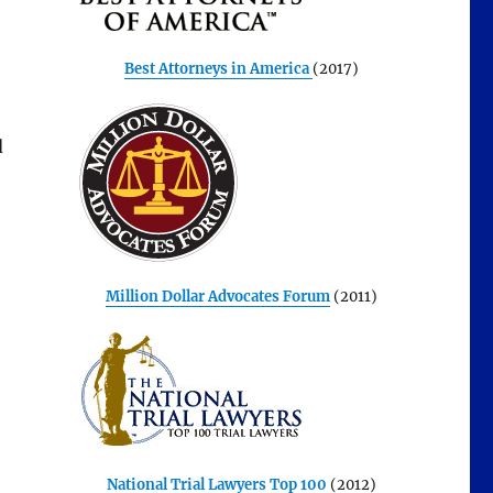
Best Attorneys in America
(2017)
d
Million Dollar Advocates Forum
(2011)
National Trial Lawyers Top 100
(2012)