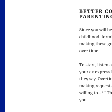
BETTER C
PARENTIN
Since you will b
childhood, form
making these gu
over time.
To start, listen
your ex express 
they say. Overti
making requests
willing to…?” Th
you.