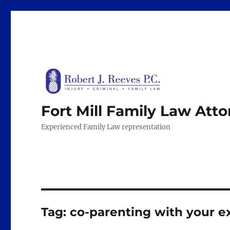
Fort Mill Family Law Att
Experienced Family Law representation
Tag:
co-parenting with your e