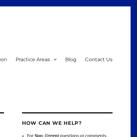
ion
Practice Areas
Blog
Contact Us
HOW CAN WE HELP?
For
Non-Urgent
questions or comments,