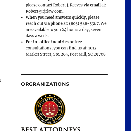
please contact Robert J. Reeves
via email
at:
Robert@rjrlaw.com.
When you need answers quickly
, please
reach out
via phone
at: (803) 548-5367. We
are available to you 24 hours a day, seven
days a week.
For
in-office inquiries
or free
consultations, you can find us at: 1012
Market Street, Ste. 205, Fort Mill, SC 29708
e
ORGRANIZATIONS