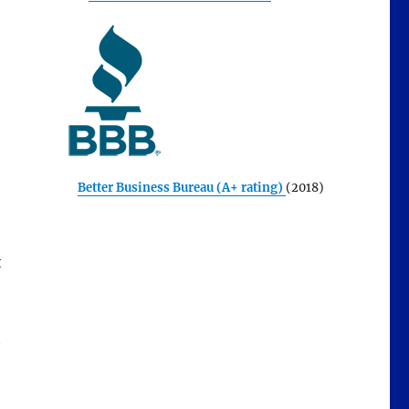
Better Business Bureau (A+ rating)
(2018)
t
t