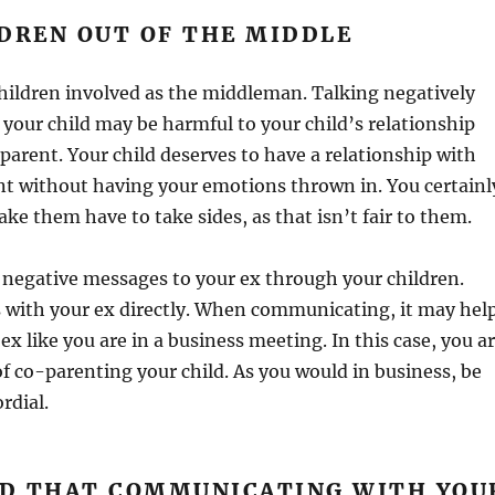
DREN OUT OF THE MIDDLE
hildren involved as the middleman. Talking negatively
 your child may be harmful to your child’s relationship
 parent. Your child deserves to have a relationship with
nt without having your emotions thrown in. You certainl
ke them have to take sides, as that isn’t fair to them.
 negative messages to your ex through your children.
s with your ex directly. When communicating, it may hel
ex like you are in a business meeting. In this case, you a
of co-parenting your child. As you would in business, be
rdial.
IND THAT COMMUNICATING WITH YOU