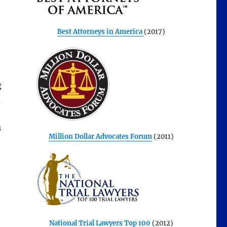
Best Attorneys in America
(2017)
g
d
s
Million Dollar Advocates Forum
(2011)
National Trial Lawyers Top 100
(2012)