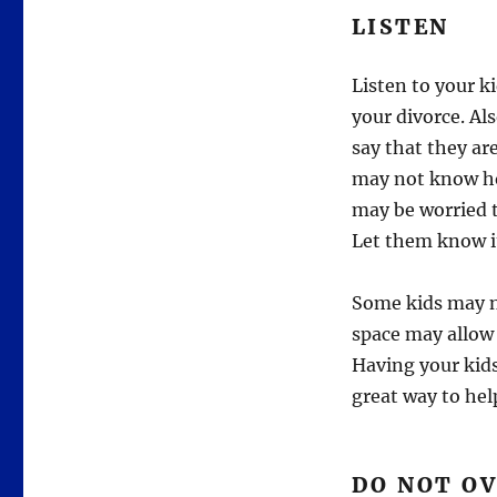
LISTEN
Listen to your k
your divorce. Al
say that they ar
may not know ho
may be worried t
Let them know it
Some kids may ne
space may allow
Having your kids
great way to hel
DO NOT O