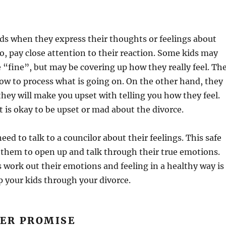
ids when they express their thoughts or feelings about
so, pay close attention to their reaction. Some kids may
e “fine”, but may be covering up how they really feel. Th
w to process what is going on. On the other hand, they
hey will make you upset with telling you how they feel.
 is okay to be upset or mad about the divorce.
ed to talk to a councilor about their feelings. This safe
 them to open up and talk through their true emotions.
 work out their emotions and feeling in a healthy way is
p your kids through your divorce.
VER PROMISE