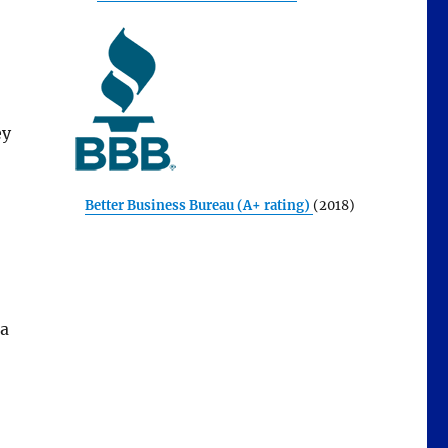
ey
Better Business Bureau (A+ rating)
(2018)
 a