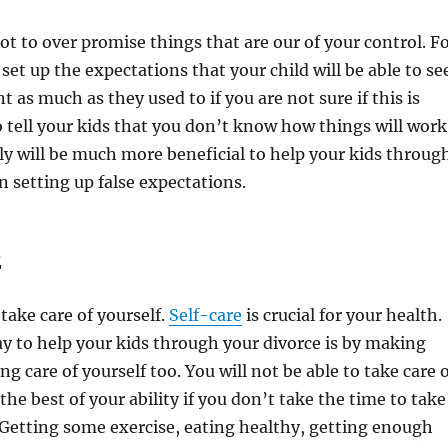
not to over promise things that are our of your control. F
set up the expectations that your child will be able to se
t as much as they used to if you are not sure if this is
to tell your kids that you don’t know how things will work
ly will be much more beneficial to help your kids throug
n setting up false expectations.
E
take care of yourself.
Self-care
is crucial for your health.
 to help your kids through your divorce is by making
ng care of yourself too. You will not be able to take care 
the best of your ability if you don’t take the time to take
. Getting some exercise, eating healthy, getting enough