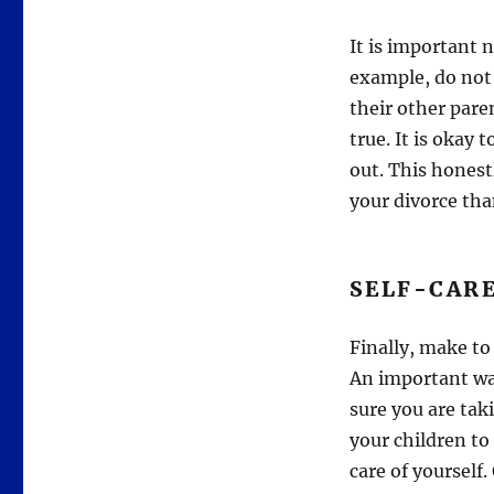
It is important 
example, do not 
their other paren
true. It is okay 
out. This honest
your divorce tha
SELF-CAR
Finally, make to 
An important way
sure you are taki
your children to 
care of yourself