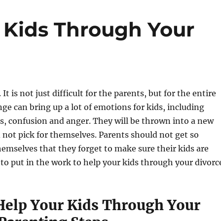
 Kids Through Your
 It is not just difficult for the parents, but for the entire
nge can bring up a lot of emotions for kids, including
ss, confusion and anger. They will be thrown into a new
id not pick for themselves. Parents should not get so
emselves that they forget to make sure their kids are
to put in the work to help your kids through your divorc
elp Your Kids Through Your