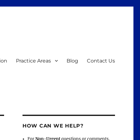
ion
Practice Areas
Blog
Contact Us
HOW CAN WE HELP?
For
Non-Urgent
questions or comments,