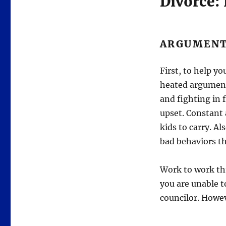
Divorce:
ARGUMEN
First, to help y
heated argument 
and fighting in 
upset. Constant 
kids to carry. A
bad behaviors th
Work to work t
you are unable t
councilor. Howeve