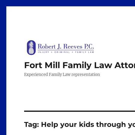
Fort Mill Family Law Att
Experienced Family Law representation
Tag:
Help your kids through y