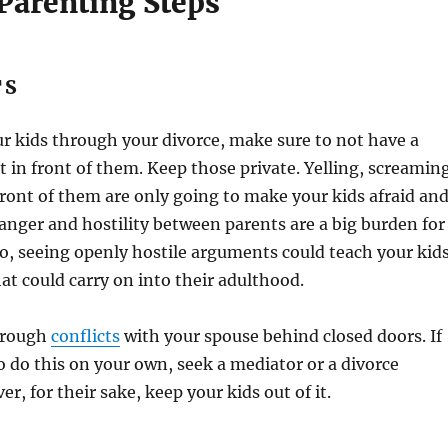
 Parenting Steps
TS
our kids through your divorce, make sure to not have a
in front of them. Keep those private. Yelling, screamin
front of them are only going to make your kids afraid an
anger and hostility between parents are a big burden for
lso, seeing openly hostile arguments could teach your kid
at could carry on into their adulthood.
hrough
conflicts
with your spouse behind closed doors. If
o do this on your own, seek a mediator or a divorce
r, for their sake, keep your kids out of it.