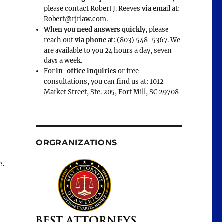
please contact Robert J. Reeves
via email
at:
Robert@rjrlaw.com.
When you need answers quickly
, please
reach out
via phone
at: (803) 548-5367. We
are available to you 24 hours a day, seven
days a week.
For
in-office inquiries
or free
consultations, you can find us at: 1012
Market Street, Ste. 205, Fort Mill, SC 29708
ORGRANIZATIONS
e.