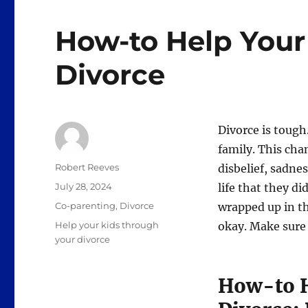
How-to Help Your
Divorce
Divorce is tough.
family. This cha
Author
Robert Reeves
disbelief, sadne
Posted
July 28, 2024
life that they d
on
Categories
Co-parenting
,
Divorce
wrapped up in th
Tags
Help your kids through
okay. Make sure 
your divorce
How-to H