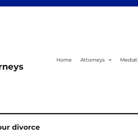
Home
Attorneys
Mediat
orneys
our divorce