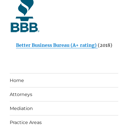
Better Business Bureau (A+ rating)
(2018)
Home
Attorneys
Mediation
Practice Areas