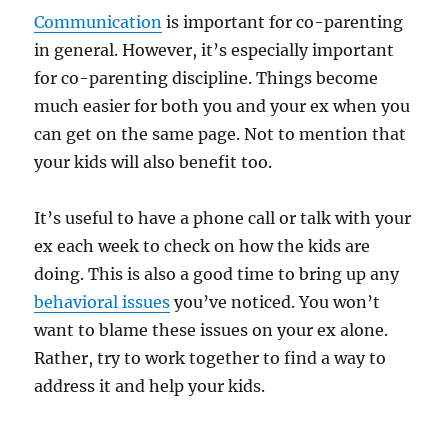
Communication
is important for co-parenting
in general. However, it’s especially important
for co-parenting discipline. Things become
much easier for both you and your ex when you
can get on the same page. Not to mention that
your kids will also benefit too.
It’s useful to have a phone call or talk with your
ex each week to check on how the kids are
doing. This is also a good time to bring up any
behavioral issues
you’ve noticed. You won’t
want to blame these issues on your ex alone.
Rather, try to work together to find a way to
address it and help your kids.