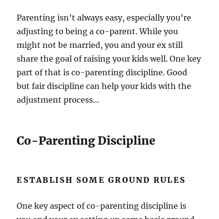
Parenting isn’t always easy, especially you’re
adjusting to being a co-parent. While you
might not be married, you and your ex still
share the goal of raising your kids well. One key
part of that is co-parenting discipline. Good
but fair discipline can help your kids with the
adjustment process…
Co-Parenting Discipline
ESTABLISH SOME GROUND RULES
One key aspect of co-parenting discipline is