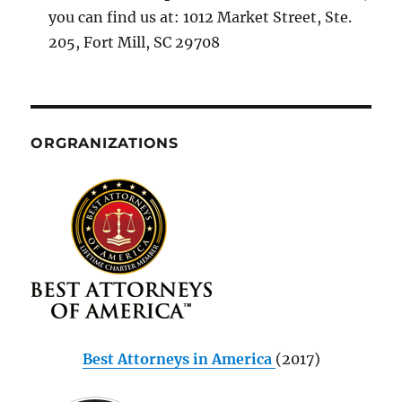
you can find us at: 1012 Market Street, Ste.
205, Fort Mill, SC 29708
ORGRANIZATIONS
Best Attorneys in America
(2017)