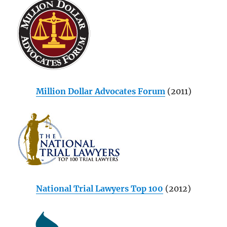
Million Dollar Advocates Forum
(2011)
National Trial Lawyers Top 100
(2012)