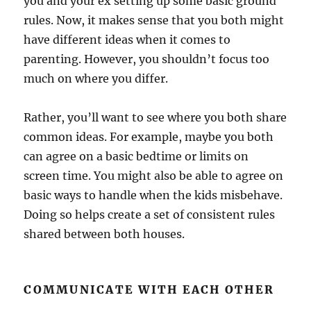
you and your ex setting up some basic ground
rules. Now, it makes sense that you both might
have different ideas when it comes to
parenting. However, you shouldn’t focus too
much on where you differ.
Rather, you’ll want to see where you both share
common ideas. For example, maybe you both
can agree on a basic bedtime or limits on
screen time. You might also be able to agree on
basic ways to handle when the kids misbehave.
Doing so helps create a set of consistent rules
shared between both houses.
COMMUNICATE WITH EACH OTHER