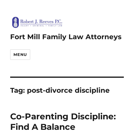
Fort Mill Family Law Attorneys
MENU
Tag:
post-divorce discipline
Co-Parenting Discipline:
Find A Balance