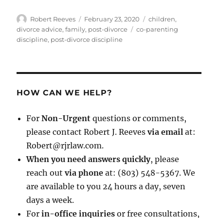
Author
Posted
Categories
Robert Reeves
February 23, 2020
children
,
on
Tags
divorce advice
,
family
,
post-divorce
co-parenting
discipline
,
post-divorce discipline
HOW CAN WE HELP?
For
Non-Urgent
questions or comments,
please contact Robert J. Reeves
via email
at:
Robert@rjrlaw.com.
When you need answers quickly
, please
reach out
via phone
at: (803) 548-5367. We
are available to you 24 hours a day, seven
days a week.
For
in-office inquiries
or free consultations,