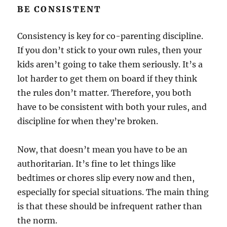
BE CONSISTENT
Consistency is key for co-parenting discipline.
If you don’t stick to your own rules, then your
kids aren’t going to take them seriously. It’s a
lot harder to get them on board if they think
the rules don’t matter. Therefore, you both
have to be consistent with both your rules, and
discipline for when they’re broken.
Now, that doesn’t mean you have to be an
authoritarian. It’s fine to let things like
bedtimes or chores slip every now and then,
especially for special situations. The main thing
is that these should be infrequent rather than
the norm.