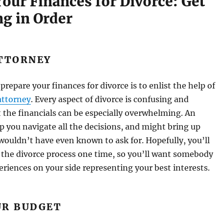
our Finances for Divorce: Get
ng in Order
ATTORNEY
 prepare your finances for divorce is to enlist the help of
attorney
. Every aspect of divorce is confusing and
 the financials can be especially overwhelming. An
lp you navigate all the decisions, and might bring up
wouldn’t have even known to ask for. Hopefully, you’ll
 the divorce process one time, so you’ll want somebody
eriences on your side representing your best interests.
UR BUDGET