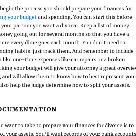
begin the process you should prepare your finances for
ing your budget
and spending. You can start this before
 your partner you want a divorce. Keep a list of money
oney going out for several months so that you have a
here every dime goes each month. You don’t need to
nding habits, just track them. And remember to include
 like one-time expenses like car repairs or a broken
acking your budget will give your attorney a great overvi
 and will allow them to know how to best represent you
l also help the judge determine how to split your assets.
OCUMENTATION
u want to take to prepare your finances for divorce is to
of your assets. You’ll want records of your bank accounts