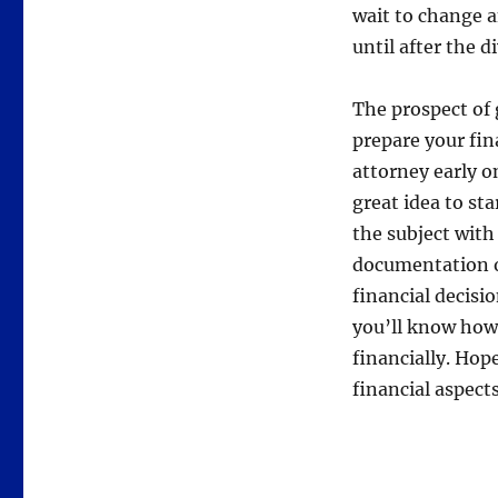
wait to change a
until after the di
The prospect of 
prepare your fin
attorney early on
great idea to st
the subject with
documentation o
financial decisio
you’ll know how
financially. Hope
financial aspect