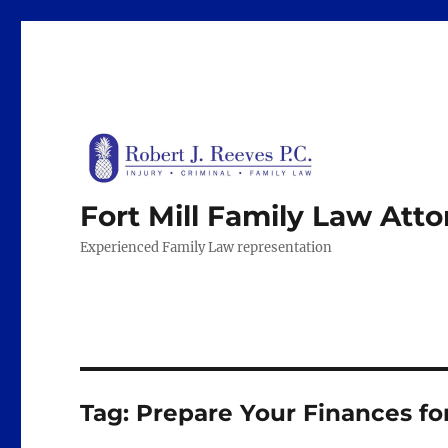
Fort Mill Family Law Att
Experienced Family Law representation
Tag:
Prepare Your Finances fo