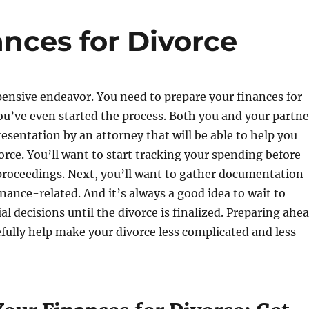
nces for Divorce
pensive endeavor. You need to prepare your finances for
ou’ve even started the process. Both you and your partne
esentation by an attorney that will be able to help you
orce. You’ll want to start tracking your spending before
proceedings. Next, you’ll want to gather documentation
inance-related. And it’s always a good idea to wait to
al decisions until the divorce is finalized. Preparing ahe
efully help make your divorce less complicated and less