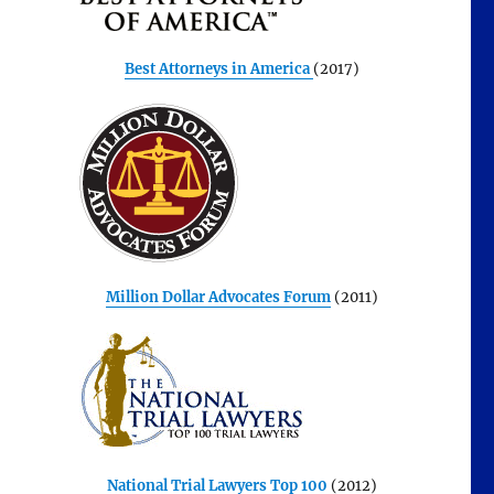
Best Attorneys in America
(2017)
Million Dollar Advocates Forum
(2011)
National Trial Lawyers Top 100
(2012)