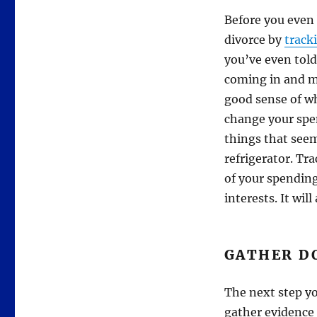
Before you even 
divorce by
track
you’ve even told
coming in and m
good sense of w
change your spe
things that seem
refrigerator. Tr
of your spending
interests. It wil
GATHER D
The next step yo
gather evidence 