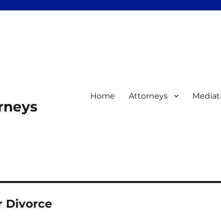
Home
Attorneys
Mediat
orneys
r Divorce