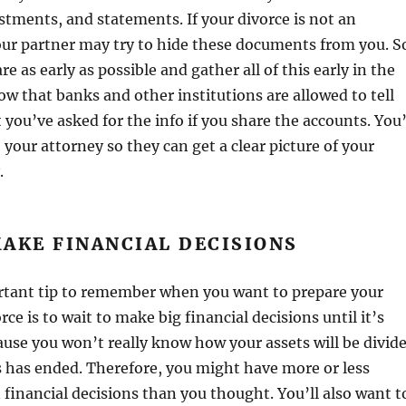
tments, and statements. If your divorce is not an
our partner may try to hide these documents from you. S
are as early as possible and gather all of this early in the
w that banks and other institutions are allowed to tell
 you’ve asked for the info if you share the accounts. You’
to your attorney so they can get a clear picture of your
.
AKE FINANCIAL DECISIONS
ortant tip to remember when you want to prepare your
rce is to wait to make big financial decisions until it’s
cause you won’t really know how your assets will be divid
s has ended. Therefore, you might have more or less
financial decisions than you thought. You’ll also want t