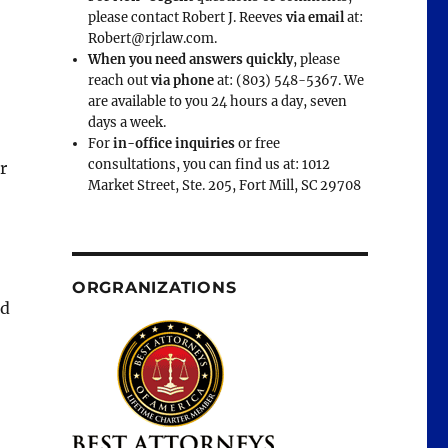
please contact Robert J. Reeves
via email
at:
Robert@rjrlaw.com.
When you need answers quickly
, please
reach out
via phone
at: (803) 548-5367. We
are available to you 24 hours a day, seven
days a week.
For
in-office inquiries
or free
consultations, you can find us at: 1012
r
Market Street, Ste. 205, Fort Mill, SC 29708
ORGRANIZATIONS
ad