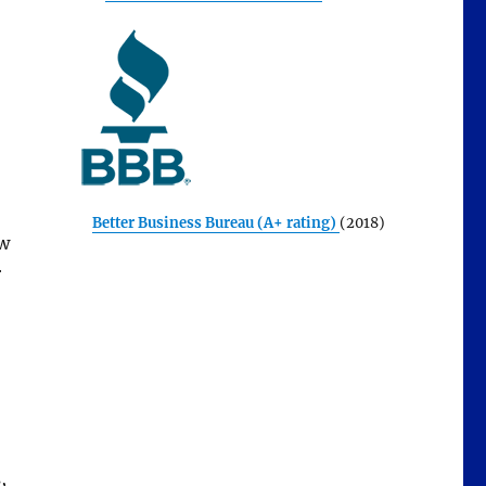
Better Business Bureau (A+ rating)
(2018)
ew
r
,