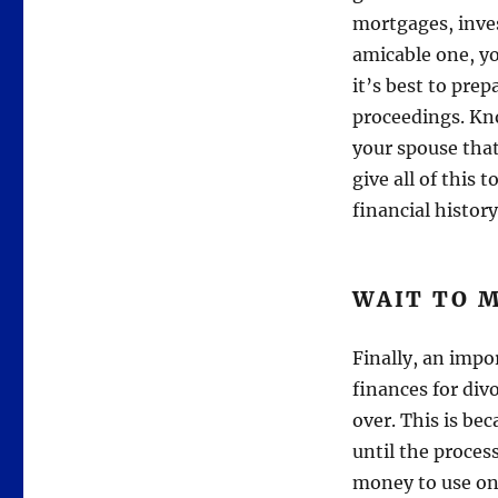
mortgages, inves
amicable one, y
it’s best to prep
proceedings. Kno
your spouse that
give all of this 
financial history
WAIT TO M
Finally, an imp
finances for divo
over. This is be
until the proces
money to use on 