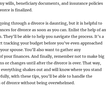
ny wills, beneficiary documents, and insurance policies
vorce is finalized.
going through a divorce is daunting, but it is helpful to
ances for divorce as soon as you can. Enlist the help of a
. They’ll be able to help you navigate the process. It’s a
art tracking your budget before you’ve even approached
 your spouse. You’ll also want to gather any
f your finances. And finally, remember not to make big
ns or changes until after the divorce is over. That way,
 everything shakes out and will know where you stand
fully, with these tips, you’ll be able to handle the
s of divorce without being overwhelmed.