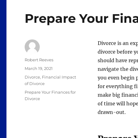
Prepare Your Fina
Divorce is an ex
divorce before y
Author
Robert Reeves
should have repr
Posted
March 19, 2021
navigate the div
on
Categories
Divorce
,
Financial Impact
you even begin 
of Divorce
for everything f
Tags
Prepare Your Finances for
make big financi
Divorce
of time will hop
drawn-out.