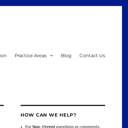
ion
Practice Areas
Blog
Contact Us
HOW CAN WE HELP?
For
Non-Urgent
questions or comments,