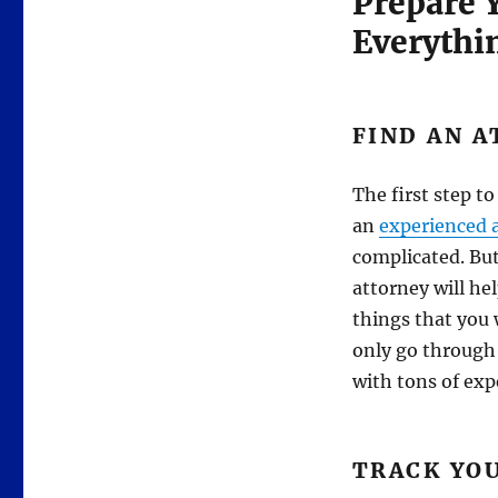
Prepare Y
Everythi
FIND AN 
The first step to
an
experienced 
complicated. But
attorney will he
things that you 
only go through
with tons of exp
TRACK YO