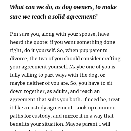
What can we do, as dog owners, to make
sure we reach a solid agreement?
I’m sure you, along with your spouse, have
heard the quote: if you want something done
right, do it yourself. So, when pup parents
divorce, the two of you should consider crafting
your agreement yourself. Maybe one of you is
fully willing to part ways with the dog, or
maybe neither of you are. So, you have to sit
down together, as adults, and reach an
agreement that suits you both. If need be, treat
it like a custody agreement. Look up common
paths for custody, and mirror it in a way that
benefits your situation. Maybe parent 1 will