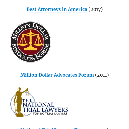
Best Attorneys in America
(2017)
Million Dollar Advocates Forum
(2011)