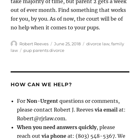
take majority of time, but parent 2 gets a week
out of ever month. Find something that works
for you, by you. As of now, the court will be of
no help when it comes to your pups.
Author
Posted
Categories
Robert Reeves
June 25, 2018
divorce law
,
family
on
Tags
law
pup parents divorce
HOW CAN WE HELP?
For
Non-Urgent
questions or comments,
please contact Robert J. Reeves
via email
at:
Robert@rjrlaw.com.
When you need answers quickly
, please
reach out
via phone
at: (803) 548-5367. We