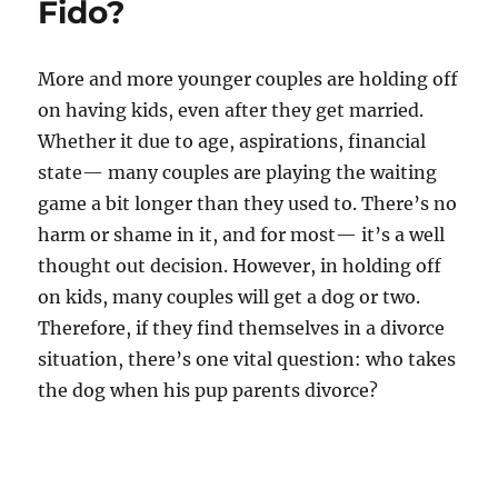
Fido?
More and more younger couples are holding off
on having kids, even after they get married.
Whether it due to age, aspirations, financial
state— many couples are playing the waiting
game a bit longer than they used to. There’s no
harm or shame in it, and for most— it’s a well
thought out decision. However, in holding off
on kids, many couples will get a dog or two.
Therefore, if they find themselves in a divorce
situation, there’s one vital question: who takes
the dog when his pup parents divorce?