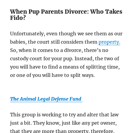
When Pup Parents Divorce: Who Takes
Fido?
Unfortunately, even though we see them as our
babies, the court still considers them
property.
So, when it comes to a divorce, there’s no
custody court for your pup. Instead, the two of
you will have to find a means of splitting time,
or one of you will have to split ways.
The Animal Legal Defense Fund
This group is working to try and alter that law
just a bit. They know, just like any pet owner,
that they are more than property. therefore,