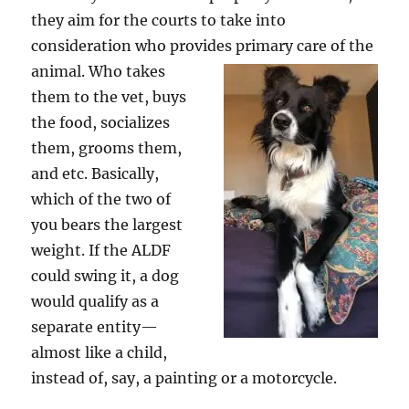
they aim for the courts to take into
consideration who provides primary care of the
animal. Who take
s
them to the vet, buys
the food, socializes
them, grooms them,
and etc. Basically,
which of the two of
you bears the largest
weight. If the ALDF
could swing it, a dog
would qualify as a
separate entity—
almost like a child,
instead of, say, a painting or a motorcycle.