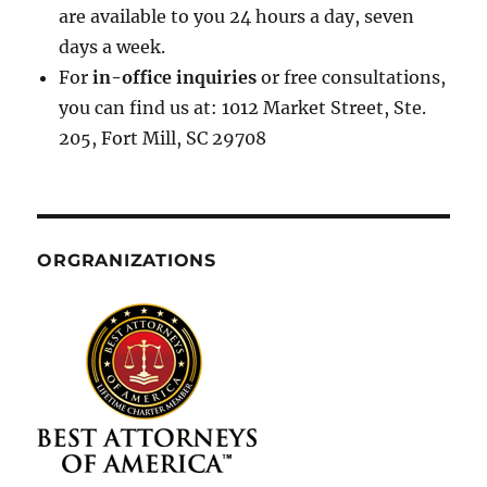
are available to you 24 hours a day, seven
days a week.
For
in-office inquiries
or free consultations,
you can find us at: 1012 Market Street, Ste.
205, Fort Mill, SC 29708
ORGRANIZATIONS