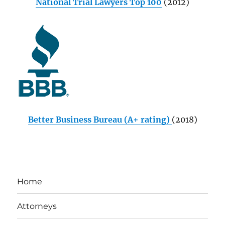
National Trial Lawyers Top 100
(2012)
Better Business Bureau (A+ rating)
(2018)
Home
Attorneys