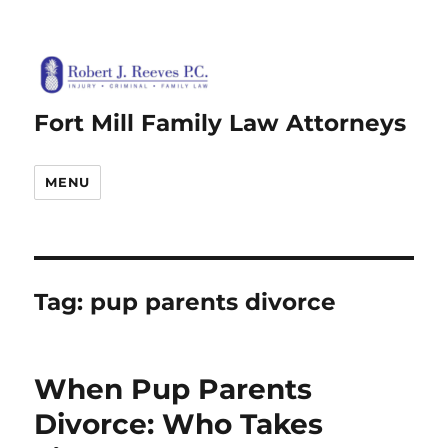
Fort Mill Family Law Attorneys
MENU
Tag:
pup parents divorce
When Pup Parents
Divorce: Who Takes