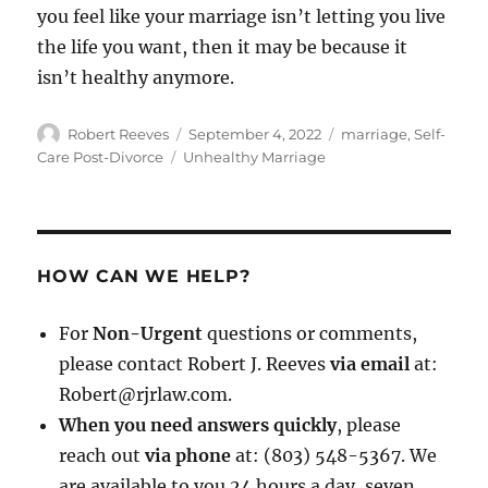
you feel like your marriage isn’t letting you live
the life you want, then it may be because it
isn’t healthy anymore.
Author
Posted
Categories
Robert Reeves
September 4, 2022
marriage
,
Self-
on
Tags
Care Post-Divorce
Unhealthy Marriage
HOW CAN WE HELP?
For
Non-Urgent
questions or comments,
please contact Robert J. Reeves
via email
at:
Robert@rjrlaw.com.
When you need answers quickly
, please
reach out
via phone
at: (803) 548-5367. We
are available to you 24 hours a day, seven