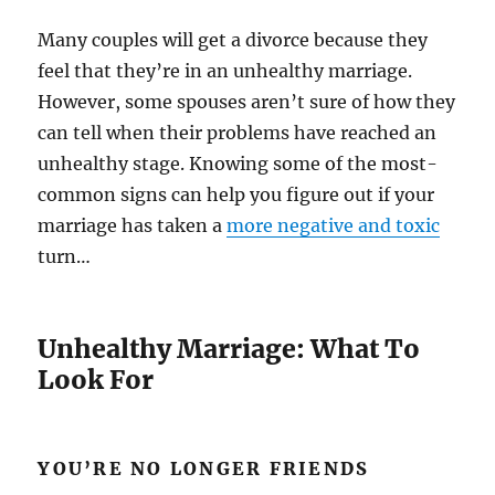
Many couples will get a divorce because they
feel that they’re in an unhealthy marriage.
However, some spouses aren’t sure of how they
can tell when their problems have reached an
unhealthy stage. Knowing some of the most-
common signs can help you figure out if your
marriage has taken a
more negative and toxic
turn…
Unhealthy Marriage: What To
Look For
YOU’RE NO LONGER FRIENDS