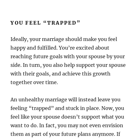
YOU FEEL “TRAPPED”
Ideally, your marriage should make you feel
happy and fulfilled. You’re excited about
reaching future goals with your spouse by your
side. In turn, you also help support your spouse
with their goals, and achieve this growth
together over time.
An unhealthy marriage will instead leave you
feeling “trapped” and stuck in place. Now, you
feel like your spouse doesn’t support what you
want to do. In fact, you may not even envision
them as part of your future plans anymore. If