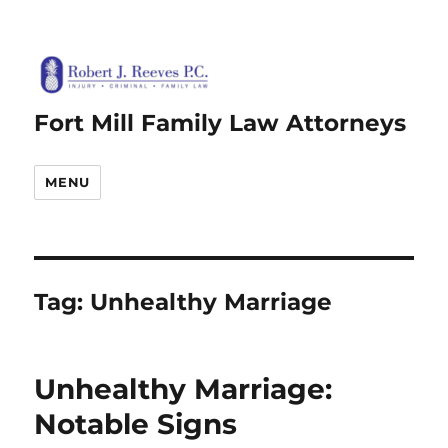
Fort Mill Family Law Attorneys
MENU
Tag:
Unhealthy Marriage
Unhealthy Marriage:
Notable Signs