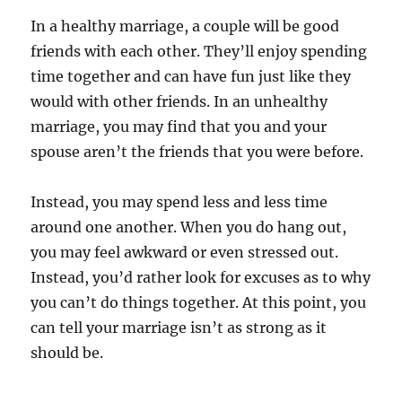
In a healthy marriage, a couple will be good
friends with each other. They’ll enjoy spending
time together and can have fun just like they
would with other friends. In an unhealthy
marriage, you may find that you and your
spouse aren’t the friends that you were before.
Instead, you may spend less and less time
around one another. When you do hang out,
you may feel awkward or even stressed out.
Instead, you’d rather look for excuses as to why
you can’t do things together. At this point, you
can tell your marriage isn’t as strong as it
should be.