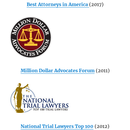
Best Attorneys in America
(2017)
Million Dollar Advocates Forum
(2011)
National Trial Lawyers Top 100
(2012)