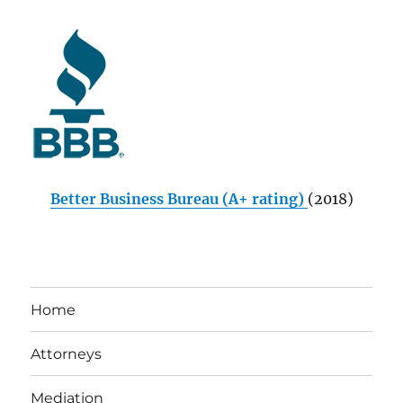
Better Business Bureau (A+ rating)
(2018)
Home
Attorneys
Mediation