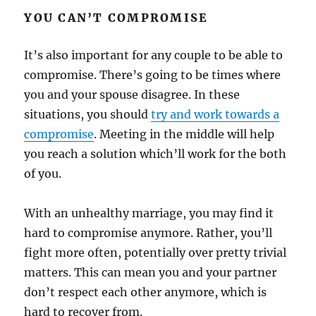
YOU CAN’T COMPROMISE
It’s also important for any couple to be able to
compromise. There’s going to be times where
you and your spouse disagree. In these
situations, you should
try and work towards a
compromise
. Meeting in the middle will help
you reach a solution which’ll work for the both
of you.
With an unhealthy marriage, you may find it
hard to compromise anymore. Rather, you’ll
fight more often, potentially over pretty trivial
matters. This can mean you and your partner
don’t respect each other anymore, which is
hard to recover from.