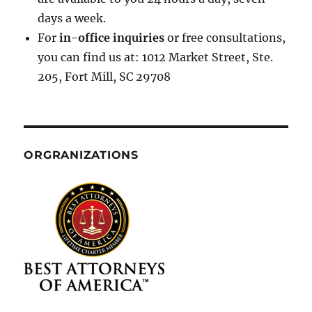
days a week.
For
in-office inquiries
or free consultations,
you can find us at: 1012 Market Street, Ste.
205, Fort Mill, SC 29708
ORGRANIZATIONS