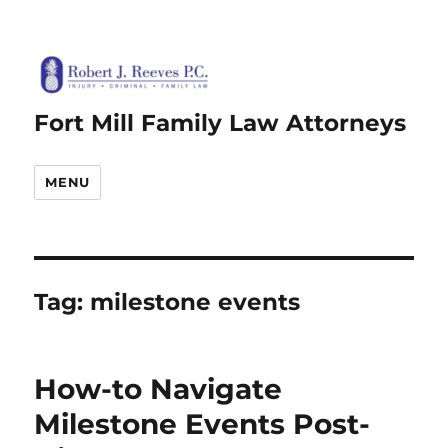
Fort Mill Family Law Attorneys
MENU
Tag:
milestone events
How-to Navigate
Milestone Events Post-