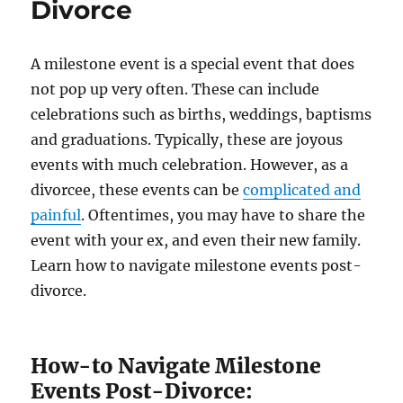
Divorce
A milestone event is a special event that does
not pop up very often. These can include
celebrations such as births, weddings, baptisms
and graduations. Typically, these are joyous
events with much celebration. However, as a
divorcee, these events can be
complicated and
painful
. Oftentimes, you may have to share the
event with your ex, and even their new family.
Learn how to navigate milestone events post-
divorce.
How-to Navigate Milestone
Events Post-Divorce: