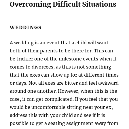
Overcoming Difficult Situations
WEDDINGS
A wedding is an event that a child will want
both of their parents to be there for. This can
be trickier one of the milestone events when it
comes to divorcees, as this is not something
that the exes can show up for at different times
or days. Not all exes are bitter and feel awkward
around one another. However, when this is the
case, it can get complicated. If you feel that you
would be uncomfortable sitting near your ex,
address this with your child and see if it is
possible to get a seating assignment away from