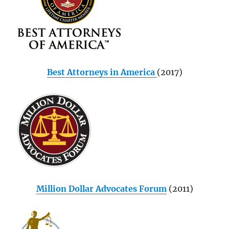
Best Attorneys in America
(2017)
Million Dollar Advocates Forum
(2011)