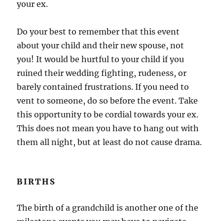
your ex.
Do your best to remember that this event
about your child and their new spouse, not
you! It would be hurtful to your child if you
ruined their wedding fighting, rudeness, or
barely contained frustrations. If you need to
vent to someone, do so before the event. Take
this opportunity to be cordial towards your ex.
This does not mean you have to hang out with
them all night, but at least do not cause drama.
BIRTHS
The birth of a grandchild is another one of the