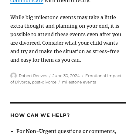
communicate
with them directly.
While big milestone events may take a little
extra thought and planning on your end, it is
possible to attend these events even after you
are divorced. Consider what your child wants
and try and make the situation as stress-free
and easy for them as you can.
Author
Posted
Categories
Robert Reeves
June 30, 2024
Emotional Impact
on
Tags
of Divorce
,
post-divorce
milestone events
HOW CAN WE HELP?
For
Non-Urgent
questions or comments,