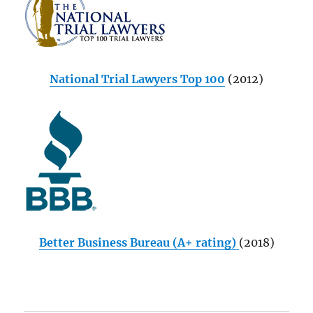
National Trial Lawyers Top 100
(2012)
Better Business Bureau (A+ rating)
(2018)