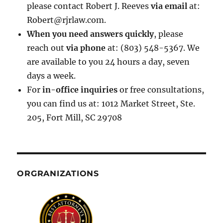
please contact Robert J. Reeves
via email
at:
Robert@rjrlaw.com.
When you need answers quickly
, please
reach out
via phone
at: (803) 548-5367. We
are available to you 24 hours a day, seven
days a week.
For
in-office inquiries
or free consultations,
you can find us at: 1012 Market Street, Ste.
205, Fort Mill, SC 29708
ORGRANIZATIONS