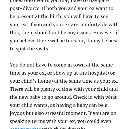
milestone events you may have to navigate
post-divorce. If both you and your ex want to
be present at the birth, you will have to see
your ex. If you and your ex are comfortable with
this, there should not be any issues. However, if
you believe there will be tension, it may be best
to split the visits.
You do not have to come in town at the same
time as your ex, or show up at the hospital (or
your child’s home) at the same time as your ex.
There will be plenty of time with your child and
the new baby to go around. Check in with what
your child wants, as having a baby can be a
joyous but also stressful moment. If you are on
speaking terms with your ex, you could even