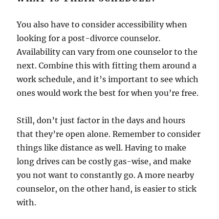
You also have to consider accessibility when
looking for a post-divorce counselor.
Availability can vary from one counselor to the
next. Combine this with fitting them around a
work schedule, and it’s important to see which
ones would work the best for when you’re free.
Still, don’t just factor in the days and hours
that they’re open alone. Remember to consider
things like distance as well. Having to make
long drives can be costly gas-wise, and make
you not want to constantly go. A more nearby
counselor, on the other hand, is easier to stick
with.