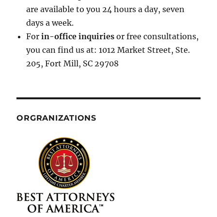
are available to you 24 hours a day, seven
days a week.
For
in-office inquiries
or free consultations,
you can find us at: 1012 Market Street, Ste.
205, Fort Mill, SC 29708
ORGRANIZATIONS