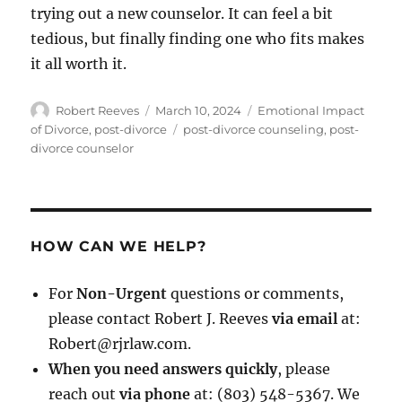
trying out a new counselor. It can feel a bit
tedious, but finally finding one who fits makes
it all worth it.
Author
Posted
Categories
Robert Reeves
March 10, 2024
Emotional Impact
on
Tags
of Divorce
,
post-divorce
post-divorce counseling
,
post-
divorce counselor
HOW CAN WE HELP?
For
Non-Urgent
questions or comments,
please contact Robert J. Reeves
via email
at:
Robert@rjrlaw.com.
When you need answers quickly
, please
reach out
via phone
at: (803) 548-5367. We