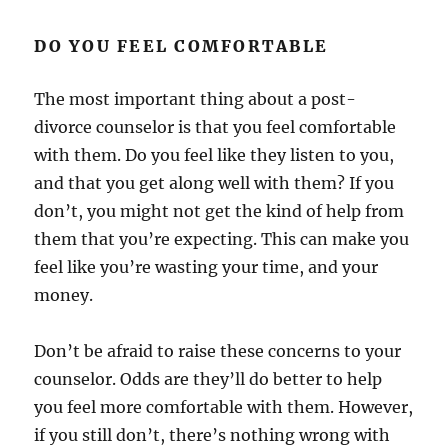
DO YOU FEEL COMFORTABLE
The most important thing about a post-
divorce counselor is that you feel comfortable
with them. Do you feel like they listen to you,
and that you get along well with them? If you
don’t, you might not get the kind of help from
them that you’re expecting. This can make you
feel like you’re wasting your time, and your
money.
Don’t be afraid to raise these concerns to your
counselor. Odds are they’ll do better to help
you feel more comfortable with them. However,
if you still don’t, there’s nothing wrong with