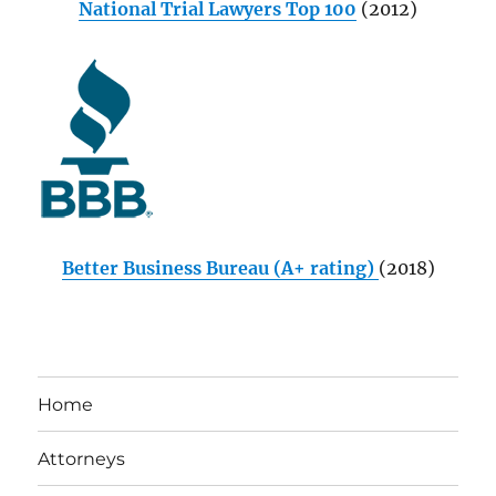
National Trial Lawyers Top 100
(2012)
Better Business Bureau (A+ rating)
(2018)
Home
Attorneys