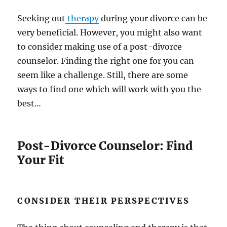
Seeking out
therapy
during your divorce can be
very beneficial. However, you might also want
to consider making use of a post-divorce
counselor. Finding the right one for you can
seem like a challenge. Still, there are some
ways to find one which will work with you the
best…
Post-Divorce Counselor: Find
Your Fit
CONSIDER THEIR PERSPECTIVES