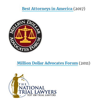
Best Attorneys in America
(2017)
Million Dollar Advocates Forum
(2011)