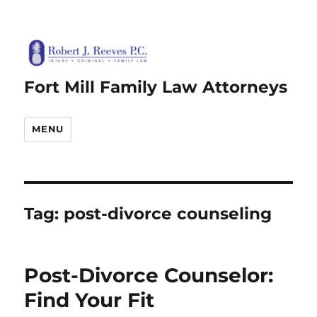
Fort Mill Family Law Attorneys
MENU
Tag:
post-divorce counseling
Post-Divorce Counselor:
Find Your Fit