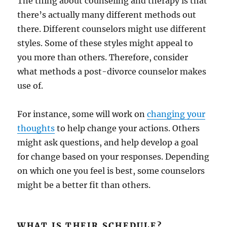
The thing about counseling and therapy is that
there’s actually many different methods out
there. Different counselors might use different
styles. Some of these styles might appeal to
you more than others. Therefore, consider
what methods a post-divorce counselor makes
use of.
For instance, some will work on
changing your
thoughts
to help change your actions. Others
might ask questions, and help develop a goal
for change based on your responses. Depending
on which one you feel is best, some counselors
might be a better fit than others.
WHAT IS THEIR SCHEDULE?