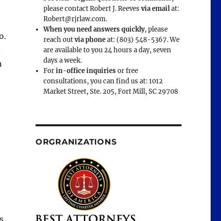
please contact Robert J. Reeves
via email
at:
Robert@rjrlaw.com.
When you need answers quickly
, please
o.
reach out
via phone
at: (803) 548-5367. We
.
are available to you 24 hours a day, seven
days a week.
n
For
in-office inquiries
or free
consultations, you can find us at: 1012
Market Street, Ste. 205, Fort Mill, SC 29708
ORGRANIZATIONS
s