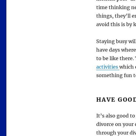
time thinking n
things, they’ll e
avoid this is by 
Staying busy wil
have days where
to be like there.
activities
which 
something fun to
HAVE GOO
It’s also good t
divorce on your 
through your div