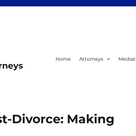
Home
Attorneys
Mediat
orneys
st-Divorce: Making