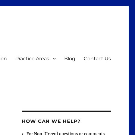
ion
Practice Areas
Blog
Contact Us
HOW CAN WE HELP?
For
Non-Urgent
questions or comments,