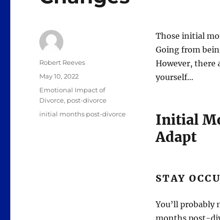
Those initial mo
Going from being
Author
Robert Reeves
However, there 
Posted
May 10, 2022
yourself…
on
Categories
Emotional Impact of
Divorce
,
post-divorce
Tags
initial months post-divorce
Initial 
Adapt
STAY OCC
You’ll probably n
months post-divo