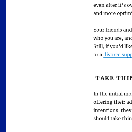
even after it’s o
and more optimis
Your friends and
who you are, and
Still, if you’d l
or a
divorce sup
TAKE THI
In the initial m
offering their a
intentions, they
should take thin