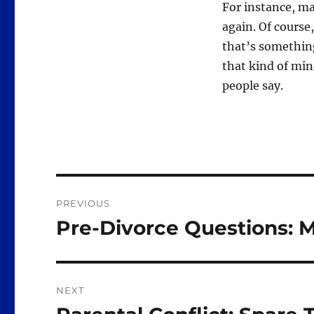
For instance, ma
again. Of course
that’s somethin
that kind of min
people say.
Post
PREVIOUS
navigation
Pre-Divorce Questions: 
Previous
post:
NEXT
Next