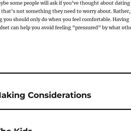
ybe some people will ask if you’ve thought about dating
, that’s not something they need to worry about. Rather,
g you should only do when you feel comfortable. Having
dset can help you avoid feeling “pressured” by what oth
Making Considerations