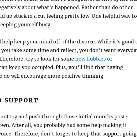
egatively about what’s happened. Rather than do other
nd up stuck in a rut feeling pretty low. One helpful way to
keeping yourself busy.
l help keep your mind off of the divorce. While it’s good 
 you take some time and reflect, you don’t want everyda
 Therefore, try to look for some
new hobbies or
can keep you occupied. Plus, you’ll find that having
 do will encourage more positive thinking.
D SUPPORT
o not try and push through those initial months post-
own. After all, you probably had some help making it
orce. Therefore, don’t forget to keep that support going