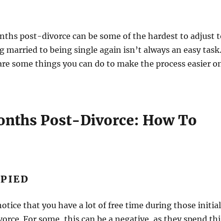
nths post-divorce can be some of the hardest to adjust t
 married to being single again isn’t always an easy task
are some things you can do to make the process easier o
Months Post-Divorce: How To
UPIED
otice that you have a lot of free time during those initial
rce. For some, this can be a negative, as they spend thi