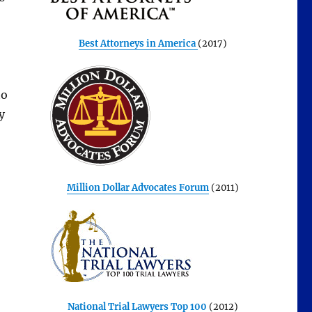
Best Attorneys in America
(2017)
to
y
Million Dollar Advocates Forum
(2011)
National Trial Lawyers Top 100
(2012)