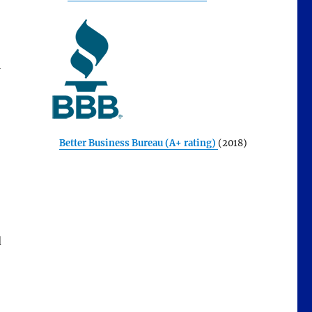
Better Business Bureau (A+ rating)
(2018)
d