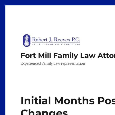
Fort Mill Family Law Att
Experienced Family Law representation
Initial Months Po
Changes