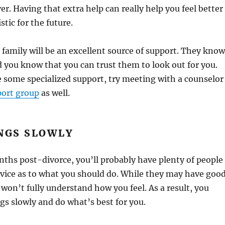
ver. Having that extra help can really help you feel better
tic for the future.
 family will be an excellent source of support. They know
 you know that you can trust them to look out for you.
ike some specialized support, try meeting with a counselor
port group
as well.
NGS SLOWLY
onths post-divorce, you’ll probably have plenty of people
dvice as to what you should do. While they may have goo
 won’t fully understand how you feel. As a result, you
gs slowly and do what’s best for you.