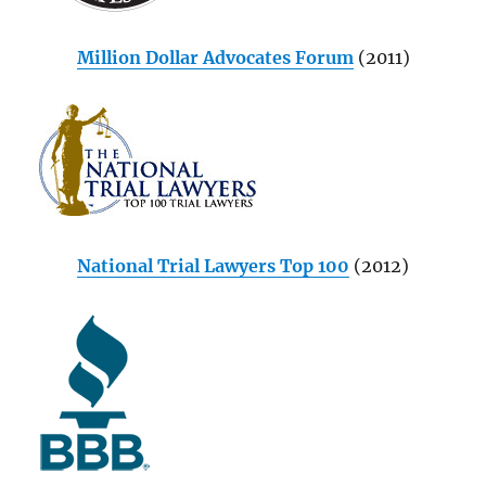
Million Dollar Advocates Forum
(2011)
National Trial Lawyers Top 100
(2012)