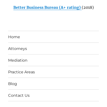
Better Business Bureau (A+ rating)
(2018)
Home
Attorneys
Mediation
Practice Areas
Blog
Contact Us