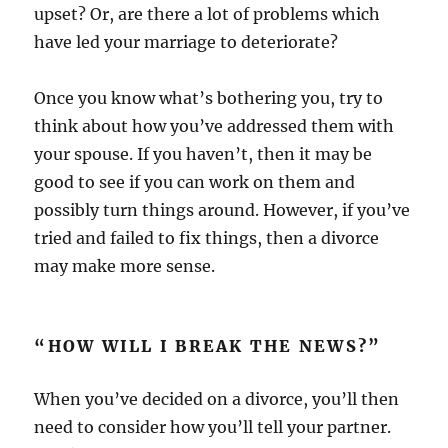
upset? Or, are there a lot of problems which
have led your marriage to deteriorate?
Once you know what’s bothering you, try to
think about how you’ve addressed them with
your spouse. If you haven’t, then it may be
good to see if you can work on them and
possibly turn things around. However, if you’ve
tried and failed to fix things, then a divorce
may make more sense.
“HOW WILL I BREAK THE NEWS?”
When you’ve decided on a divorce, you’ll then
need to consider how you’ll tell your partner.