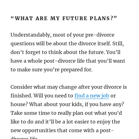
“WHAT ARE MY FUTURE PLANS?”
Understandably, most of your pre-divorce
questions will be about the divorce itself. Still,
don’t forget to think about the future. You’ll
have a whole post-divorce life that you’ll want
to make sure you’re prepared for.
Consider what may change after your divorce is
finished. Will you need to
find a new job
or
house? What about your kids, if you have any?
Take some time to really plan out what you’d
like to do and it’ll be a lot easier to enjoy the
new opportunities that come with a post-