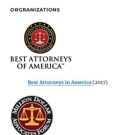
ORGRANIZATIONS
Best Attorneys in America
(2017)