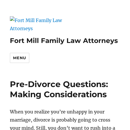
Fort Mill Family Law Attorneys
MENU
Pre-Divorce Questions:
Making Considerations
When you realize you’re unhappy in your
marriage, divorce is probably going to cross
your mind. Still, you don’t want to rush into a