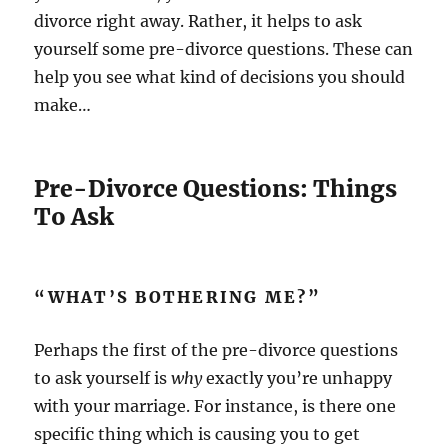
divorce right away. Rather, it helps to ask
yourself some pre-divorce questions. These can
help you see what kind of decisions you should
make…
Pre-Divorce Questions: Things
To Ask
“WHAT’S BOTHERING ME?”
Perhaps the first of the pre-divorce questions
to ask yourself is
why
exactly you’re unhappy
with your marriage. For instance, is there one
specific thing which is causing you to get