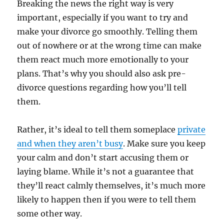
Breaking the news the right way is very
important, especially if you want to try and
make your divorce go smoothly. Telling them
out of nowhere or at the wrong time can make
them react much more emotionally to your
plans. That’s why you should also ask pre-
divorce questions regarding how you’ll tell
them.
Rather, it’s ideal to tell them someplace
private
and when they aren’t busy
. Make sure you keep
your calm and don’t start accusing them or
laying blame. While it’s not a guarantee that
they’ll react calmly themselves, it’s much more
likely to happen then if you were to tell them
some other way.