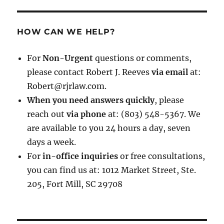
HOW CAN WE HELP?
For
Non-Urgent
questions or comments,
please contact Robert J. Reeves
via email
at:
Robert@rjrlaw.com.
When you need answers quickly
, please
reach out
via phone
at: (803) 548-5367. We
are available to you 24 hours a day, seven
days a week.
For
in-office inquiries
or free consultations,
you can find us at: 1012 Market Street, Ste.
205, Fort Mill, SC 29708