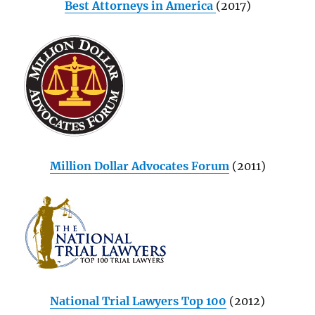
Best Attorneys in America
(2017)
Million Dollar Advocates Forum
(2011)
National Trial Lawyers Top 100
(2012)