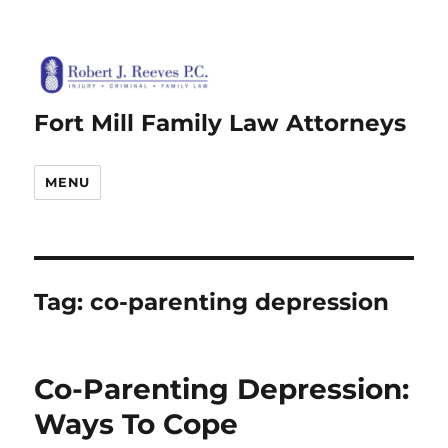
Fort Mill Family Law Attorneys
MENU
Tag:
co-parenting depression
Co-Parenting Depression:
Ways To Cope