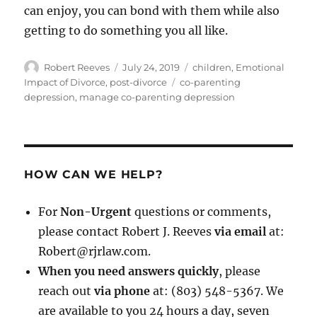
can enjoy, you can bond with them while also
getting to do something you all like.
Author
Posted
Categories
Robert Reeves
July 24, 2019
children
,
Emotional
on
Tags
Impact of Divorce
,
post-divorce
co-parenting
depression
,
manage co-parenting depression
HOW CAN WE HELP?
For
Non-Urgent
questions or comments,
please contact Robert J. Reeves
via email
at:
Robert@rjrlaw.com.
When you need answers quickly
, please
reach out
via phone
at: (803) 548-5367. We
are available to you 24 hours a day, seven