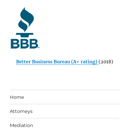
Better Business Bureau (A+ rating)
(2018)
Home
Attorneys
Mediation