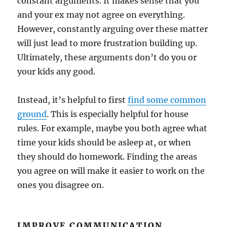
constant arguments. It makes sense that you
and your ex may not agree on everything.
However, constantly arguing over these matter
will just lead to more frustration building up.
Ultimately, these arguments don’t do you or
your kids any good.
Instead, it’s helpful to first
find some common
ground
. This is especially helpful for house
rules. For example, maybe you both agree what
time your kids should be asleep at, or when
they should do homework. Finding the areas
you agree on will make it easier to work on the
ones you disagree on.
IMPROVE COMMUNICATION