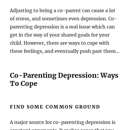
Adjusting to being a co-parent can cause a lot
of stress, and sometimes even depression. Co-
parenting depression is a real issue which can
get in the way of your shared goals for your
child. However, there are ways to cope with
these feelings, and eventually push past them…
Co-Parenting Depression: Ways
To Cope
FIND SOME COMMON GROUND
A major source for co-parenting depression is