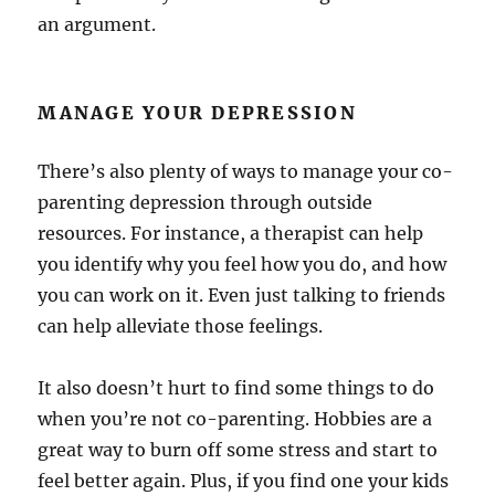
an argument.
MANAGE YOUR DEPRESSION
There’s also plenty of ways to manage your co-
parenting depression through outside
resources. For instance, a therapist can help
you identify why you feel how you do, and how
you can work on it. Even just talking to friends
can help alleviate those feelings.
It also doesn’t hurt to find some things to do
when you’re not co-parenting. Hobbies are a
great way to burn off some stress and start to
feel better again. Plus, if you find one your kids