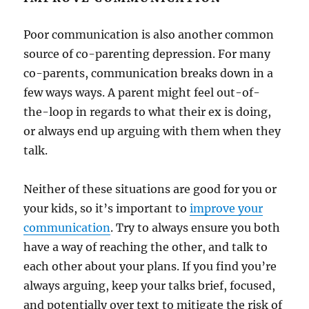
Poor communication is also another common
source of co-parenting depression. For many
co-parents, communication breaks down in a
few ways ways. A parent might feel out-of-
the-loop in regards to what their ex is doing,
or always end up arguing with them when they
talk.
Neither of these situations are good for you or
your kids, so it’s important to
improve your
communication
. Try to always ensure you both
have a way of reaching the other, and talk to
each other about your plans. If you find you’re
always arguing, keep your talks brief, focused,
and potentially over text to mitigate the risk of