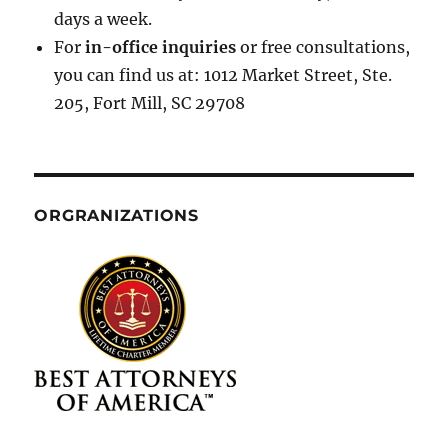
days a week.
For
in-office inquiries
or free consultations,
you can find us at: 1012 Market Street, Ste.
205, Fort Mill, SC 29708
ORGRANIZATIONS