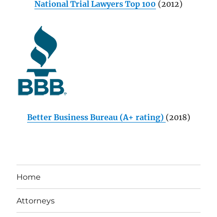
National Trial Lawyers Top 100
(2012)
Better Business Bureau (A+ rating)
(2018)
Home
Attorneys