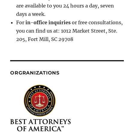
are available to you 24 hours a day, seven
days a week.
For
in-office inquiries
or free consultations,
you can find us at: 1012 Market Street, Ste.
205, Fort Mill, SC 29708
ORGRANIZATIONS