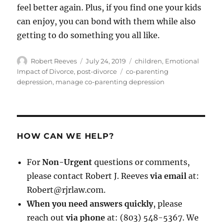
feel better again. Plus, if you find one your kids
can enjoy, you can bond with them while also
getting to do something you all like.
Author
Posted
Categories
Robert Reeves
July 24, 2019
children
,
Emotional
on
Tags
Impact of Divorce
,
post-divorce
co-parenting
depression
,
manage co-parenting depression
HOW CAN WE HELP?
For
Non-Urgent
questions or comments,
please contact Robert J. Reeves
via email
at:
Robert@rjrlaw.com.
When you need answers quickly
, please
reach out
via phone
at: (803) 548-5367. We