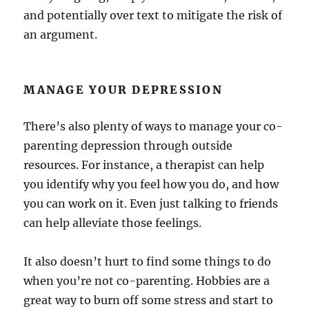
and potentially over text to mitigate the risk of
an argument.
MANAGE YOUR DEPRESSION
There’s also plenty of ways to manage your co-
parenting depression through outside
resources. For instance, a therapist can help
you identify why you feel how you do, and how
you can work on it. Even just talking to friends
can help alleviate those feelings.
It also doesn’t hurt to find some things to do
when you’re not co-parenting. Hobbies are a
great way to burn off some stress and start to