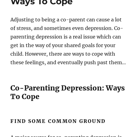
Ways To Cope
Adjusting to being a co-parent can cause a lot
of stress, and sometimes even depression. Co-
parenting depression is a real issue which can
get in the way of your shared goals for your
child. However, there are ways to cope with
these feelings, and eventually push past them…
Co-Parenting Depression: Ways
To Cope
FIND SOME COMMON GROUND