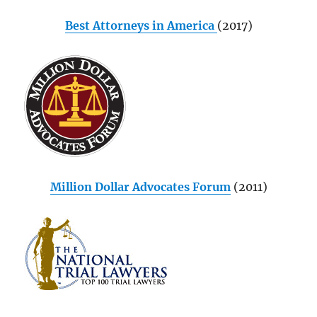
Best Attorneys in America
(2017)
Million Dollar Advocates Forum
(2011)