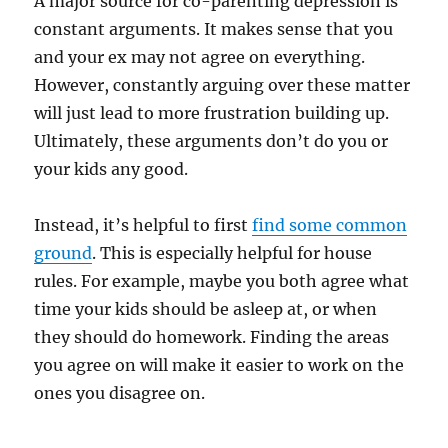
A major source for co-parenting depression is
constant arguments. It makes sense that you
and your ex may not agree on everything.
However, constantly arguing over these matter
will just lead to more frustration building up.
Ultimately, these arguments don’t do you or
your kids any good.
Instead, it’s helpful to first
find some common
ground
. This is especially helpful for house
rules. For example, maybe you both agree what
time your kids should be asleep at, or when
they should do homework. Finding the areas
you agree on will make it easier to work on the
ones you disagree on.