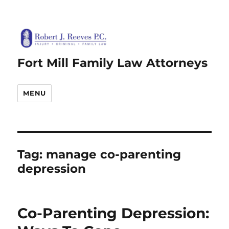
Fort Mill Family Law Attorneys
MENU
Tag:
manage co-parenting
depression
Co-Parenting Depression: