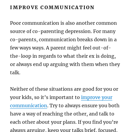
IMPROVE COMMUNICATION
Poor communication is also another common
source of co-parenting depression. For many
co-parents, communication breaks down in a
few ways ways. A parent might feel out-of-
the-loop in regards to what their ex is doing,
or always end up arguing with them when they
talk.
Neither of these situations are good for you or
your kids, so it’s important to
improve your
communication
. Try to always ensure you both
have a way of reaching the other, and talk to
each other about your plans. If you find you’re
always arguing, keep your talks brief, focused,