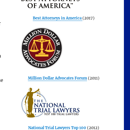
Best Attorneys in America
(2017)
r
h
Million Dollar Advocates Forum
(2011)
se
National Trial Lawyers Top 100
(2012)