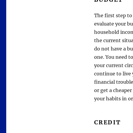
The first step to
evaluate your bu
household incom
the current situa
do not have a bu
one. You need to
your current cir
continue to live
financial troub
or get a cheaper
your habits in or
CREDIT