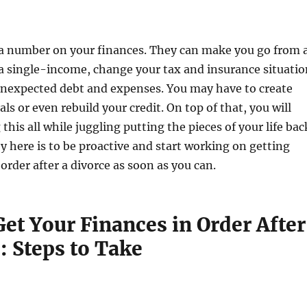
 a number on your finances. They can make you go from 
a single-income, change your tax and insurance situatio
unexpected debt and expenses. You may have to create
ls or even rebuild your credit. On top of that, you will
this all while juggling putting the pieces of your life bac
y here is to be proactive and start working on getting
order after a divorce as soon as you can.
et Your Finances in Order After
: Steps to Take