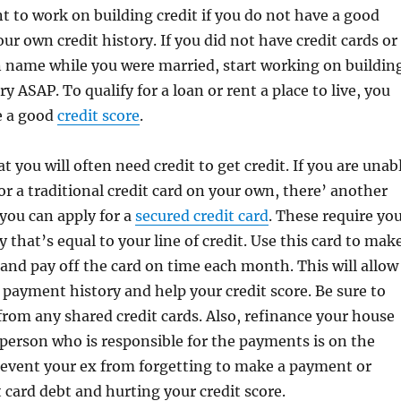
nt to work on building credit if you do not have a good
our own credit history. If you did not have credit cards or
n name while you were married, start working on buildin
ry ASAP. To qualify for a loan or rent a place to live, you
e a good
credit score
.
 you will often need credit to get credit. If you are unab
for a traditional credit card on your own, there’ another
 you can apply for a
secured credit card
. These require yo
 that’s equal to your line of credit. Use this card to mak
and pay off the card on time each month. This will allow
 payment history and help your credit score. Be sure to
rom any shared credit cards. Also, refinance your house
 person who is responsible for the payments is on the
prevent your ex from forgetting to make a payment or
t card debt and hurting your credit score.