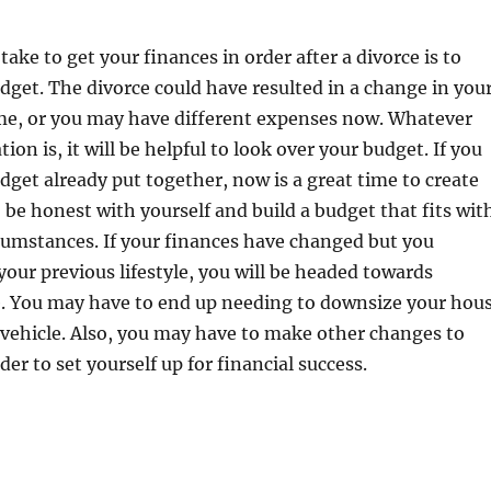
 take to get your finances in order after a divorce is to
dget. The divorce could have resulted in a change in you
e, or you may have different expenses now. Whatever
tion is, it will be helpful to look over your budget. If you
dget already put together, now is a great time to create
 be honest with yourself and build a budget that fits wit
cumstances. If your finances have changed but you
 your previous lifestyle, you will be headed towards
le. You may have to end up needing to downsize your hou
 vehicle. Also, you may have to make other changes to
der to set yourself up for financial success.