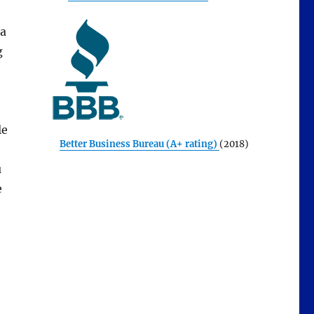
 a
g
le
Better Business Bureau (A+ rating)
(2018)
u
e