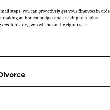
small steps, you can proactively get your finances in orde
 Bt making an honest budget and sticking to it, plus
 credit history, you will be on the right track.
Divorce