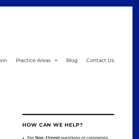
ion
Practice Areas
Blog
Contact Us
HOW CAN WE HELP?
For
Non-Urgent
questions or comments,