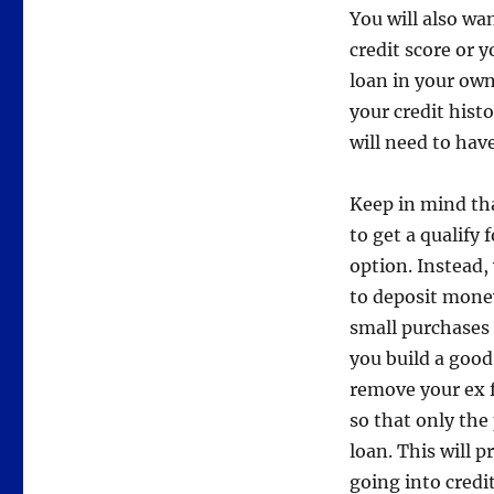
You will also wa
credit score or y
loan in your ow
your credit histo
will need to hav
Keep in mind that
to get a qualify 
option. Instead,
to deposit money
small purchases 
you build a good
remove your ex f
so that only the
loan. This will 
going into credi