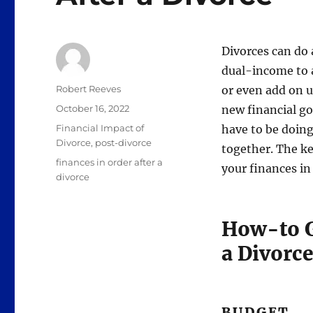
Divorces can do
dual-income to 
Author
Robert Reeves
or even add on 
Posted
October 16, 2022
new financial goa
on
Categories
Financial Impact of
have to be doing 
Divorce
,
post-divorce
together. The ke
Tags
finances in order after a
your finances in 
divorce
How-to G
a Divorce
BUDGET