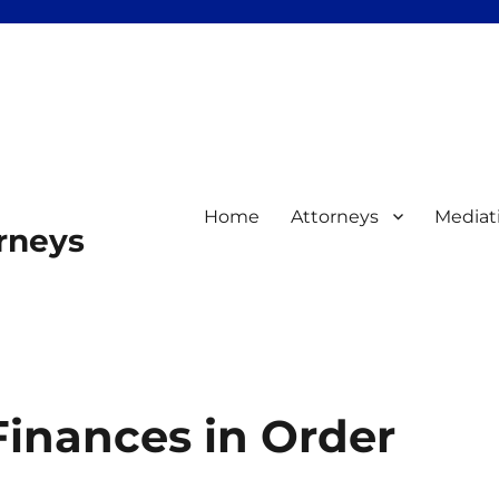
Home
Attorneys
Mediat
orneys
Finances in Order