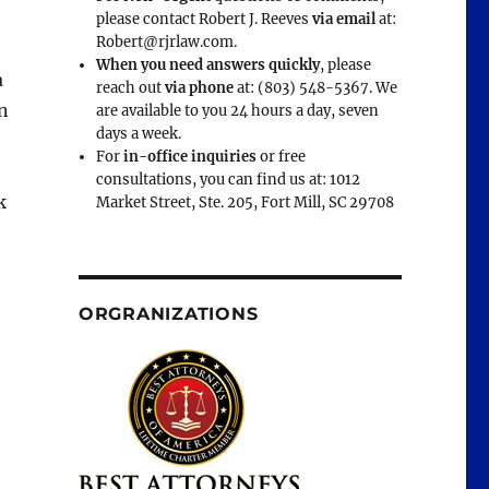
please contact Robert J. Reeves
via email
at:
Robert@rjrlaw.com.
When you need answers quickly
, please
a
reach out
via phone
at: (803) 548-5367. We
n
are available to you 24 hours a day, seven
days a week.
For
in-office inquiries
or free
consultations, you can find us at: 1012
k
Market Street, Ste. 205, Fort Mill, SC 29708
ORGRANIZATIONS