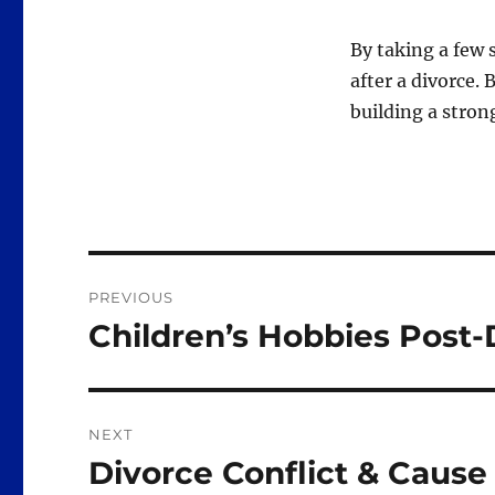
By taking a few 
after a divorce.
building a strong
Post
PREVIOUS
navigation
Children’s Hobbies Post-
Previous
post:
NEXT
Divorce Conflict & Cause
Next