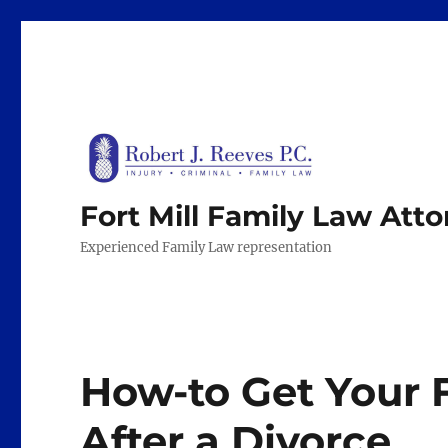
Fort Mill Family Law Att
Experienced Family Law representation
How-to Get Your 
After a Divorce