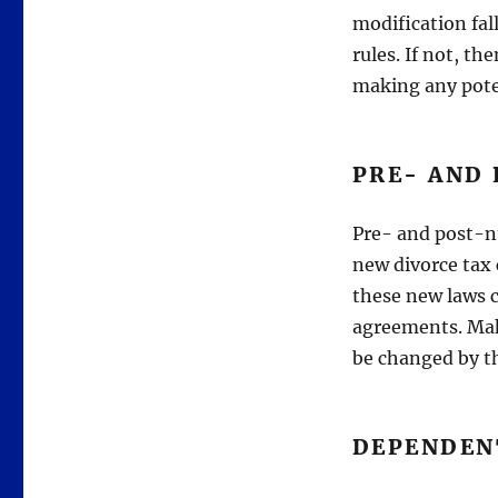
modification fal
rules. If not, th
making any pote
PRE- AND
Pre- and post-nu
new divorce tax
these new laws c
agreements. Mak
be changed by t
DEPENDEN