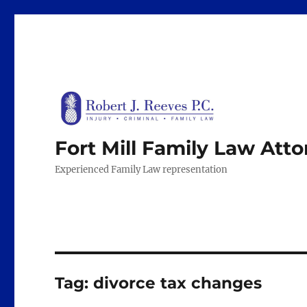
Fort Mill Family Law Att
Experienced Family Law representation
Tag:
divorce tax changes