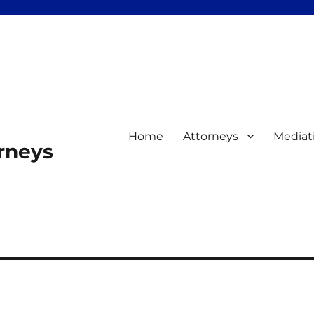
Home
Attorneys
Mediat
orneys