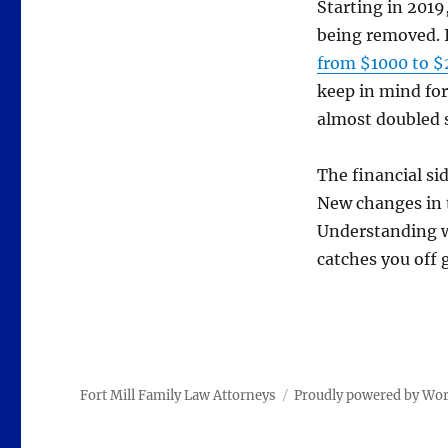
Starting in 2019
being removed. I
from $1000 to 
keep in mind for
almost doubled 
The financial si
New changes in t
Understanding w
catches you off 
Fort Mill Family Law Attorneys
Proudly powered by Wo