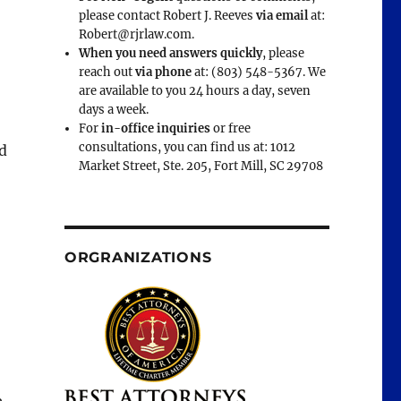
please contact Robert J. Reeves
via email
at:
Robert@rjrlaw.com.
When you need answers quickly
, please
reach out
via phone
at: (803) 548-5367. We
are available to you 24 hours a day, seven
days a week.
For
in-office inquiries
or free
consultations, you can find us at: 1012
d
Market Street, Ste. 205, Fort Mill, SC 29708
ORGRANIZATIONS