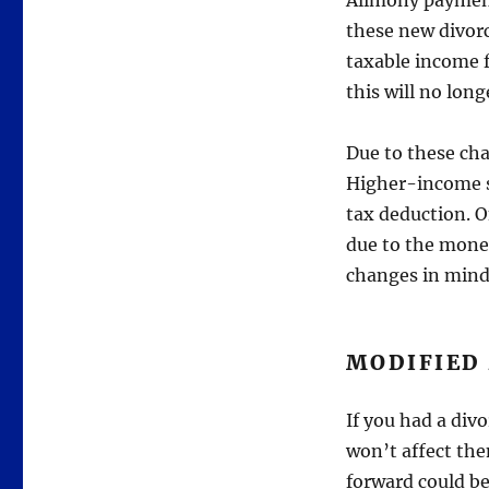
Alimony payment
these new divor
taxable income f
this will no long
Due to these ch
Higher-income s
tax deduction. O
due to the money
changes in mind
MODIFIED
If you had a div
won’t affect th
forward could be