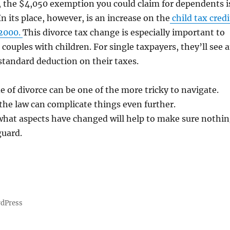
, the $4,050 exemption you could claim for dependents i
n its place, however, is an increase on the
child tax credi
$2000.
This divorce tax change is especially important to
 couples with children. For single taxpayers, they’ll see 
standard deduction on their taxes.
de of divorce can be one of the more tricky to navigate.
he law can complicate things even further.
hat aspects have changed will help to make sure nothi
guard.
rdPress