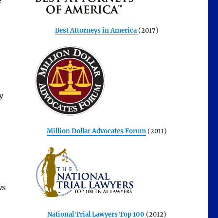
e
,
Best Attorneys in America
(2017)
y
Million Dollar Advocates Forum
(2011)
ws
National Trial Lawyers Top 100
(2012)