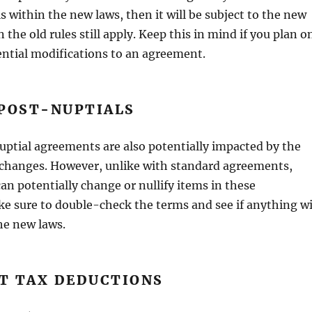
ls within the new laws, then it will be subject to the new
en the old rules still apply. Keep this in mind if you plan o
ntial modifications to an agreement.
 POST-NUPTIALS
ptial agreements are also potentially impacted by the
 changes. However, unlike with standard agreements,
an potentially change or nullify items in these
e sure to double-check the terms and see if anything wi
he new laws.
T TAX DEDUCTIONS