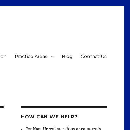
ion
Practice Areas
Blog
Contact Us
HOW CAN WE HELP?
For
Non-Urgent
questions or comments,