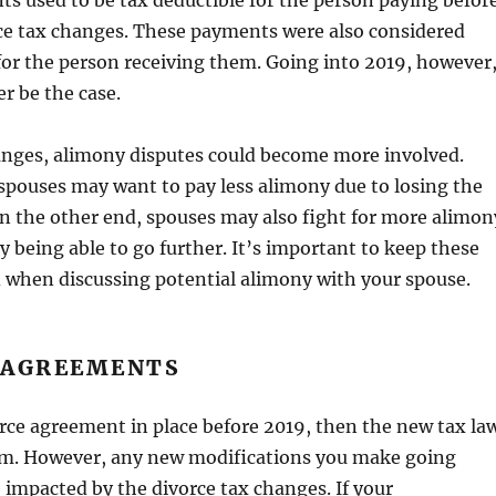
s used to be tax deductible for the person paying befor
ce tax changes. These payments were also considered
or the person receiving them. Going into 2019, however
er be the case.
anges, alimony disputes could become more involved.
pouses may want to pay less alimony due to losing the
n the other end, spouses may also fight for more alimon
 being able to go further. It’s important to keep these
 when discussing potential alimony with your spouse.
 AGREEMENTS
orce agreement in place before 2019, then the new tax la
em. However, any new modifications you make going
 impacted by the divorce tax changes. If your