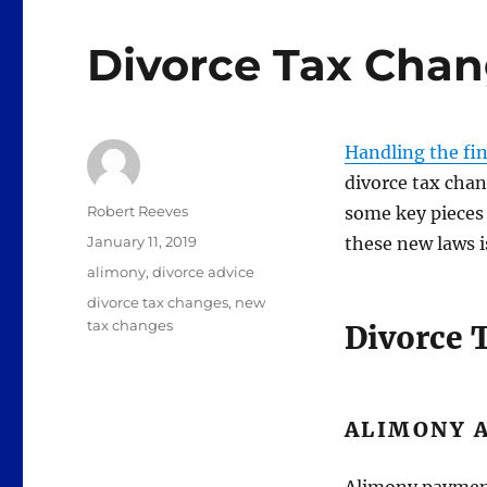
Divorce Tax Cha
Handling the fina
divorce tax chan
Author
Robert Reeves
some key pieces 
Posted
January 11, 2019
these new laws i
on
Categories
alimony
,
divorce advice
Tags
divorce tax changes
,
new
tax changes
Divorce 
ALIMONY 