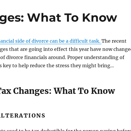
nges: What To Know
ncial side of divorce can be a difficult task.
The recent
ges that are going into effect this year have now change
of divorce financials around. Proper understanding of
s key to help reduce the stress they might bring…
Tax Changes: What To Know
ALTERATIONS