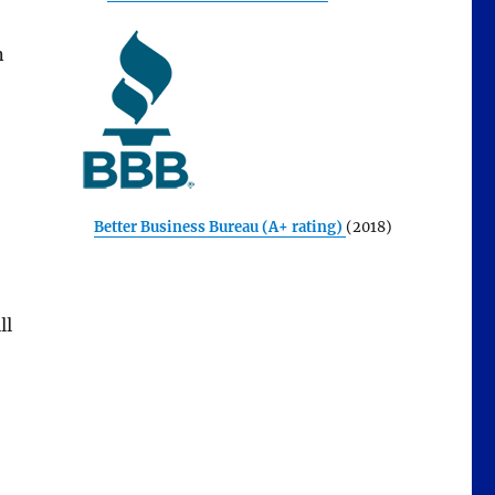
n
Better Business Bureau (A+ rating)
(2018)
ll