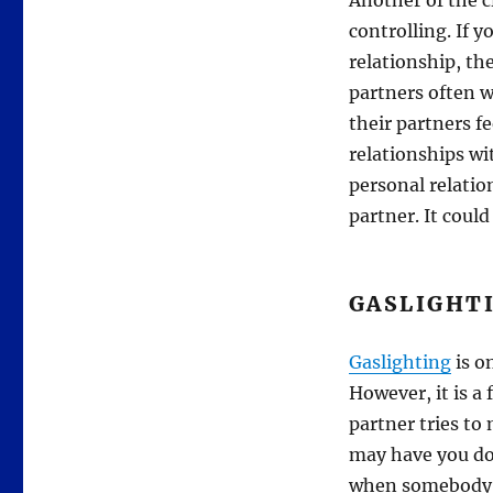
Another of the cl
controlling. If y
relationship, th
partners often w
their partners fe
relationships wi
personal relatio
partner. It could
GASLIGHT
Gaslighting
is o
However, it is a
partner tries to
may have you dou
when somebody t