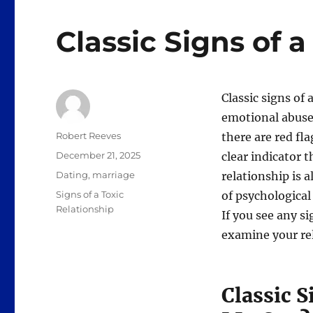
Classic Signs of a
Classic signs of 
emotional abuse.
Author
Robert Reeves
there are red fla
Posted
December 21, 2025
clear indicator t
on
Categories
Dating
,
marriage
relationship is a
Tags
Signs of a Toxic
of psychological 
Relationship
If you see any si
examine your rela
Classic S