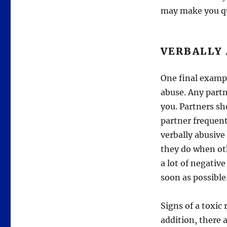
may make you qu
VERBALLY 
One final example
abuse. Any partn
you. Partners sho
partner frequentl
verbally abusive
they do when oth
a lot of negative
soon as possible
Signs of a toxic 
addition, there a