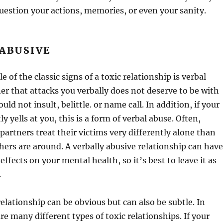
estion your actions, memories, or even your sanity.
ABUSIVE
 of the classic signs of a toxic relationship is verbal
er that attacks you verbally does not deserve to be with
uld not insult, belittle. or name call. In addition, if your
y yells at you, this is a form of verbal abuse. Often,
 partners treat their victims very differently alone than
ers are around. A verbally abusive relationship can have
 effects on your mental health, so it’s best to leave it as
.
relationship can be obvious but can also be subtle. In
re many different types of toxic relationships. If your