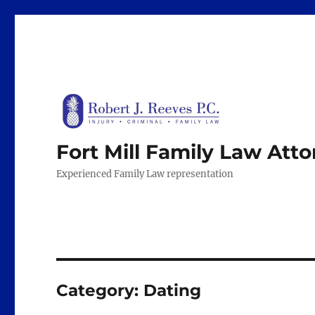
Fort Mill Family Law Att
Experienced Family Law representation
Category:
Dating