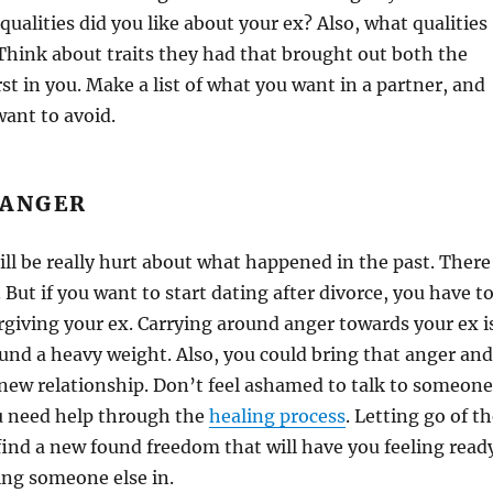
ualities did you like about your ex? Also, what qualities
 Think about traits they had that brought out both the
st in you. Make a list of what you want in a partner, and
want to avoid.
 ANGER
ill be really hurt about what happened in the past. There
 But if you want to start dating after divorce, you have t
giving your ex. Carrying around anger towards your ex i
ound a heavy weight. Also, you could bring that anger and
 new relationship. Don’t feel ashamed to talk to someone
ou need help through the
healing process
. Letting go of t
find a new found freedom that will have you feeling read
ing someone else in.