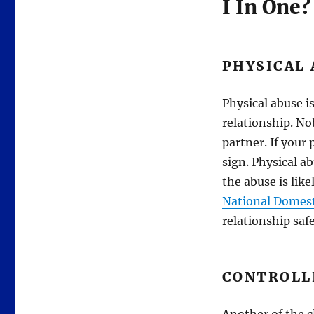
I In One?
PHYSICAL
Physical abuse is
relationship. No
partner. If your
sign. Physical a
the abuse is like
National Domest
relationship safe
CONTROLL