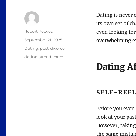
Dating is never e
its own set of c
Author
Robert Reeves
even looking for
Posted
September 21, 2025
overwhelming expe
on
Categories
Dating
,
post-divorce
Tags
dating after divorce
Dating Af
SELF-REF
Before you even 
look at your past
However, taking
the same mistak