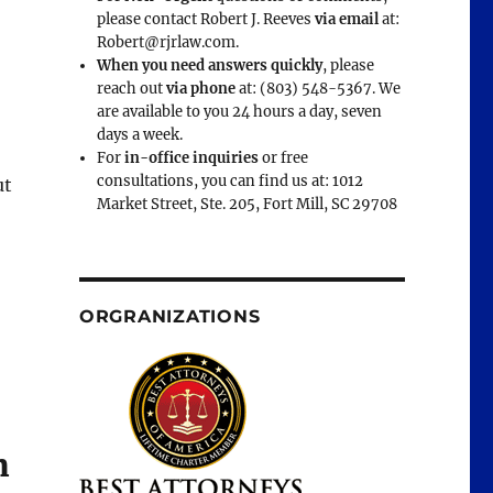
please contact Robert J. Reeves
via email
at:
Robert@rjrlaw.com.
When you need answers quickly
, please
reach out
via phone
at: (803) 548-5367. We
are available to you 24 hours a day, seven
days a week.
For
in-office inquiries
or free
consultations, you can find us at: 1012
ut
Market Street, Ste. 205, Fort Mill, SC 29708
ORGRANIZATIONS
m