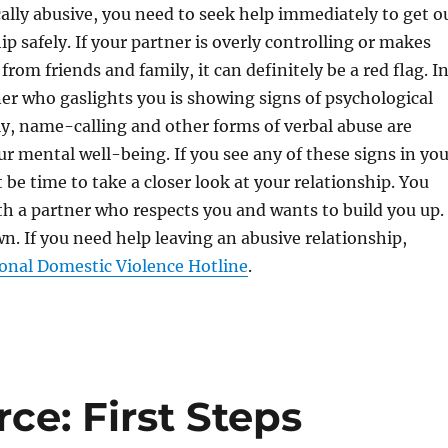
cally abusive, you need to seek help immediately to get o
ip safely. If your partner is overly controlling or makes
 from friends and family, it can definitely be a red flag. I
ner who gaslights you is showing signs of psychological
ly, name-calling and other forms of verbal abuse are
r mental well-being. If you see any of these signs in you
 be time to take a closer look at your relationship. You
th a partner who respects you and wants to build you up.
n. If you need help leaving an abusive relationship,
onal Domestic Violence Hotline
.
ce: First Steps