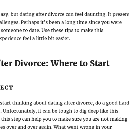
asy, but dating after divorce can feel daunting. It presen
hallenges. Perhaps it’s been a long time since you were
 someone to date. Use these tips to make this
rience feel a little bit easier.
ter Divorce: Where to Start
LECT
start thinking about dating after divorce, do a good har
. Unfortunately, it can be tough to dig deep like this.
 this step can help you to make sure you are not making
es over and over again. What went wrong in your