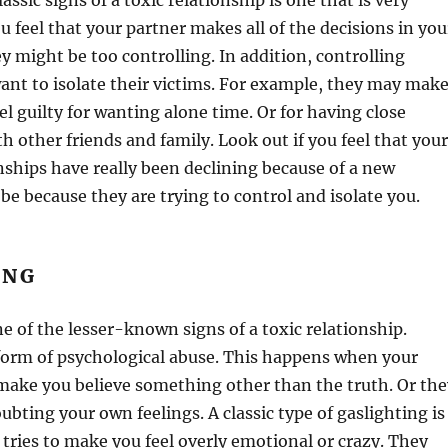
assic signs of a toxic relationship is one that is very
ou feel that your partner makes all of the decisions in you
ey might be too controlling. In addition, controlling
ant to isolate their victims. For example, they may mak
el guilty for wanting alone time. Or for having close
th other friends and family. Look out if you feel that your
nships have really been declining because of a new
 be because they are trying to control and isolate you.
ING
ne of the lesser-known signs of a toxic relationship.
 form of psychological abuse. This happens when your
 make you believe something other than the truth. Or the
bting your own feelings. A classic type of gaslighting is
ries to make you feel overly emotional or crazy. They