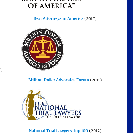
Best Attorneys in America
(2017)
r,
Million Dollar Advocates Forum
(2011)
National Trial Lawyers Top 100
(2012)