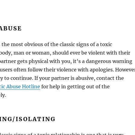
 ABUSE
 the most obvious of the classic signs of a toxic
body, man or woman, should ever be violent with their
 partner gets physical with you, it’s a dangerous warning
busers often follow their violence with apologies. Howeve
ly to continue. If your partner is abusive, contact the
ic Abuse Hotline
for help in getting out of the
ly.
ING/ISOLATING