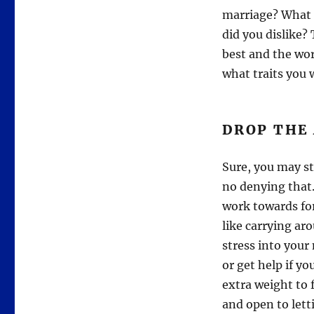
marriage? What q
did you dislike?
best and the wor
what traits you 
DROP THE
Sure, you may st
no denying that.
work towards for
like carrying ar
stress into your
or get help if y
extra weight to 
and open to lett