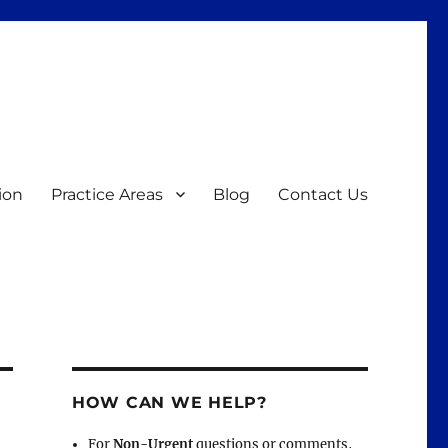
ion
Practice Areas
Blog
Contact Us
HOW CAN WE HELP?
For
Non-Urgent
questions or comments,