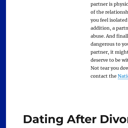
partner is physi
of the relationsh
you feel isolated
addition, a part
abuse. And final
dangerous to you
partner, it might
deserve to be wi
Not tear you dow
contact the
Nati
Dating After Divor