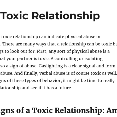
 Toxic Relationship
a toxic relationship can indicate physical abuse or
 There are many ways that a relationship can be toxic b
gs to look out for. First, any sort of physical abuse is a
hat your partner is toxic. A controlling or isolating
lso a sign of abuse. Gaslighting is a clear signal and form
abuse. And finally, verbal abuse is of course toxic as well.
gns of these types of behavior, it might be time to really
tionship and see if it has a future.
igns of a Toxic Relationship: A