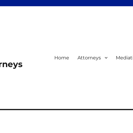
Home
Attorneys
Mediat
orneys