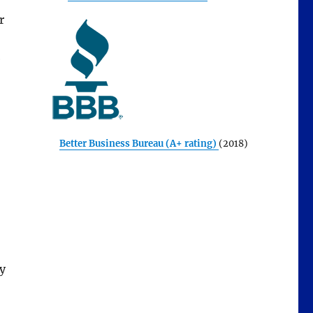
r
e
Better Business Bureau (A+ rating)
(2018)
y