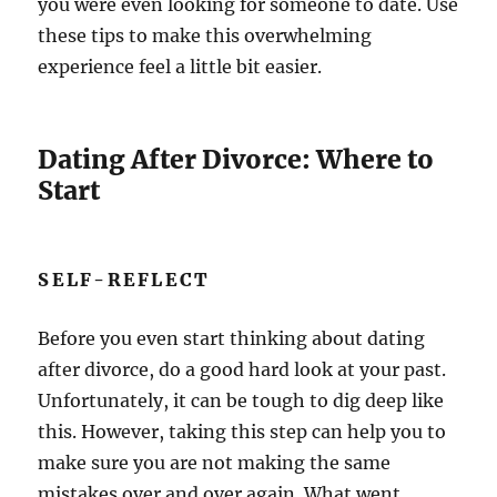
you were even looking for someone to date. Use
these tips to make this overwhelming
experience feel a little bit easier.
Dating After Divorce: Where to
Start
SELF-REFLECT
Before you even start thinking about dating
after divorce, do a good hard look at your past.
Unfortunately, it can be tough to dig deep like
this. However, taking this step can help you to
make sure you are not making the same
mistakes over and over again. What went