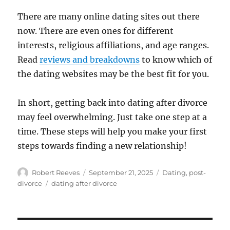
There are many online dating sites out there
now. There are even ones for different
interests, religious affiliations, and age ranges.
Read
reviews and breakdowns
to know which of
the dating websites may be the best fit for you.
In short, getting back into dating after divorce
may feel overwhelming. Just take one step at a
time. These steps will help you make your first
steps towards finding a new relationship!
Author
Posted
Categories
Robert Reeves
September 21, 2025
Dating
,
post-
on
Tags
divorce
dating after divorce
Post