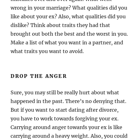
wrong in your marriage? What qualities did you
like about your ex? Also, what qualities did you
dislike? Think about traits they had that
brought out both the best and the worst in you.
Make a list of what you want in a partner, and
what traits you want to avoid.
DROP THE ANGER
Sure, you may still be really hurt about what
happened in the past. There’s no denying that.
But if you want to start dating after divorce,
you have to work towards forgiving your ex.
Carrying around anger towards your ex is like
carrying around a heavy weight. Also, you could