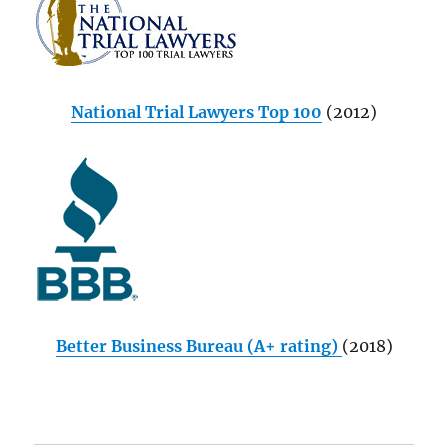
National Trial Lawyers Top 100
(2012)
Better Business Bureau (A+ rating)
(2018)