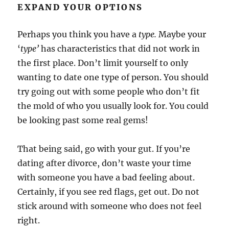
EXPAND YOUR OPTIONS
Perhaps you think you have a
type.
Maybe your
‘
type’
has characteristics that did not work in
the first place. Don’t limit yourself to only
wanting to date one type of person. You should
try going out with some people who don’t fit
the mold of who you usually look for. You could
be looking past some real gems!
That being said, go with your gut. If you’re
dating after divorce, don’t waste your time
with someone you have a bad feeling about.
Certainly, if you see red flags, get out. Do not
stick around with someone who does not feel
right.