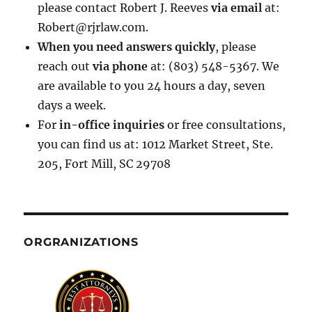
please contact Robert J. Reeves
via email
at:
Robert@rjrlaw.com.
When you need answers quickly
, please
reach out
via phone
at: (803) 548-5367. We
are available to you 24 hours a day, seven
days a week.
For
in-office inquiries
or free consultations,
you can find us at: 1012 Market Street, Ste.
205, Fort Mill, SC 29708
ORGRANIZATIONS