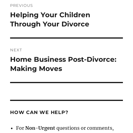
PREVIOUS
navigation
Helping Your Children
Previous
post:
Through Your Divorce
NEXT
Home Business Post-Divorce:
Next
post:
Making Moves
HOW CAN WE HELP?
For
Non-Urgent
questions or comments,