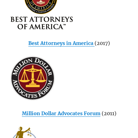
Best Attorneys in America
(2017)
Million Dollar Advocates Forum
(2011)