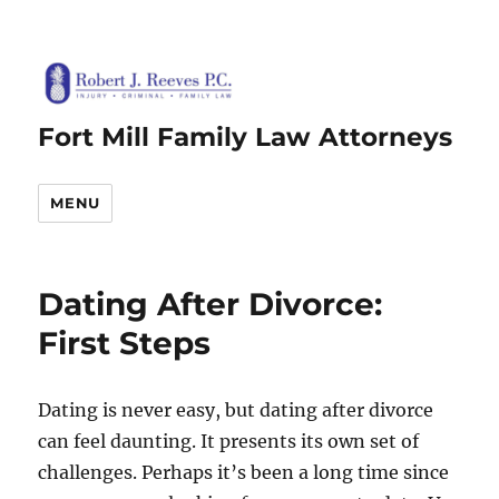
Fort Mill Family Law Attorneys
MENU
Dating After Divorce:
First Steps
Dating is never easy, but dating after divorce
can feel daunting. It presents its own set of
challenges. Perhaps it’s been a long time since