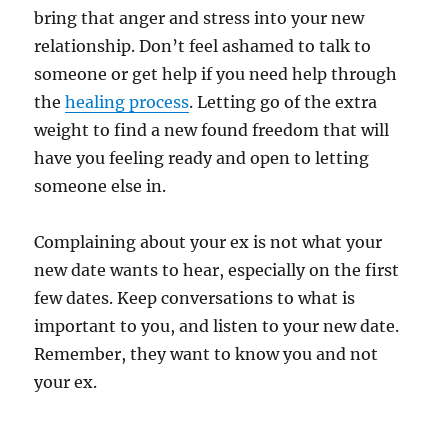
bring that anger and stress into your new
relationship. Don’t feel ashamed to talk to
someone or get help if you need help through
the
healing process
. Letting go of the extra
weight to find a new found freedom that will
have you feeling ready and open to letting
someone else in.
Complaining about your ex is not what your
new date wants to hear, especially on the first
few dates. Keep conversations to what is
important to you, and listen to your new date.
Remember, they want to know you and not
your ex.