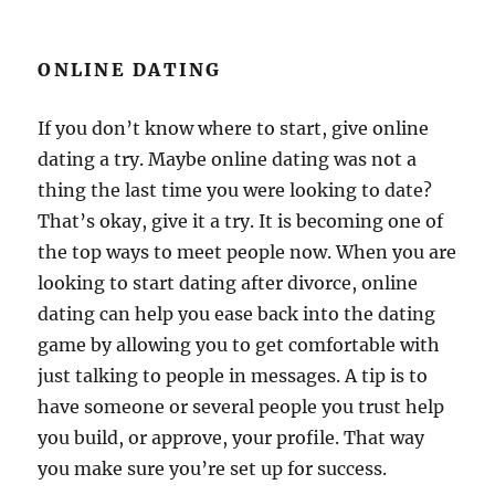
ONLINE DATING
If you don’t know where to start, give online
dating a try. Maybe online dating was not a
thing the last time you were looking to date?
That’s okay, give it a try. It is becoming one of
the top ways to meet people now. When you are
looking to start dating after divorce, online
dating can help you ease back into the dating
game by allowing you to get comfortable with
just talking to people in messages. A tip is to
have someone or several people you trust help
you build, or approve, your profile. That way
you make sure you’re set up for success.