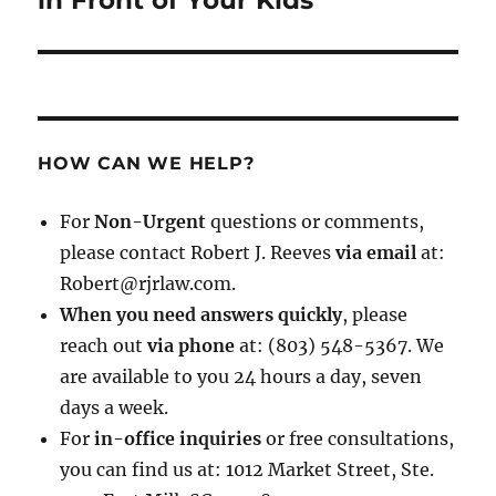
in Front of Your Kids
HOW CAN WE HELP?
For
Non-Urgent
questions or comments,
please contact Robert J. Reeves
via email
at:
Robert@rjrlaw.com.
When you need answers quickly
, please
reach out
via phone
at: (803) 548-5367. We
are available to you 24 hours a day, seven
days a week.
For
in-office inquiries
or free consultations,
you can find us at: 1012 Market Street, Ste.