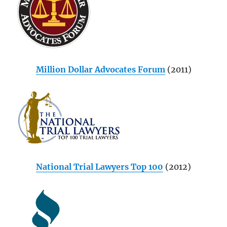
Million Dollar Advocates Forum
(2011)
National Trial Lawyers Top 100
(2012)