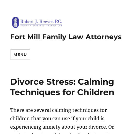
Fort Mill Family Law Attorneys
MENU
Divorce Stress: Calming
Techniques for Children
There are several calming techniques for
children that you can use if your child is
experiencing anxiety about your divorce. Or