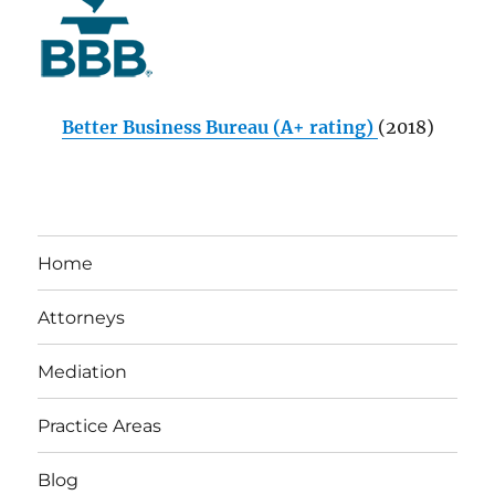
Better Business Bureau (A+ rating)
(2018)
Home
Attorneys
Mediation
Practice Areas
Blog