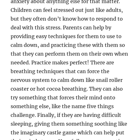
anxiety about anything else for that matter.
Children can feel stressed out just like adults,
but they often don’t know how to respond to
deal with this stress. Parents can help by
providing easy techniques for them to use to
calm down, and practicing these with them so
that they can perform them on their own when
needed. Practice makes perfect! There are
breathing techniques that can force the
nervous system to calm down like snail roller
coaster or hot cocoa breathing. They can also
try something that forces their mind onto
something else, like the name five things
challenge. Finally, if they are having difficult
sleeping, giving them something soothing like
the imaginary castle game which can help put