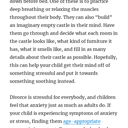
down before bed. One of these is to practice
deep breathing or relaxing the muscles
throughout their body. They can also “build”
an imaginary empty castle in their mind. Have
them go through and decide what each room in
the castle looks like, what kind of furniture it
has, what it smells like, and fill in as many
details about their castle as possible. Hopefully,
this can help your child get their mind off of
something stressful and put it towards
something soothing instead.
Divorce is stressful for everybody, and children
feel that anxiety just as much as adults do. If
your child is experiencing symptoms of anxiety
or stress, finding them
age-appropriate