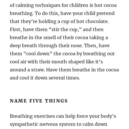
of calming techniques for children is hot cocoa
breathing. To do this, have your child pretend
that they’re holding a cup of hot chocolate.
First, have them “stir the cup,” and then
breathe in the smell of their cocoa taking a
deep breath through their nose. Then, have
them “cool down” the cocoa by breathing out
cool air with their mouth shaped like it’s
around a straw. Have them breathe in the cocoa
and cool it down several times.
NAME FIVE THINGS
Breathing exercises can help force your body’s
sympathetic nervous system to calm down