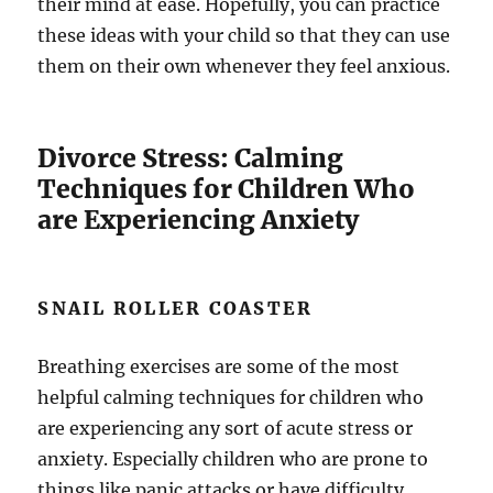
their mind at ease. Hopefully, you can practice
these ideas with your child so that they can use
them on their own whenever they feel anxious.
Divorce Stress: Calming
Techniques for Children Who
are Experiencing Anxiety
SNAIL ROLLER COASTER
Breathing exercises are some of the most
helpful calming techniques for children who
are experiencing any sort of acute stress or
anxiety. Especially children who are prone to
things like panic attacks or have difficulty