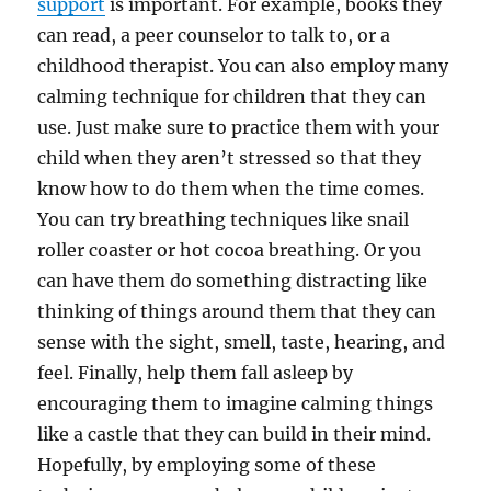
support
is important. For example, books they
can read, a peer counselor to talk to, or a
childhood therapist. You can also employ many
calming technique for children that they can
use. Just make sure to practice them with your
child when they aren’t stressed so that they
know how to do them when the time comes.
You can try breathing techniques like snail
roller coaster or hot cocoa breathing. Or you
can have them do something distracting like
thinking of things around them that they can
sense with the sight, smell, taste, hearing, and
feel. Finally, help them fall asleep by
encouraging them to imagine calming things
like a castle that they can build in their mind.
Hopefully, by employing some of these