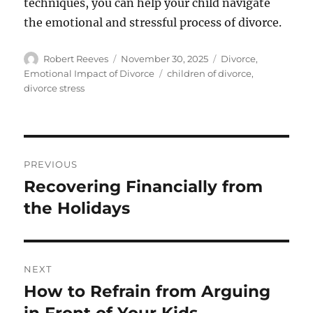
techniques, you can help your child navigate
the emotional and stressful process of divorce.
Author
Posted
Categories
Robert Reeves
November 30, 2025
Divorce
,
on
Tags
Emotional Impact of Divorce
children of divorce
,
divorce stress
Post
PREVIOUS
navigation
Recovering Financially from
Previous
post:
the Holidays
NEXT
How to Refrain from Arguing
Next
post: