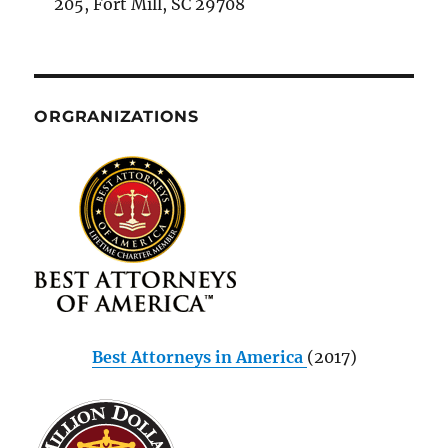
205, Fort Mill, SC 29708
ORGRANIZATIONS
Best Attorneys in America
(2017)