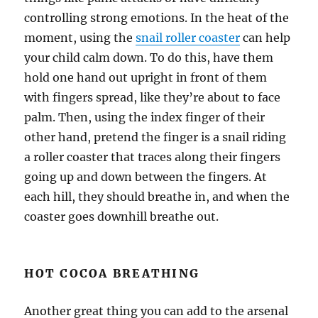
controlling strong emotions. In the heat of the
moment, using the
snail roller coaster
can help
your child calm down. To do this, have them
hold one hand out upright in front of them
with fingers spread, like they’re about to face
palm. Then, using the index finger of their
other hand, pretend the finger is a snail riding
a roller coaster that traces along their fingers
going up and down between the fingers. At
each hill, they should breathe in, and when the
coaster goes downhill breathe out.
HOT COCOA BREATHING
Another great thing you can add to the arsenal