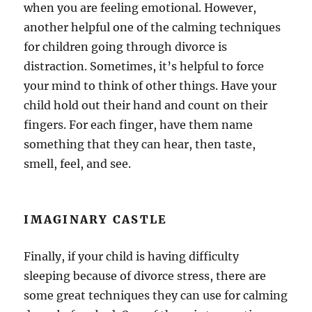
when you are feeling emotional. However,
another helpful one of the calming techniques
for children going through divorce is
distraction. Sometimes, it’s helpful to force
your mind to think of other things. Have your
child hold out their hand and count on their
fingers. For each finger, have them name
something that they can hear, then taste,
smell, feel, and see.
IMAGINARY CASTLE
Finally, if your child is having difficulty
sleeping because of divorce stress, there are
some great techniques they can use for calming