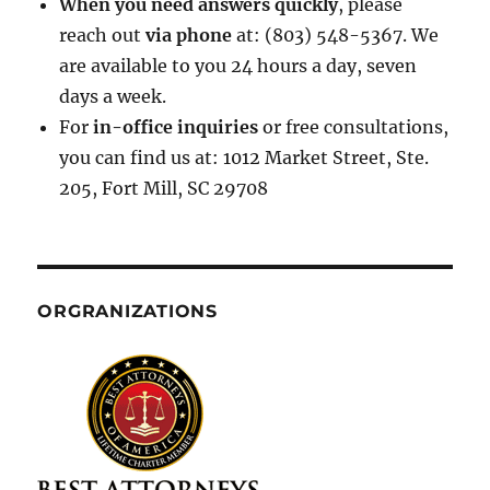
When you need answers quickly
, please
reach out
via phone
at: (803) 548-5367. We
are available to you 24 hours a day, seven
days a week.
For
in-office inquiries
or free consultations,
you can find us at: 1012 Market Street, Ste.
205, Fort Mill, SC 29708
ORGRANIZATIONS