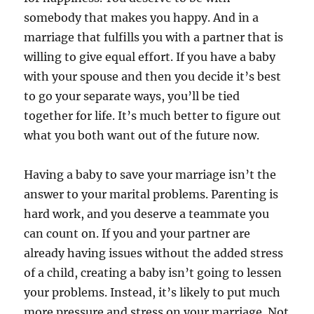
somebody that makes you happy. And in a
marriage that fulfills you with a partner that is
willing to give equal effort. If you have a baby
with your spouse and then you decide it’s best
to go your separate ways, you’ll be tied
together for life. It’s much better to figure out
what you both want out of the future now.
Having a baby to save your marriage isn’t the
answer to your marital problems. Parenting is
hard work, and you deserve a teammate you
can count on. If you and your partner are
already having issues without the added stress
of a child, creating a baby isn’t going to lessen
your problems. Instead, it’s likely to put much
more pressure and stress on your marriage. Not