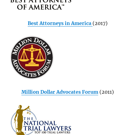
Best Attorneys in America
(2017)
Million Dollar Advocates Forum
(2011)