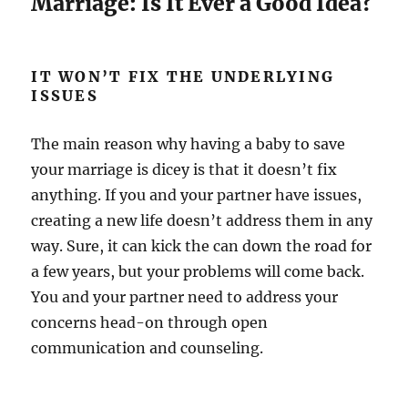
Marriage: Is It Ever a Good Idea?
IT WON’T FIX THE UNDERLYING
ISSUES
The main reason why having a baby to save
your marriage is dicey is that it doesn’t fix
anything. If you and your partner have issues,
creating a new life doesn’t address them in any
way. Sure, it can kick the can down the road for
a few years, but your problems will come back.
You and your partner need to address your
concerns head-on through open
communication and counseling.