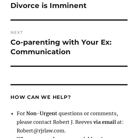
post:
Divorce is Imminent
NEXT
Co-parenting with Your Ex:
Next
post:
Communication
HOW CAN WE HELP?
For
Non-Urgent
questions or comments,
please contact Robert J. Reeves
via email
at:
Robert@rjrlaw.com.