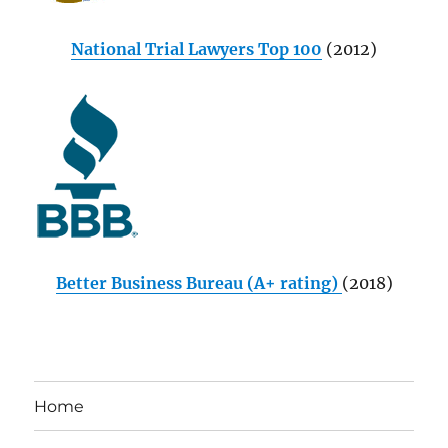
National Trial Lawyers Top 100
(2012)
Better Business Bureau (A+ rating)
(2018)
Home