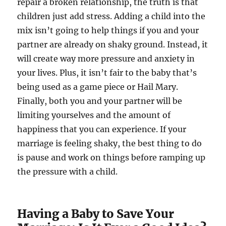
repair a broken relationship, the truth is that
children just add stress. Adding a child into the
mix isn’t going to help things if you and your
partner are already on shaky ground. Instead, it
will create way more pressure and anxiety in
your lives. Plus, it isn’t fair to the baby that’s
being used as a game piece or Hail Mary.
Finally, both you and your partner will be
limiting yourselves and the amount of
happiness that you can experience. If your
marriage is feeling shaky, the best thing to do
is pause and work on things before ramping up
the pressure with a child.
Having a Baby to Save Your