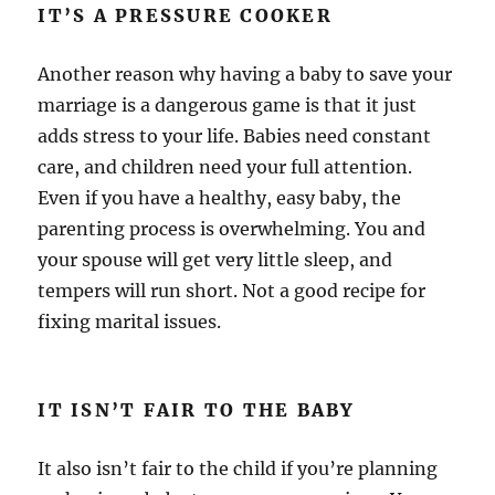
IT’S A PRESSURE COOKER
Another reason why having a baby to save your
marriage is a dangerous game is that it just
adds stress to your life. Babies need constant
care, and children need your full attention.
Even if you have a healthy, easy baby, the
parenting process is overwhelming. You and
your spouse will get very little sleep, and
tempers will run short. Not a good recipe for
fixing marital issues.
IT ISN’T FAIR TO THE BABY
It also isn’t fair to the child if you’re planning