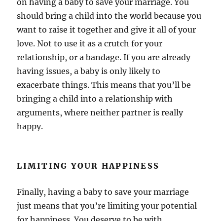
on having a baby to save your marriage. You
should bring a child into the world because you
want to raise it together and give it all of your
love. Not to use it as a crutch for your
relationship, or a bandage. If you are already
having issues, a baby is only likely to
exacerbate things. This means that you’ll be
bringing a child into a relationship with
arguments, where neither partner is really
happy.
LIMITING YOUR HAPPINESS
Finally, having a baby to save your marriage
just means that you’re limiting your potential
for happiness. You deserve to be with