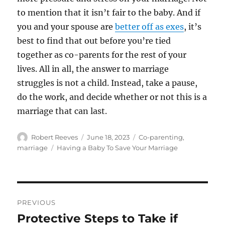
to mention that it isn’t fair to the baby. And if
you and your spouse are
better off as exes
, it’s
best to find that out before you’re tied
together as co-parents for the rest of your
lives. All in all, the answer to marriage
struggles is not a child. Instead, take a pause,
do the work, and decide whether or not this is a
marriage that can last.
Author
Posted
Categories
Robert Reeves
June 18, 2023
Co-parenting
,
on
Tags
marriage
Having a Baby To Save Your Marriage
Post
PREVIOUS
navigation
Protective Steps to Take if
Previous