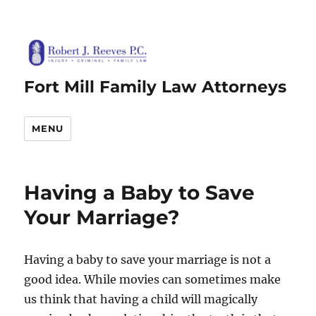
Fort Mill Family Law Attorneys
MENU
Having a Baby to Save
Your Marriage?
Having a baby to save your marriage is not a
good idea. While movies can sometimes make
us think that having a child will magically