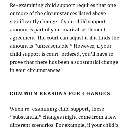
Re-examining child support requires that one
or more of the circumstances listed above
significantly change. If your child support
amount is part of your marital settlement
agreement, the court can adjust it if it finds the
amount is ”unreasonable.” However, if your
child support is court-ordered, you’ll have to
prove that there has been a substantial change
in your circumstances.
COMMON REASONS FOR CHANGES
When re-examining child support, these
”substantial” changes might come from a few
different scenarios. For example, if your child’s