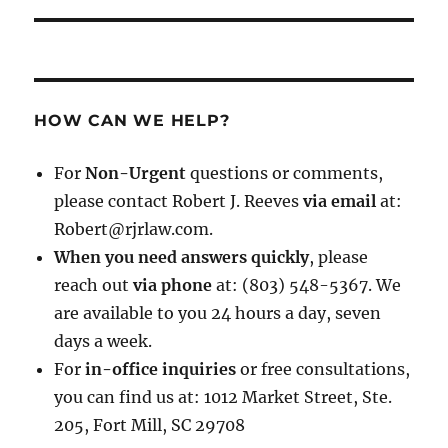
HOW CAN WE HELP?
For
Non-Urgent
questions or comments,
please contact Robert J. Reeves
via email
at:
Robert@rjrlaw.com.
When you need answers quickly
, please
reach out
via phone
at: (803) 548-5367. We
are available to you 24 hours a day, seven
days a week.
For
in-office inquiries
or free consultations,
you can find us at: 1012 Market Street, Ste.
205, Fort Mill, SC 29708