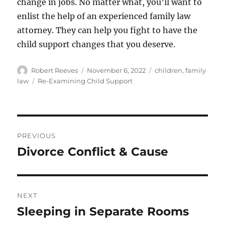
change in jobs. No matter what, you’ll want to
enlist the help of an experienced family law
attorney. They can help you fight to have the
child support changes that you deserve.
Author
Posted
Categories
Robert Reeves
November 6, 2022
children
,
family
on
Tags
law
Re-Examining Child Support
Post
PREVIOUS
navigation
Divorce Conflict & Cause
Previous
post:
NEXT
Sleeping in Separate Rooms
Next
post: