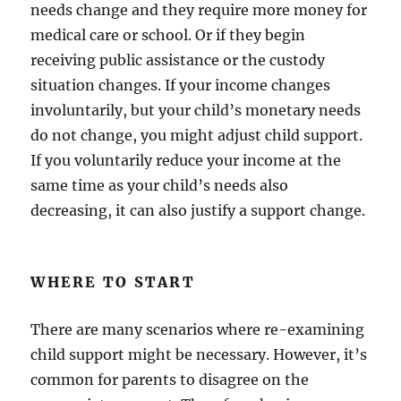
needs change and they require more money for
medical care or school. Or if they begin
receiving public assistance or the custody
situation changes. If your income changes
involuntarily, but your child’s monetary needs
do not change, you might adjust child support.
If you voluntarily reduce your income at the
same time as your child’s needs also
decreasing, it can also justify a support change.
WHERE TO START
There are many scenarios where re-examining
child support might be necessary. However, it’s
common for parents to disagree on the