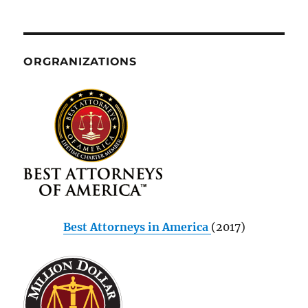
ORGRANIZATIONS
Best Attorneys in America
(2017)