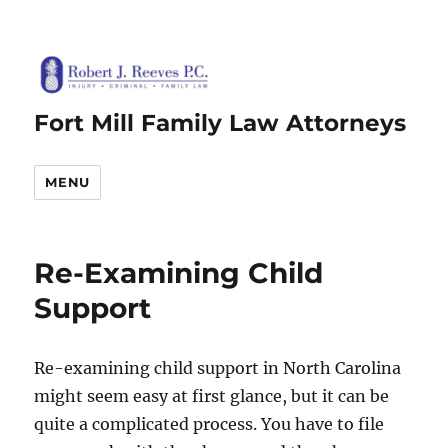
Fort Mill Family Law Attorneys
MENU
Re-Examining Child
Support
Re-examining child support in North Carolina
might seem easy at first glance, but it can be
quite a complicated process. You have to file