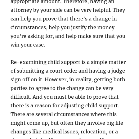
appropriate amount. Therefore, having an
attorney by your side can be very helpful. They
can help you prove that there’s a change in
circumstances, help you justify the money
you’re asking for, and help make sure that you
win your case.
Re-examining child support is a simple matter
of submitting a court order and having a judge
sign off on it. However, in reality, getting both
parties to agree to the change can be very
difficult. And you must be able to prove that
there is a reason for adjusting child support.
There are several circumstances where this
might come up, but often they involve big life
changes like medical issues, relocation, or a