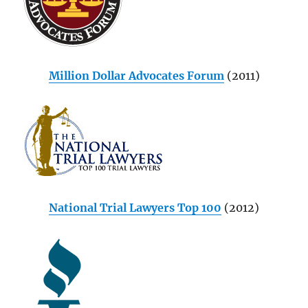
Million Dollar Advocates Forum
(2011)
National Trial Lawyers Top 100
(2012)