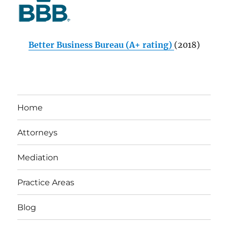
Better Business Bureau (A+ rating)
(2018)
Home
Attorneys
Mediation
Practice Areas
Blog