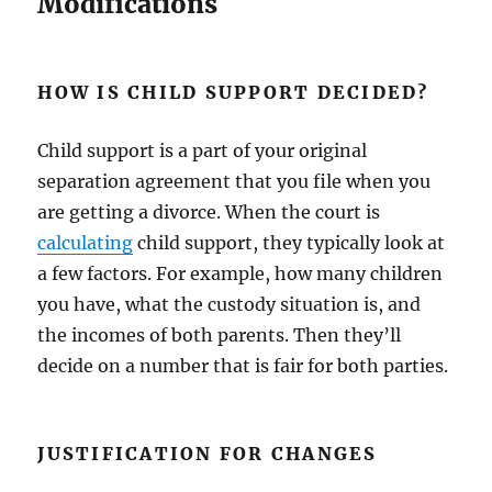
Modifications
HOW IS CHILD SUPPORT DECIDED?
Child support is a part of your original
separation agreement that you file when you
are getting a divorce. When the court is
calculating
child support, they typically look at
a few factors. For example, how many children
you have, what the custody situation is, and
the incomes of both parents. Then they’ll
decide on a number that is fair for both parties.
JUSTIFICATION FOR CHANGES