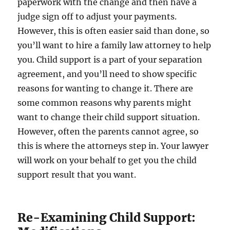
paperwork with the change and then have a
judge sign off to adjust your payments.
However, this is often easier said than done, so
you’ll want to hire a family law attorney to help
you. Child support is a part of your separation
agreement, and you’ll need to show specific
reasons for wanting to change it. There are
some common reasons why parents might
want to change their child support situation.
However, often the parents cannot agree, so
this is where the attorneys step in. Your lawyer
will work on your behalf to get you the child
support result that you want.
Re-Examining Child Support: