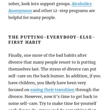
sober, look into support groups.
Alcoholics
Anonymous
and other 12-step programs are
helpful for many people.
THE PUTTING-EVERYBODY-ELSE-
FIRST HABIT
Finally, one more of the bad habits after
divorce that many people resort to is putting
themselves last. The stress of divorce can put
self-care on the back burner. In addition, if you
have children, you likely have been very
focused on
easing their transition
through the
divorce. However, now it’s time to get back to
some self-care. Try to make time for yourself