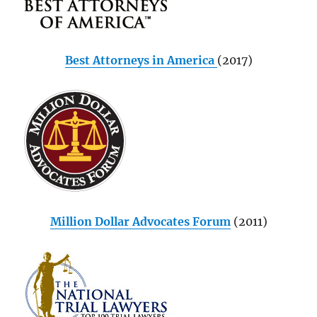
Best Attorneys in America
(2017)
Million Dollar Advocates Forum
(2011)