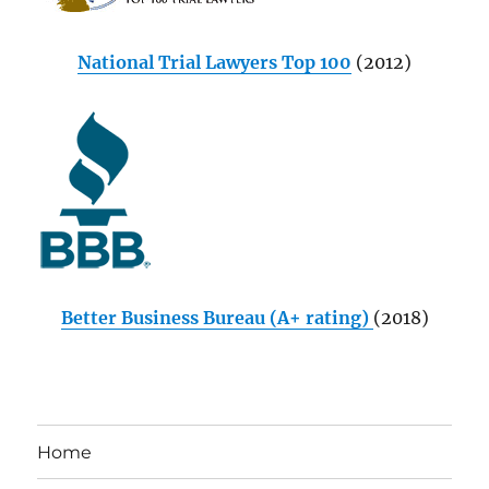
National Trial Lawyers Top 100
(2012)
Better Business Bureau (A+ rating)
(2018)
Home