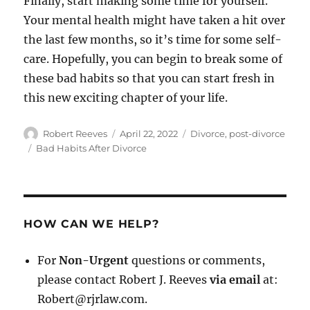
Finally, start making some time for yourself.
Your mental health might have taken a hit over
the last few months, so it’s time for some self-
care. Hopefully, you can begin to break some of
these bad habits so that you can start fresh in
this new exciting chapter of your life.
Author
Posted
Categories
Robert Reeves
April 22, 2022
Divorce
,
post-divorce
on
Tags
Bad Habits After Divorce
HOW CAN WE HELP?
For
Non-Urgent
questions or comments,
please contact Robert J. Reeves
via email
at:
Robert@rjrlaw.com.