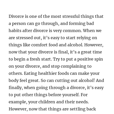
Divorce is one of the most stressful things that
a person can go through, and forming bad
habits after divorce is very common. When we
are stressed out, it’s easy to start relying on
things like comfort food and alcohol. However,
now that your divorce is final, it’s a great time
to begin a fresh start. Try to put a positive spin
on your divorce, and stop complaining to
others. Eating healthier foods can make your
body feel great. So can cutting out alcohol! And
finally, when going through a divorce, it’s easy
to put other things before yourself. For
example, your children and their needs.
However, now that things are settling back