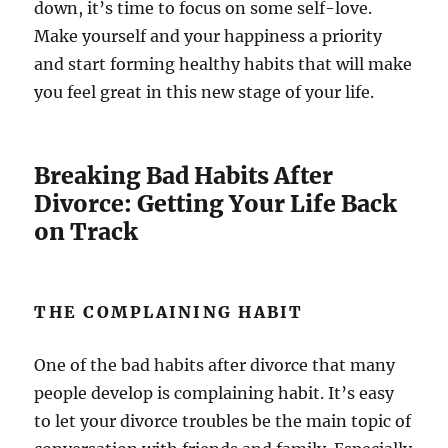
down, it’s time to focus on some self-love.
Make yourself and your happiness a priority
and start forming healthy habits that will make
you feel great in this new stage of your life.
Breaking Bad Habits After
Divorce: Getting Your Life Back
on Track
THE COMPLAINING HABIT
One of the bad habits after divorce that many
people develop is complaining habit. It’s easy
to let your divorce troubles be the main topic of