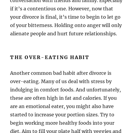
conversation with friends and family. Especially
if it’s a contentious one. However, now that
your divorce is final, it’s time to begin to let go
of your bitterness. Holding onto anger will only
alienate people and hurt future relationships.
THE OVER-EATING HABIT
Another common bad habit after divorce is
over-eating. Many of us deal with stress by
indulging in comfort foods. And unfortunately,
these are often high in fat and calories. If you
are an emotional eater, you might also have
started to increase your portion sizes. Try to
begin working more healthy foods into your
diet. Aim to fill your plate half with veggies and