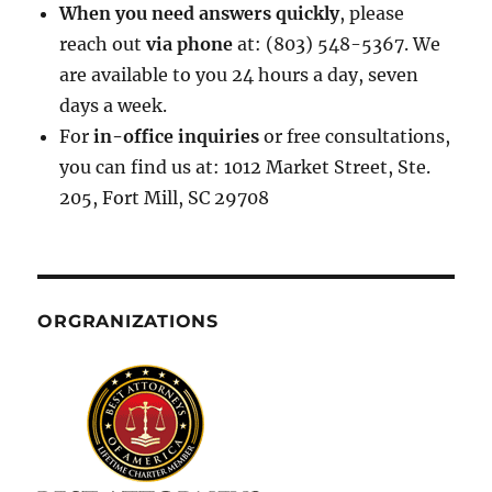
When you need answers quickly
, please
reach out
via phone
at: (803) 548-5367. We
are available to you 24 hours a day, seven
days a week.
For
in-office inquiries
or free consultations,
you can find us at: 1012 Market Street, Ste.
205, Fort Mill, SC 29708
ORGRANIZATIONS