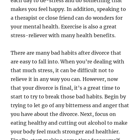
each day to de-stress and do something that
makes you feel happy. In addition, speaking to
a therapist or close friend can do wonders for
your mental health. Exercise is also a great
stress-reliever with many health benefits.
There are many bad habits after divorce that
are easy to fall into. When you’re dealing with
that much stress, it can be difficult not to
relieve it in any way you can. However, now
that your divorce is final, it’s a great time to
start to try to break those bad habits. Begin by
trying to let go of any bitterness and anger that
you have about the divorce. Next, focus on
eating healthy and cutting out alcohol to make
your body feel much stronger and healthier.