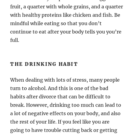
fruit, a quarter with whole grains, and a quarter
with healthy proteins like chicken and fish. Be
mindful while eating so that you don’t
continue to eat after your body tells you you’re
full.
THE DRINKING HABIT
When dealing with lots of stress, many people
turn to alcohol. And this is one of the bad
habits after divorce that can be difficult to
break. However, drinking too much can lead to
a lot of negative effects on your body, and also
the rest of your life. If you feel like you are
going to have trouble cutting back or getting