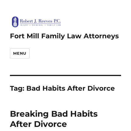
Fort Mill Family Law Attorneys
MENU
Tag:
Bad Habits After Divorce
Breaking Bad Habits
After Divorce