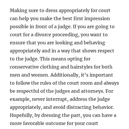
Making sure to dress appropriately for court
can help you make the best first impression
possible in front of a judge. If you are going to
court for a divorce proceeding, you want to
ensure that you are looking and behaving
appropriately and in a way that shows respect
to the judge. This means opting for
conservative clothing and hairstyles for both
men and women. Additionally, it’s important
to follow the rules of the court room and always
be respectful of the judges and attorneys. For
example, never interrupt, address the judge
appropriately, and avoid distracting behavior.
Hopefully, by dressing the part, you can have a
more favorable outcome for your court