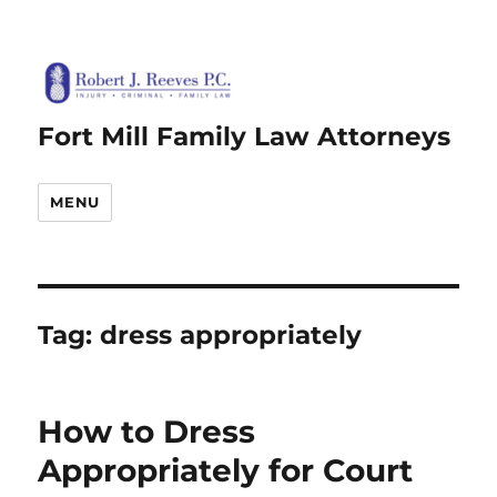
Fort Mill Family Law Attorneys
MENU
Tag:
dress appropriately
How to Dress
Appropriately for Court