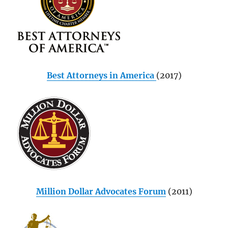
Best Attorneys in America
(2017)
Million Dollar Advocates Forum
(2011)