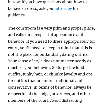
in tow. If you have questions about how to
behave or dress, ask your
attorney
for
guidance.
The courtroom is a very prim and proper place,
and calls for a respectful appearance and
behavior. If you need to dress appropriately for
court, you’ll need to keep in mind that this is
not the place for outlandish, daring outfits.
Your sense of style does not matter nearly as
much as your behavior. So forgo the loud
outfits, funky hair, or chunky jewelry and opt
for outfits that are more traditional and
conservative. In terms of behavior, always be
respectful of the judge, attorneys, and other
members of the court. Avoid distracting