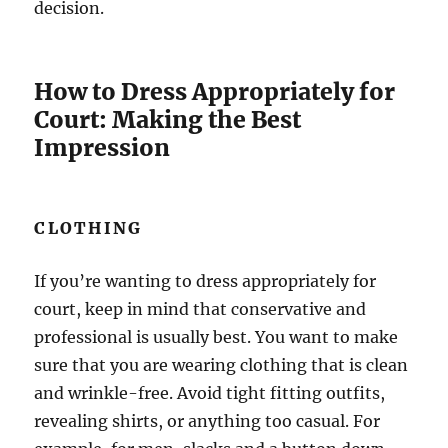
decision.
How to Dress Appropriately for
Court: Making the Best
Impression
CLOTHING
If you’re wanting to dress appropriately for
court, keep in mind that conservative and
professional is usually best. You want to make
sure that you are wearing clothing that is clean
and wrinkle-free. Avoid tight fitting outfits,
revealing shirts, or anything too casual. For