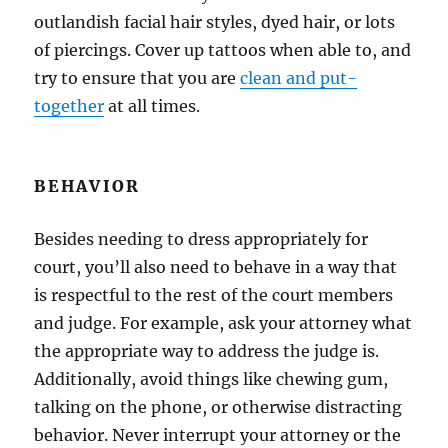
outlandish facial hair styles, dyed hair, or lots
of piercings. Cover up tattoos when able to, and
try to ensure that you are
clean and put-
together
at all times.
BEHAVIOR
Besides needing to dress appropriately for
court, you’ll also need to behave in a way that
is respectful to the rest of the court members
and judge. For example, ask your attorney what
the appropriate way to address the judge is.
Additionally, avoid things like chewing gum,
talking on the phone, or otherwise distracting
behavior. Never interrupt your attorney or the