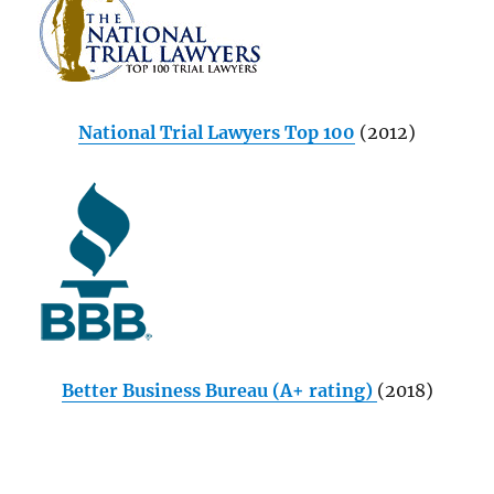
National Trial Lawyers Top 100
(2012)
Better Business Bureau (A+ rating)
(2018)