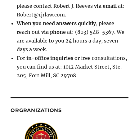
please contact Robert J. Reeves
via email
at:
Robert@rjrlaw.com.
When you need answers quickly
, please
reach out
via phone
at: (803) 548-5367. We
are available to you 24 hours a day, seven
days a week.
For
in-office inquiries
or free consultations,
you can find us at: 1012 Market Street, Ste.
205, Fort Mill, SC 29708
ORGRANIZATIONS