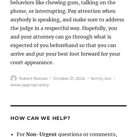
behaviors like chewing gum, talking on the
phone, or interrupting. Pay attention when
anybody is speaking, and make sure to address
the judge in a respectful way. Hopefully, you
and your attorney can go through what is
expected of you beforehand so that you can
arrive and put your best foot forward for your
court appearance.
Author
Posted
Categories
Tags
Robert Reeves
October 21, 2024
family law
on
dress appropriately
HOW CAN WE HELP?
For
Non-Urgent
questions or comments,