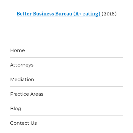
Better Business Bureau (A+ rating)
(2018)
Home
Attorneys
Mediation
Practice Areas
Blog
Contact Us