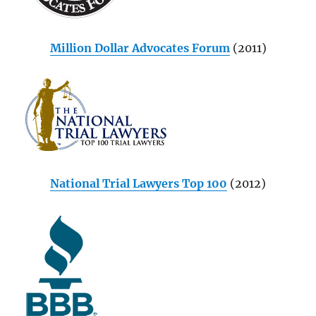
Million Dollar Advocates Forum
(2011)
National Trial Lawyers Top 100
(2012)