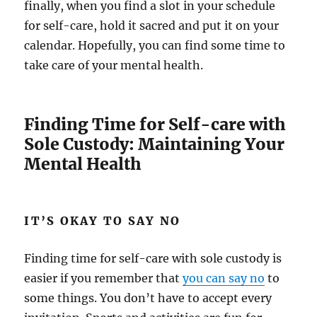
finally, when you find a slot in your schedule
for self-care, hold it sacred and put it on your
calendar. Hopefully, you can find some time to
take care of your mental health.
Finding Time for Self-care with
Sole Custody: Maintaining Your
Mental Health
IT’S OKAY TO SAY NO
Finding time for self-care with sole custody is
easier if you remember that
you can say no
to
some things. You don’t have to accept every