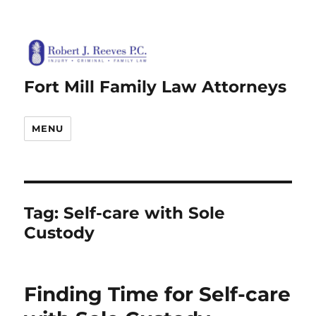
Fort Mill Family Law Attorneys
MENU
Tag:
Self-care with Sole
Custody
Finding Time for Self-care