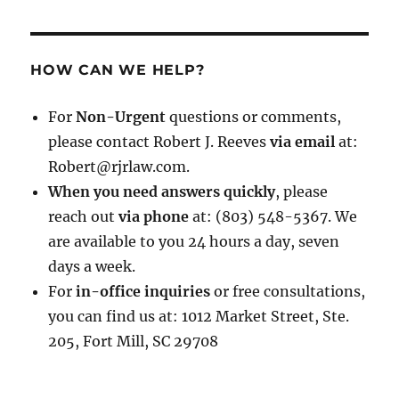
HOW CAN WE HELP?
For
Non-Urgent
questions or comments,
please contact Robert J. Reeves
via email
at:
Robert@rjrlaw.com.
When you need answers quickly
, please
reach out
via phone
at: (803) 548-5367. We
are available to you 24 hours a day, seven
days a week.
For
in-office inquiries
or free consultations,
you can find us at: 1012 Market Street, Ste.
205, Fort Mill, SC 29708