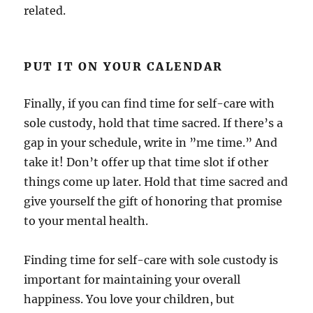
related.
PUT IT ON YOUR CALENDAR
Finally, if you can find time for self-care with
sole custody, hold that time sacred. If there’s a
gap in your schedule, write in ”me time.” And
take it! Don’t offer up that time slot if other
things come up later. Hold that time sacred and
give yourself the gift of honoring that promise
to your mental health.
Finding time for self-care with sole custody is
important for maintaining your overall
happiness. You love your children, but