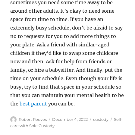
sometimes you need some time away to be
around other adults. It’s okay to need some
space from time to time. If you have an
extremely busy schedule, don’t be afraid to say
no to requests for you to add more things to
your plate. Ask a friend with similar-aged
children if they’d like to swap some childcare
now and then. Ask for help from friends or
family, or hire a babysitter. And finally, put the
time on your schedule. Even though your life is
busy, try to find that space in your schedule so
that you can maintain your mental health to be
the
best parent
you can be.
Author
Posted
Categories
Tags
Robert Reeves
December 4, 2022
custody
Self-
on
care with Sole Custody