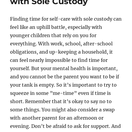
with Sole Custody
Finding time for self-care with sole custody can
feel like an uphill battle, especially with
younger children that rely on you for
everything. With work, school, after-school
obligations, and up-keeping a household, it
can feel nearly impossible to find time for
yourself. But your mental health is important,
and you cannot be the parent you want to be if
your tank is empty. So it’s important to try to
squeeze in some ”me-time” even if time is
short. Remember that it’s okay to say no to
some things. You might also consider a swap
with another parent for an afternoon or
evening. Don’t be afraid to ask for support. And