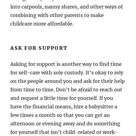
into carpools, nanny shares, and other ways of
combining with other parents to make
childcare more affordable.
ASK FOR SUPPORT
Asking for support is another way to find time
for self-care with sole custody. It’s okay to rely
on the people around you and ask for their help
from time to time. Don’t be afraid to reach out
and request a little time for yourself. If you
have the financial means, hire a babysitter a
few times a month so that you can get an
afternoon or evening away and do something
for yourself that isn’t child-related or work-