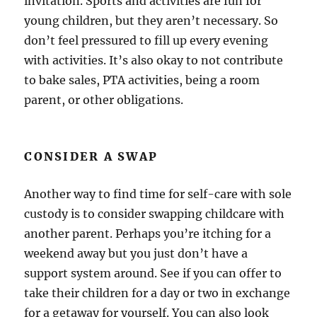
invitation. Sports and activities are fun for
young children, but they aren’t necessary. So
don’t feel pressured to fill up every evening
with activities. It’s also okay to not contribute
to bake sales, PTA activities, being a room
parent, or other obligations.
CONSIDER A SWAP
Another way to find time for self-care with sole
custody is to consider swapping childcare with
another parent. Perhaps you’re itching for a
weekend away but you just don’t have a
support system around. See if you can offer to
take their children for a day or two in exchange
for a getaway for yourself. You can also look