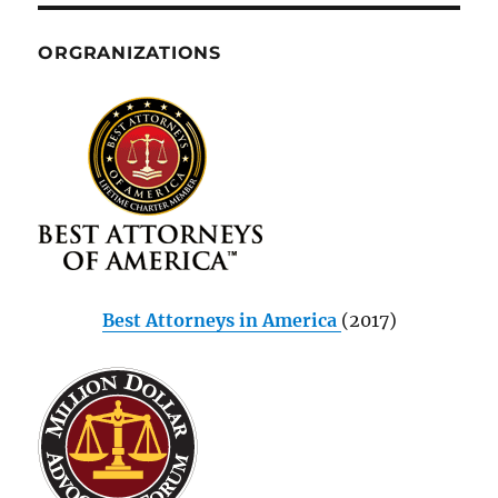
ORGRANIZATIONS
Best Attorneys in America
(2017)