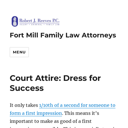
Fort Mill Family Law Attorneys
MENU
Court Attire: Dress for
Success
It only takes
1/10th of a second for someone to
form a first impression
. This means it’s
important to make as good of a first