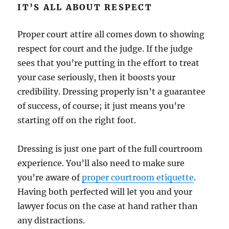
IT’S ALL ABOUT RESPECT
Proper court attire all comes down to showing
respect for court and the judge. If the judge
sees that you’re putting in the effort to treat
your case seriously, then it boosts your
credibility. Dressing properly isn’t a guarantee
of success, of course; it just means you’re
starting off on the right foot.
Dressing is just one part of the full courtroom
experience. You’ll also need to make sure
you’re aware of
proper courtroom etiquette
.
Having both perfected will let you and your
lawyer focus on the case at hand rather than
any distractions.