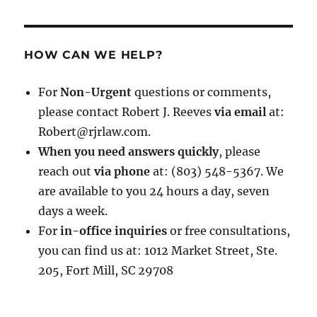
HOW CAN WE HELP?
For
Non-Urgent
questions or comments,
please contact Robert J. Reeves
via email
at:
Robert@rjrlaw.com.
When you need answers quickly
, please
reach out
via phone
at: (803) 548-5367. We
are available to you 24 hours a day, seven
days a week.
For
in-office inquiries
or free consultations,
you can find us at: 1012 Market Street, Ste.
205, Fort Mill, SC 29708