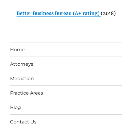
Better Business Bureau (A+ rating)
(2018)
Home
Attorneys
Mediation
Practice Areas
Blog
Contact Us