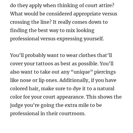
do they apply when thinking of court attire?
What would be considered appropriate versus
crossing the line? It really comes down to
finding the best way to mix looking
professional versus expressing yourself.
You’ll probably want to wear clothes that’ll
cover your tattoos as best as possible. You’ll
also want to take out any “unique” piercings
like nose or lip ones. Additionally, if you have
colored hair, make sure to dye it to a natural
color for your court appearance. This shows the
judge you’re going the extra mile to be
professional in their courtroom.