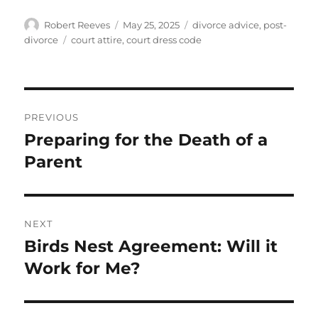
Author
Posted
Categories
Robert Reeves
May 25, 2025
divorce advice
,
post-
on
Tags
divorce
court attire
,
court dress code
Post
PREVIOUS
navigation
Preparing for the Death of a
Previous
post:
Parent
NEXT
Birds Nest Agreement: Will it
Next
post:
Work for Me?