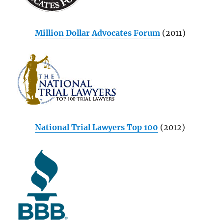
Million Dollar Advocates Forum
(2011)
National Trial Lawyers Top 100
(2012)