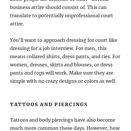
business attire should consist of. This can
translate to potentially unprofessional court
attire.
You’ll want to approach dressing for court like
dressing for a job interview. For men, this
means collared shirts, dress pants, and ties. For
women, dresses, skirts and blouses, or dress
pants and tops will work. Make sure they are
simple with no crazy designs or colors as well.
TATTOOS AND PIERCINGS
Tattoos and body piercings have also become
much more common these days. However, how