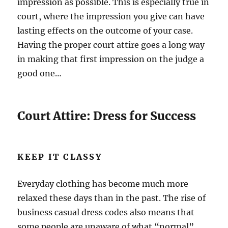
impression as possible. This is especially true in
court, where the impression you give can have
lasting effects on the outcome of your case.
Having the proper court attire goes a long way
in making that first impression on the judge a
good one…
Court Attire: Dress for Success
KEEP IT CLASSY
Everyday clothing has become much more
relaxed these days than in the past. The rise of
business casual dress codes also means that
some people are unaware of what “normal”