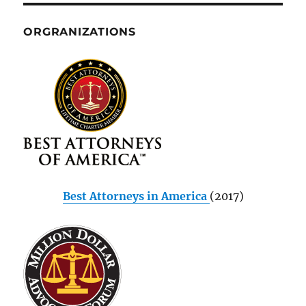
ORGRANIZATIONS
Best Attorneys in America
(2017)