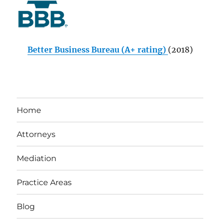
Better Business Bureau (A+ rating)
(2018)
Home
Attorneys
Mediation
Practice Areas
Blog