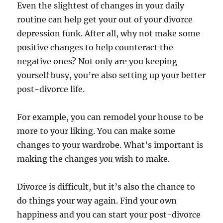
Even the slightest of changes in your daily
routine can help get your out of your divorce
depression funk. After all, why not make some
positive changes to help counteract the
negative ones? Not only are you keeping
yourself busy, you’re also setting up your better
post-divorce life.
For example, you can remodel your house to be
more to your liking. You can make some
changes to your wardrobe. What’s important is
making the changes
you
wish to make.
Divorce is difficult, but it’s also the chance to
do things your way again. Find your own
happiness and you can start your post-divorce