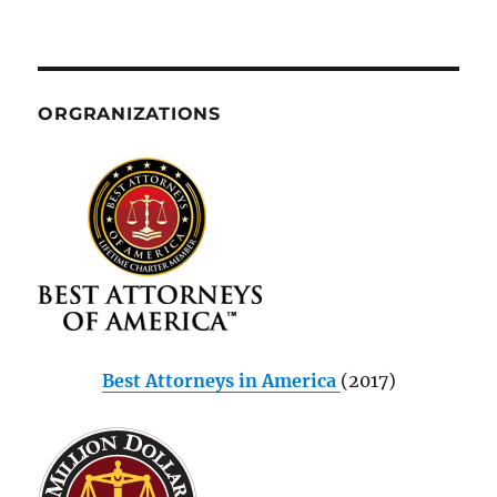
ORGRANIZATIONS
Best Attorneys in America
(2017)