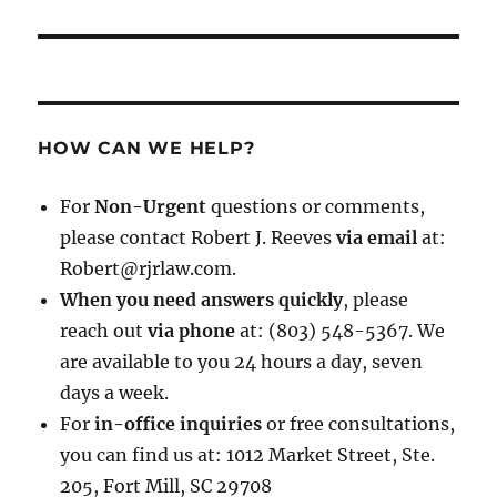
HOW CAN WE HELP?
For
Non-Urgent
questions or comments,
please contact Robert J. Reeves
via email
at:
Robert@rjrlaw.com.
When you need answers quickly
, please
reach out
via phone
at: (803) 548-5367. We
are available to you 24 hours a day, seven
days a week.
For
in-office inquiries
or free consultations,
you can find us at: 1012 Market Street, Ste.
205, Fort Mill, SC 29708