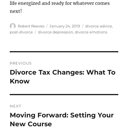
life energized and ready for whatever comes
next!
Author
Posted
Categories
Robert Reeves
January 24, 2019
divorce advice
,
on
Tags
post-divorce
divorce depression
,
divorce emotions
Post
PREVIOUS
navigation
Divorce Tax Changes: What To
Previous
post:
Know
NEXT
Moving Forward: Setting Your
Next
post:
New Course