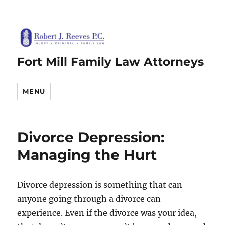
Fort Mill Family Law Attorneys
MENU
Divorce Depression:
Managing the Hurt
Divorce depression is something that can
anyone going through a divorce can
experience. Even if the divorce was your idea,