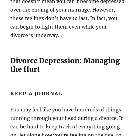
that doesn’t mean you can’t become depressed
over the ending of your marriage. However,
these feelings don’t have to last. In fact, you
can begin to fight them even while your
divorce is underway…
Divorce Depression: Managing
the Hurt
KEEP A JOURNAL
You may feel like you have hundreds of things
running through your head during a divorce. It
can be hard to keep track of everything going
on, let alone how you’re feeling on the day-to-