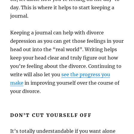
day. This is where it helps to start keeping a
journal.
Keeping a journal can help with divorce
depression as you can get those feelings in your
head out into the “real world”. Writing helps
keep your head clear and truly figure out how
you’re feeling about the divorce. Continuing to
write will also let you
see the progress you
make
in improving yourself over the course of
your divorce.
DON’T CUT YOURSELF OFF
It’s totally understandable if you want alone