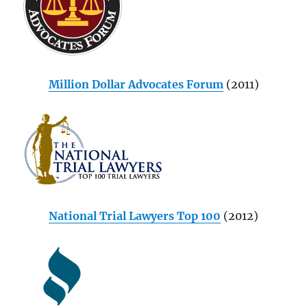
Million Dollar Advocates Forum
(2011)
National Trial Lawyers Top 100
(2012)