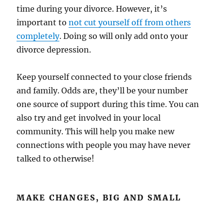
time during your divorce. However, it’s
important to
not cut yourself off from others
completely
. Doing so will only add onto your
divorce depression.
Keep yourself connected to your close friends
and family. Odds are, they’ll be your number
one source of support during this time. You can
also try and get involved in your local
community. This will help you make new
connections with people you may have never
talked to otherwise!
MAKE CHANGES, BIG AND SMALL