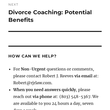
NEXT
Divorce Coaching: Potential
Next
post:
Benefits
HOW CAN WE HELP?
For
Non-Urgent
questions or comments,
please contact Robert J. Reeves
via email
at:
Robert@rjrlaw.com.
When you need answers quickly
, please
reach out
via phone
at: (803) 548-5367. We
are available to you 24 hours a day, seven