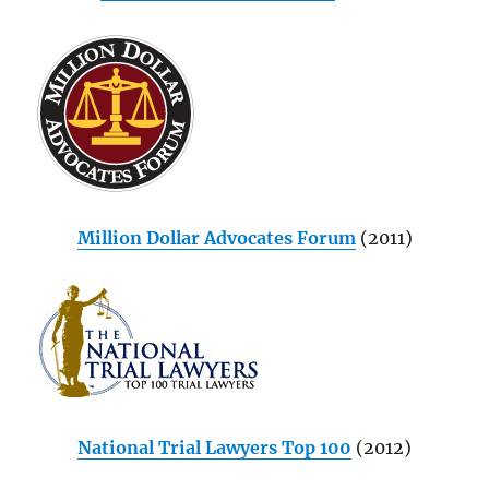
Million Dollar Advocates Forum
(2011)
National Trial Lawyers Top 100
(2012)