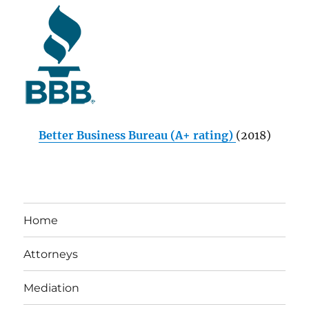
Better Business Bureau (A+ rating)
(2018)
Home
Attorneys
Mediation