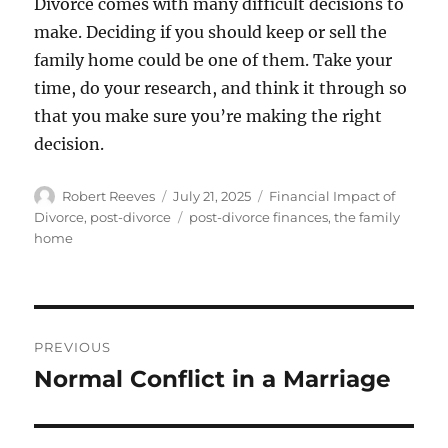
Divorce comes with many difficult decisions to
make. Deciding if you should keep or sell the
family home could be one of them. Take your
time, do your research, and think it through so
that you make sure you’re making the right
decision.
Author
Posted
Categories
Robert Reeves
July 21, 2025
Financial Impact of
on
Tags
Divorce
,
post-divorce
post-divorce finances
,
the family
home
Post
PREVIOUS
navigation
Normal Conflict in a Marriage
Previous
post: