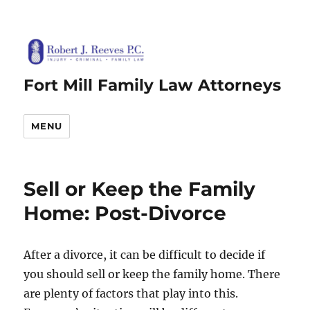
Fort Mill Family Law Attorneys
MENU
Sell or Keep the Family
Home: Post-Divorce
After a divorce, it can be difficult to decide if
you should sell or keep the family home. There
are plenty of factors that play into this.