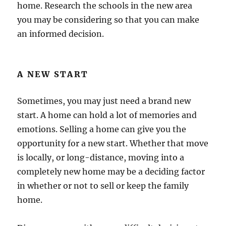
home. Research the schools in the new area
you may be considering so that you can make
an informed decision.
A NEW START
Sometimes, you may just need a brand new
start. A home can hold a lot of memories and
emotions. Selling a home can give you the
opportunity for a new start. Whether that move
is locally, or long-distance, moving into a
completely new home may be a deciding factor
in whether or not to sell or keep the family
home.