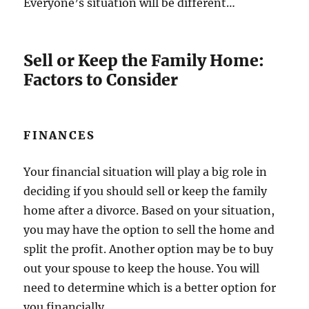
Everyone’s situation will be different…
Sell or Keep the Family Home:
Factors to Consider
FINANCES
Your financial situation will play a big role in
deciding if you should sell or keep the family
home after a divorce. Based on your situation,
you may have the option to sell the home and
split the profit. Another option may be to buy
out your spouse to keep the house. You will
need to determine which is a better option for
you financially.