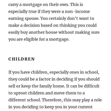
carry a mortgage on their own. This is
especially true if they were a non-income
earning spouse. You certainly don’t want to
make a decision based on thinking you could
easily buy another house without making sure
you are eligible for a mortgage.
CHILDREN
If you have children, especially ones in school,
they could be a factor in deciding if you should
sell or keep the family home. It can be difficult
to uproot children and move them to a
different school. Therefore, this may play a role
in you deciding to keep you in your current