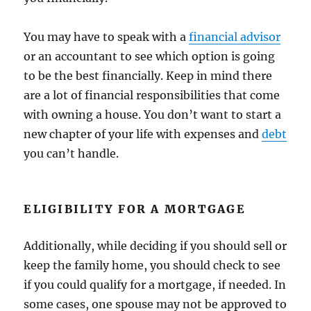
You may have to speak with a
financial advisor
or an accountant to see which option is going
to be the best financially. Keep in mind there
are a lot of financial responsibilities that come
with owning a house. You don’t want to start a
new chapter of your life with expenses and
debt
you can’t handle.
ELIGIBILITY FOR A MORTGAGE
Additionally, while deciding if you should sell or
keep the family home, you should check to see
if you could qualify for a mortgage, if needed. In
some cases, one spouse may not be approved to