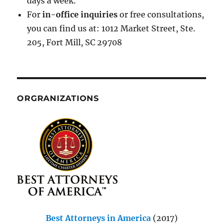
days a week.
For
in-office inquiries
or free consultations,
you can find us at: 1012 Market Street, Ste.
205, Fort Mill, SC 29708
ORGRANIZATIONS
Best Attorneys in America
(2017)