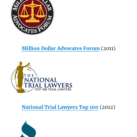
Million Dollar Advocates Forum
(2011)
National Trial Lawyers Top 100
(2012)