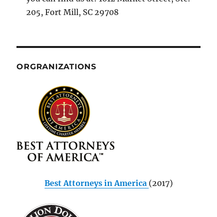
205, Fort Mill, SC 29708
ORGRANIZATIONS
Best Attorneys in America
(2017)