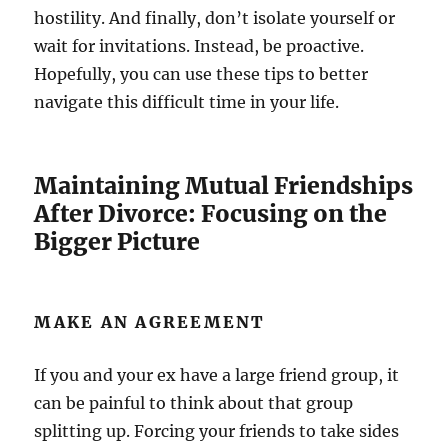
hostility. And finally, don’t isolate yourself or
wait for invitations. Instead, be proactive.
Hopefully, you can use these tips to better
navigate this difficult time in your life.
Maintaining Mutual Friendships
After Divorce: Focusing on the
Bigger Picture
MAKE AN AGREEMENT
If you and your ex have a large friend group, it
can be painful to think about that group
splitting up. Forcing your friends to take sides