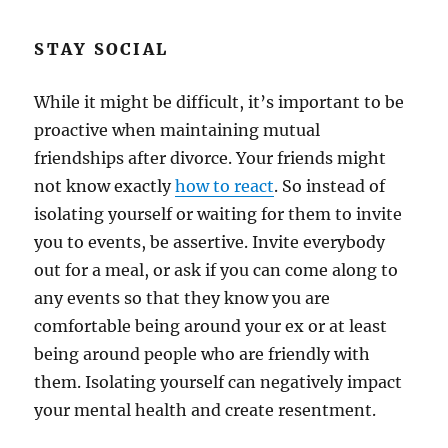
STAY SOCIAL
While it might be difficult, it’s important to be
proactive when maintaining mutual
friendships after divorce. Your friends might
not know exactly
how to react
. So instead of
isolating yourself or waiting for them to invite
you to events, be assertive. Invite everybody
out for a meal, or ask if you can come along to
any events so that they know you are
comfortable being around your ex or at least
being around people who are friendly with
them. Isolating yourself can negatively impact
your mental health and create resentment.