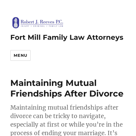
Fort Mill Family Law Attorneys
MENU
Maintaining Mutual
Friendships After Divorce
Maintaining mutual friendships after
divorce can be tricky to navigate,
especially at first or while you’re in the
process of ending your marriage. It’s