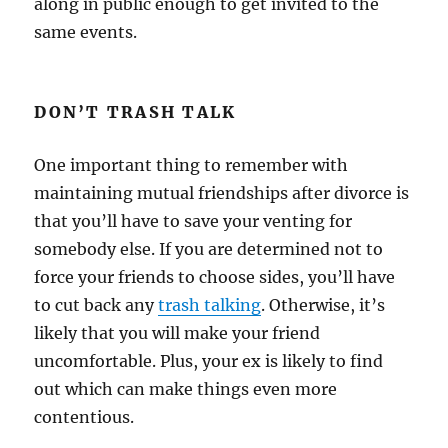
along in public enough to get invited to the
same events.
DON’T TRASH TALK
One important thing to remember with
maintaining mutual friendships after divorce is
that you’ll have to save your venting for
somebody else. If you are determined not to
force your friends to choose sides, you’ll have
to cut back any
trash talking
. Otherwise, it’s
likely that you will make your friend
uncomfortable. Plus, your ex is likely to find
out which can make things even more
contentious.