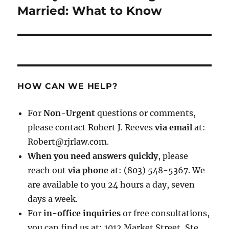
post:
Married: What to Know
HOW CAN WE HELP?
For
Non-Urgent
questions or comments,
please contact Robert J. Reeves
via email
at:
Robert@rjrlaw.com.
When you need answers quickly
, please
reach out
via phone
at: (803) 548-5367. We
are available to you 24 hours a day, seven
days a week.
For
in-office inquiries
or free consultations,
you can find us at: 1012 Market Street, Ste.