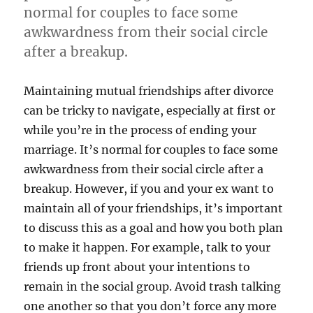
normal for couples to face some
awkwardness from their social circle
after a breakup.
Maintaining mutual friendships after divorce
can be tricky to navigate, especially at first or
while you’re in the process of ending your
marriage. It’s normal for couples to face some
awkwardness from their social circle after a
breakup. However, if you and your ex want to
maintain all of your friendships, it’s important
to discuss this as a goal and how you both plan
to make it happen. For example, talk to your
friends up front about your intentions to
remain in the social group. Avoid trash talking
one another so that you don’t force any more