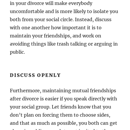
in your divorce will make everybody
uncomfortable and is more likely to isolate you
both from your social circle. Instead, discuss
with one another how important it is to
maintain your friendships, and work on
avoiding things like trash talking or arguing in
public.
DISCUSS OPENLY
Furthermore, maintaining mutual friendships
after divorce is easier if you speak directly with
your social group. Let friends know that you
don’t plan on forcing them to choose sides,
and that as much as possible, you both can get