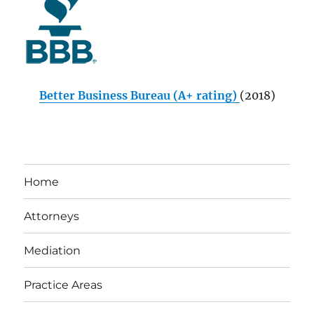
Better Business Bureau (A+ rating)
(2018)
Home
Attorneys
Mediation
Practice Areas