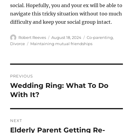
social. Hopefully, you and your ex will be able to
navigate this tricky situation without too much
difficulty and keep your social group intact.
Author
Posted
Categories
Robert Reeves
August 18, 2024
Co-parenting
,
on
Tags
Divorce
Maintaining mutual friendships
Post
PREVIOUS
navigation
Wedding Ring: What To Do
Previous
post:
With It?
NEXT
Elderly Parent Getting Re-
Next