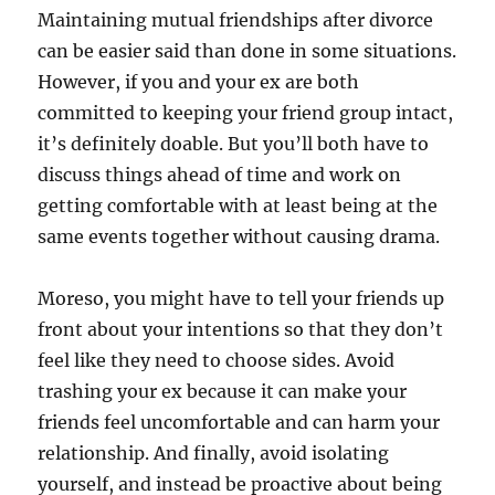
Maintaining mutual friendships after divorce
can be easier said than done in some situations.
However, if you and your ex are both
committed to keeping your friend group intact,
it’s definitely doable. But you’ll both have to
discuss things ahead of time and work on
getting comfortable with at least being at the
same events together without causing drama.
Moreso, you might have to tell your friends up
front about your intentions so that they don’t
feel like they need to choose sides. Avoid
trashing your ex because it can make your
friends feel uncomfortable and can harm your
relationship. And finally, avoid isolating
yourself, and instead be proactive about being