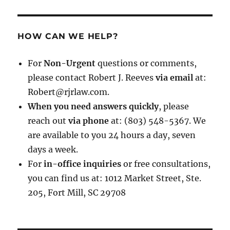
HOW CAN WE HELP?
For
Non-Urgent
questions or comments,
please contact Robert J. Reeves
via email
at:
Robert@rjrlaw.com.
When you need answers quickly
, please
reach out
via phone
at: (803) 548-5367. We
are available to you 24 hours a day, seven
days a week.
For
in-office inquiries
or free consultations,
you can find us at: 1012 Market Street, Ste.
205, Fort Mill, SC 29708