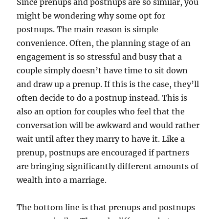
Since prenups and postnups are so similar, you
might be wondering why some opt for
postnups. The main reason is simple
convenience. Often, the planning stage of an
engagement is so stressful and busy that a
couple simply doesn’t have time to sit down
and draw up a prenup. If this is the case, they’ll
often decide to do a postnup instead. This is
also an option for couples who feel that the
conversation will be awkward and would rather
wait until after they marry to have it. Like a
prenup, postnups are encouraged if partners
are bringing significantly different amounts of
wealth into a marriage.
The bottom line is that prenups and postnups