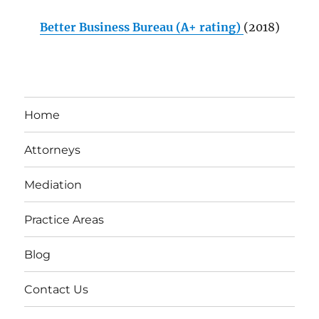
Better Business Bureau (A+ rating)
(2018)
Home
Attorneys
Mediation
Practice Areas
Blog
Contact Us