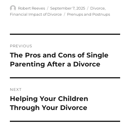
Author
Posted
Categories
Robert Reeves
September 7, 2025
Divorce
,
on
Tags
Financial Impact of Divorce
Prenups and Postnups
Post
PREVIOUS
navigation
The Pros and Cons of Single
Previous
post:
Parenting After a Divorce
NEXT
Helping Your Children
Next
post:
Through Your Divorce