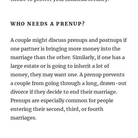
WHO NEEDS A PRENUP?
A couple might discuss prenups and postnups if
one partner is bringing more money into the
marriage than the other. Similarly, if one has a
large estate or is going to inherit a lot of
money, they may want one. A prenup prevents
a couple from going through a long, drawn-out
divorce if they decide to end their marriage.
Prenups are especially common for people
entering their second, third, or fourth
marriages.