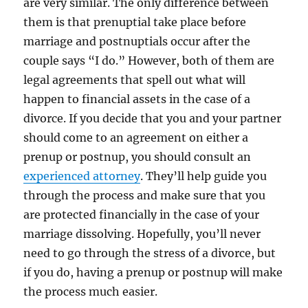
are very similar. The only difference between
them is that prenuptial take place before
marriage and postnuptials occur after the
couple says “I do.” However, both of them are
legal agreements that spell out what will
happen to financial assets in the case of a
divorce. If you decide that you and your partner
should come to an agreement on either a
prenup or postnup, you should consult an
experienced attorney
. They’ll help guide you
through the process and make sure that you
are protected financially in the case of your
marriage dissolving. Hopefully, you’ll never
need to go through the stress of a divorce, but
if you do, having a prenup or postnup will make
the process much easier.