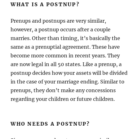
WHAT IS A POSTNUP?
Prenups and postnups are very similar,
however, a postnup occurs after a couple
marries. Other than timing, it’s basically the
same as a prenuptial agreement. These have
become more common in recent years. They
are now legal in all 50 states. Like a prenup, a
postnup decides how your assets will be divided
in the case of your marriage ending. Similar to
prenups, they don’t make any concessions
regarding your children or future children.
WHO NEEDS A POSTNUP?