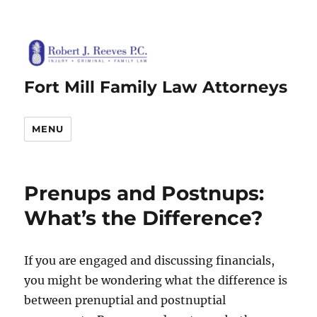
Fort Mill Family Law Attorneys
MENU
Prenups and Postnups:
What’s the Difference?
If you are engaged and discussing financials,
you might be wondering what the difference is
between prenuptial and postnuptial