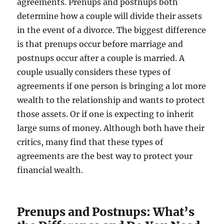
agreements. Prenups and postnups both
determine how a couple will divide their assets
in the event of a divorce. The biggest difference
is that prenups occur before marriage and
postnups occur after a couple is married. A
couple usually considers these types of
agreements if one person is bringing a lot more
wealth to the relationship and wants to protect
those assets. Or if one is expecting to inherit
large sums of money. Although both have their
critics, many find that these types of
agreements are the best way to protect your
financial wealth.
Prenups and Postnups: What’s