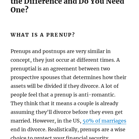
the Difference and Do You Need
One?
WHAT IS A PRENUP?
Prenups and postnups are very similar in
concept, they just occur at different times. A
prenuptial is an agreement between two
prospective spouses that determines how their
assets will be divided if they divorce. A lot of
people feel that a prenup is anti-romantic.
They think that it means a couple is already
assuming they’ll divorce before they even get
married. However, in the US,
50% of marriages
end in divorce. Realistically, prenups are a wise
choice to protect your financial security.