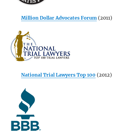
Million Dollar Advocates Forum
(2011)
National Trial Lawyers Top 100
(2012)