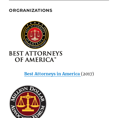
ORGRANIZATIONS
Best Attorneys in America
(2017)