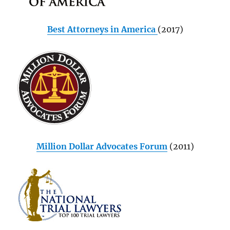
Best Attorneys in America
(2017)
Million Dollar Advocates Forum
(2011)