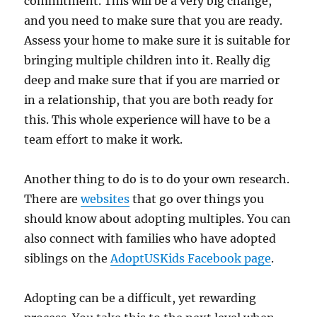
commitment. This will be a very big change,
and you need to make sure that you are ready.
Assess your home to make sure it is suitable for
bringing multiple children into it. Really dig
deep and make sure that if you are married or
in a relationship, that you are both ready for
this. This whole experience will have to be a
team effort to make it work.
Another thing to do is to do your own research.
There are
websites
that go over things you
should know about adopting multiples. You can
also connect with families who have adopted
siblings on the
AdoptUSKids Facebook page
.
Adopting can be a difficult, yet rewarding