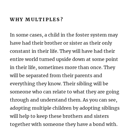
WHY MULTIPLES?
In some cases, a child in the foster system may
have had their brother or sister as their only
constant in their life. They will have had their
entire world turned upside down at some point
in their life, sometimes more than once. They
will be separated from their parents and
everything they know. Their sibling will be
someone who can relate to what they are going
through and understand them. As you can see,
adopting multiple children by adopting siblings
will help to keep these brothers and sisters
together with someone they have a bond with.