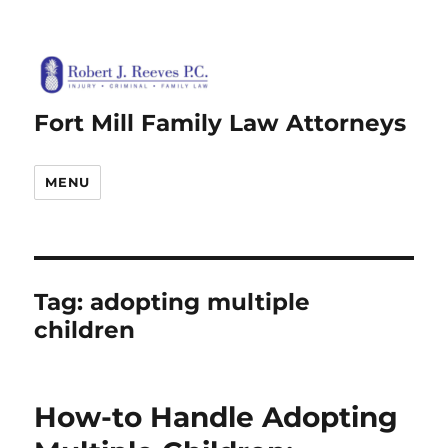
Fort Mill Family Law Attorneys
MENU
Tag:
adopting multiple
children
How-to Handle Adopting