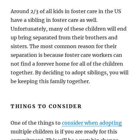
Around 2/3 of all kids in foster care in the US
have a sibling in foster care as well.
Unfortunately, many of these children will end
up bring separated from their brothers and
sisters. The most common reason for their
separation is because foster care workers can
not find a forever home for all of the children
together. By deciding to adopt siblings, you will
be keeping this family together.
THINGS TO CONSIDER
One of the things to
consider when adopting
multiple children is if you are ready for this