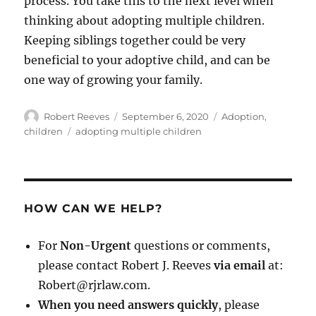
process. You take this to the next level when
thinking about adopting multiple children.
Keeping siblings together could be very
beneficial to your adoptive child, and can be
one way of growing your family.
Author
Posted
Categories
Robert Reeves
September 6, 2020
Adoption
,
on
Tags
children
adopting multiple children
HOW CAN WE HELP?
For
Non-Urgent
questions or comments,
please contact Robert J. Reeves
via email
at:
Robert@rjrlaw.com.
When you need answers quickly
, please