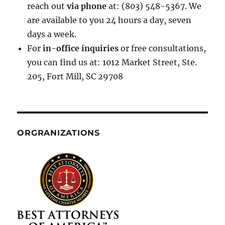
reach out
via phone
at: (803) 548-5367. We
are available to you 24 hours a day, seven
days a week.
For
in-office inquiries
or free consultations,
you can find us at: 1012 Market Street, Ste.
205, Fort Mill, SC 29708
ORGRANIZATIONS