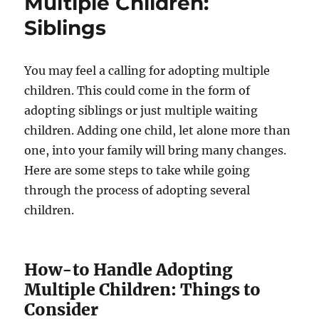
Multiple Children:
Siblings
You may feel a calling for adopting multiple
children. This could come in the form of
adopting siblings or just multiple waiting
children. Adding one child, let alone more than
one, into your family will bring many changes.
Here are some steps to take while going
through the process of adopting several
children.
How-to Handle Adopting
Multiple Children: Things to
Consider