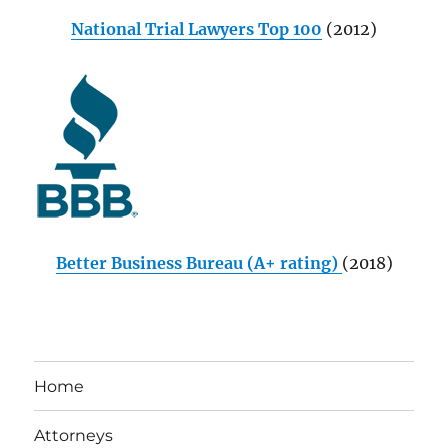
National Trial Lawyers Top 100
(2012)
Better Business Bureau (A+ rating)
(2018)
Home
Attorneys